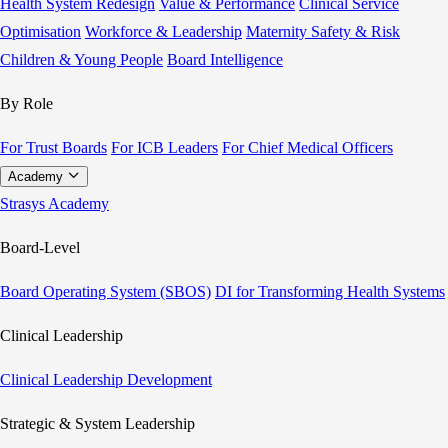
Health System Redesign
Value & Performance
Clinical Service
Optimisation
Workforce & Leadership
Maternity Safety & Risk
Children & Young People
Board Intelligence
By Role
For Trust Boards
For ICB Leaders
For Chief Medical Officers
Academy
Strasys Academy
Board-Level
Board Operating System (SBOS)
DI for Transforming Health Systems
Clinical Leadership
Clinical Leadership Development
Strategic & System Leadership