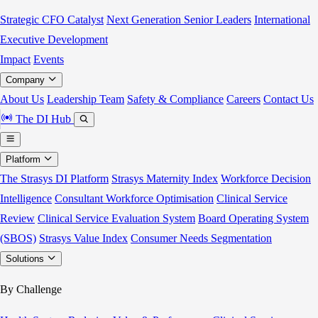
Strategic CFO Catalyst
Next Generation Senior Leaders
International
Executive Development
Impact
Events
Company
About Us
Leadership Team
Safety & Compliance
Careers
Contact Us
The DI Hub
Platform
The Strasys DI Platform
Strasys Maternity Index
Workforce Decision
Intelligence
Consultant Workforce Optimisation
Clinical Service
Review
Clinical Service Evaluation System
Board Operating System
(SBOS)
Strasys Value Index
Consumer Needs Segmentation
Solutions
By Challenge