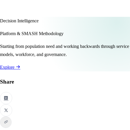
Decision Intelligence
Platform & SMASH Methodology
Starting from population need and working backwards through service
models, workforce, and governance.
Explore
Share