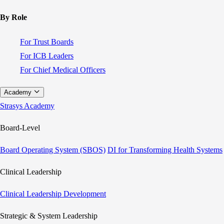
By Role
For Trust Boards
For ICB Leaders
For Chief Medical Officers
Academy
Strasys Academy
Board-Level
Board Operating System (SBOS)
DI for Transforming Health Systems
Clinical Leadership
Clinical Leadership Development
Strategic & System Leadership