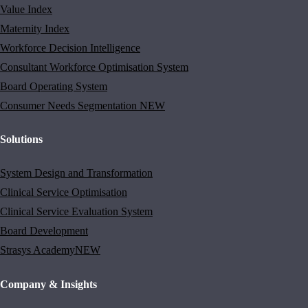
Value Index
Maternity Index
Workforce Decision Intelligence
Consultant Workforce Optimisation System
Board Operating System
Consumer Needs Segmentation
NEW
Solutions
System Design and Transformation
Clinical Service Optimisation
Clinical Service Evaluation System
Board Development
Strasys Academy
NEW
Company & Insights