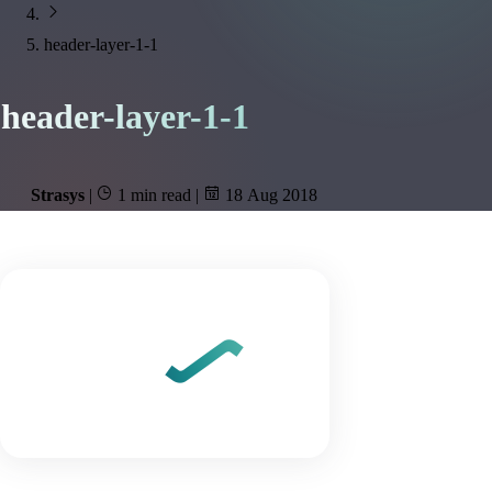
header-layer-1-1
header-layer-1-1
Strasys
|
1 min read
|
18 Aug 2018