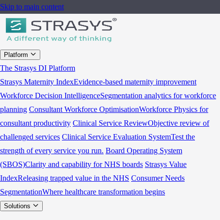
Skip to main content
Platform
The Strasys DI Platform
Strasys Maternity Index
Evidence-based maternity improvement
Workforce Decision Intelligence
Segmentation analytics for workforce
planning
Consultant Workforce Optimisation
Workforce Physics for
consultant productivity
Clinical Service Review
Objective review of
challenged services
Clinical Service Evaluation System
Test the
strength of every service you run.
Board Operating System
(SBOS)
Clarity and capability for NHS boards
Strasys Value
Index
Releasing trapped value in the NHS
Consumer Needs
Segmentation
Where healthcare transformation begins
Solutions