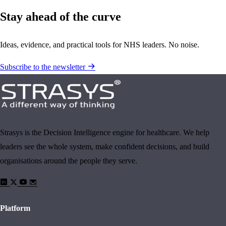
Stay ahead of the curve
Ideas, evidence, and practical tools for NHS leaders. No noise.
Subscribe to the newsletter
Strasys is the Decision Intelligence engine for healthcare. We help
leaders see the whole system, make confident decisions, and build
organisations around the people they serve.
Platform