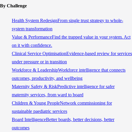
By Challenge
Health System Redesign
From single trust strategy to whole-
system transformation
Value & Performance
Find the trapped value in your system. Act
on it with confidence.
Clinical Service Optimisation
Evidence-based review for services
under pressure or in transition
Workforce & Leadership
Workforce intelligence that connects
outcomes, productivity, and wellbeing
Maternity Safety & Risk
Predictive intelligence for safer
maternity services, from ward to board
Children & Young People
Network commissioning for
sustainable paediatric services
Board Intelligence
Better boards, better decisions, better
outcomes