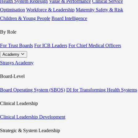
Health System Redesign
Value & Performance
Clinical Service
Optimisation
Workforce & Leadership
Maternity Safety & Risk
Children & Young People
Board Intelligence
By Role
For Trust Boards
For ICB Leaders
For Chief Medical Officers
Academy
Strasys Academy
Board-Level
Board Operating System (SBOS)
DI for Transforming Health Systems
Clinical Leadership
Clinical Leadership Development
Strategic & System Leadership