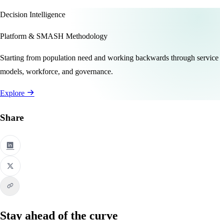
Decision Intelligence
Platform & SMASH Methodology
Starting from population need and working backwards through service
models, workforce, and governance.
Explore
Share
Stay ahead of the curve