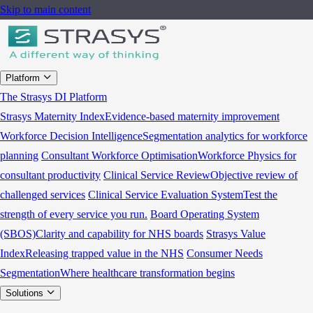
Skip to main content
Platform
The Strasys DI Platform
Strasys Maternity Index
Evidence-based maternity improvement
Workforce Decision Intelligence
Segmentation analytics for workforce
planning
Consultant Workforce Optimisation
Workforce Physics for
consultant productivity
Clinical Service Review
Objective review of
challenged services
Clinical Service Evaluation System
Test the
strength of every service you run.
Board Operating System
(SBOS)
Clarity and capability for NHS boards
Strasys Value
Index
Releasing trapped value in the NHS
Consumer Needs
Segmentation
Where healthcare transformation begins
Solutions