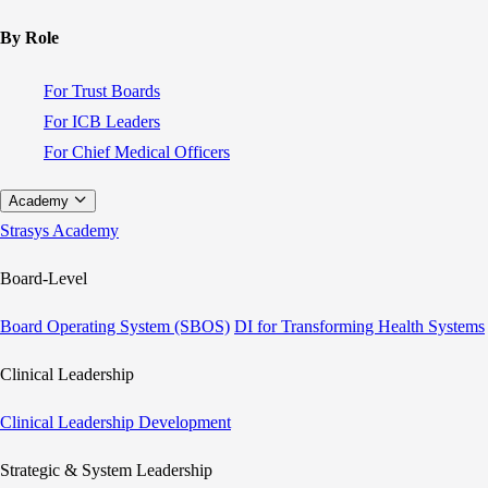
By Role
For Trust Boards
For ICB Leaders
For Chief Medical Officers
Academy
Strasys Academy
Board-Level
Board Operating System (SBOS)
DI for Transforming Health Systems
Clinical Leadership
Clinical Leadership Development
Strategic & System Leadership