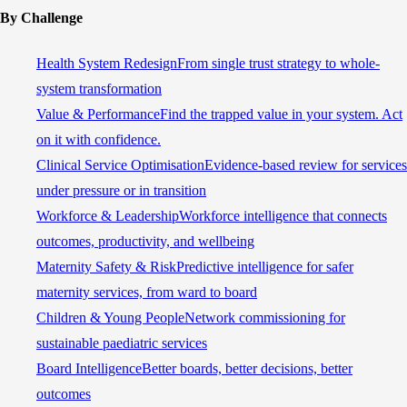
By Challenge
Health System Redesign
From single trust strategy to whole-
system transformation
Value & Performance
Find the trapped value in your system. Act
on it with confidence.
Clinical Service Optimisation
Evidence-based review for services
under pressure or in transition
Workforce & Leadership
Workforce intelligence that connects
outcomes, productivity, and wellbeing
Maternity Safety & Risk
Predictive intelligence for safer
maternity services, from ward to board
Children & Young People
Network commissioning for
sustainable paediatric services
Board Intelligence
Better boards, better decisions, better
outcomes