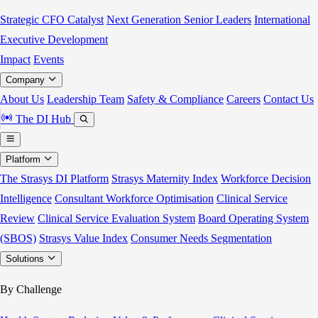
Strategic CFO Catalyst
Next Generation Senior Leaders
International
Executive Development
Impact
Events
Company
About Us
Leadership Team
Safety & Compliance
Careers
Contact Us
The DI Hub
Platform
The Strasys DI Platform
Strasys Maternity Index
Workforce Decision
Intelligence
Consultant Workforce Optimisation
Clinical Service
Review
Clinical Service Evaluation System
Board Operating System
(SBOS)
Strasys Value Index
Consumer Needs Segmentation
Solutions
By Challenge