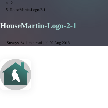
HouseMartin-Logo-2-1
HouseMartin-Logo-2-1
Strasys
|
1 min read
|
20 Aug 2018