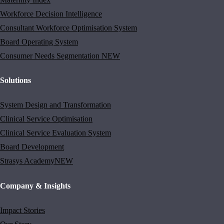
Workforce Decision Intelligence
Consultant Workforce Optimisation System
Board Operating System
Consumer Needs Segmentation
NEW
Solutions
System Design and Transformation
Clinical Service Optimisation
Clinical Service Evaluation System
Board Development
Strasys Academy
NEW
Company & Insights
Impact Stories