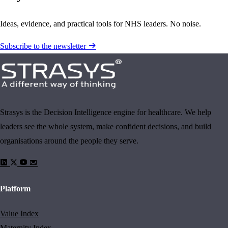
Ideas, evidence, and practical tools for NHS leaders. No noise.
Subscribe to the newsletter
Strasys is the Decision Intelligence engine for healthcare. We help
leaders see the whole system, make confident decisions, and build
organisations around the people they serve.
Platform
Value Index
Maternity Index