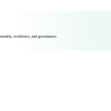
 models, workforce, and governance.