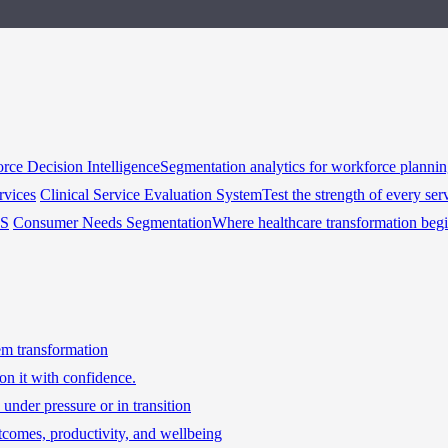
rce Decision Intelligence
Segmentation analytics for workforce planni
rvices
Clinical Service Evaluation System
Test the strength of every ser
HS
Consumer Needs Segmentation
Where healthcare transformation beg
tem transformation
on it with confidence.
under pressure or in transition
tcomes, productivity, and wellbeing