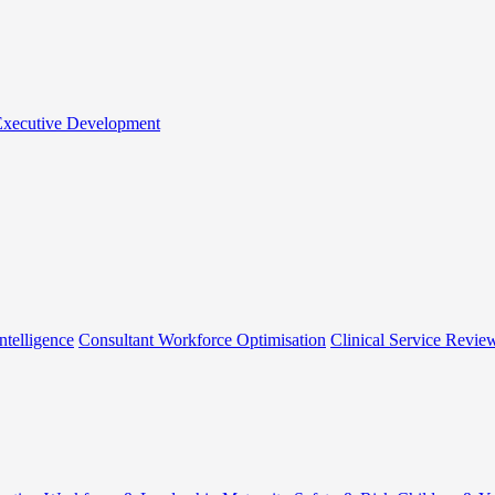
 Executive Development
ntelligence
Consultant Workforce Optimisation
Clinical Service Revie