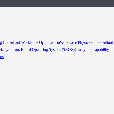
ng
Consultant Workforce Optimisation
Workforce Physics for consultant
vice you run.
Board Operating System (SBOS)
Clarity and capability
ins