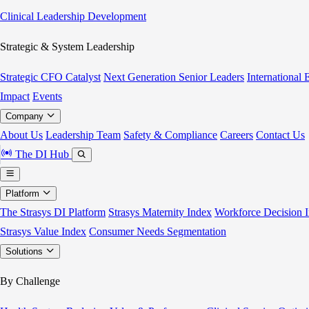
Clinical Leadership Development
Strategic & System Leadership
Strategic CFO Catalyst
Next Generation Senior Leaders
International
Impact
Events
Company
About Us
Leadership Team
Safety & Compliance
Careers
Contact Us
The DI Hub
Platform
The Strasys DI Platform
Strasys Maternity Index
Workforce Decision I
Strasys Value Index
Consumer Needs Segmentation
Solutions
By Challenge