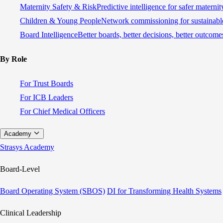
Maternity Safety & Risk
Predictive intelligence for safer materni
Children & Young People
Network commissioning for sustainable
Board Intelligence
Better boards, better decisions, better outcome
By Role
For Trust Boards
For ICB Leaders
For Chief Medical Officers
Academy
Strasys Academy
Board-Level
Board Operating System (SBOS)
DI for Transforming Health Systems
Clinical Leadership