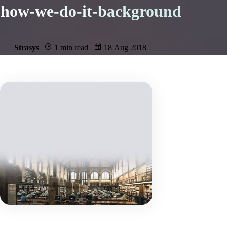
how-we-do-it-background
Strasys
|
1 min read
|
18 Aug 2018