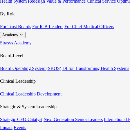
Health System Redesign
Value & Performance
Clinical Service Optimi
By Role
For Trust Boards
For ICB Leaders
For Chief Medical Officers
Academy
Strasys Academy
Board-Level
Board Operating System (SBOS)
DI for Transforming Health Systems
Clinical Leadership
Clinical Leadership Development
Strategic & System Leadership
Strategic CFO Catalyst
Next Generation Senior Leaders
International
Impact
Events