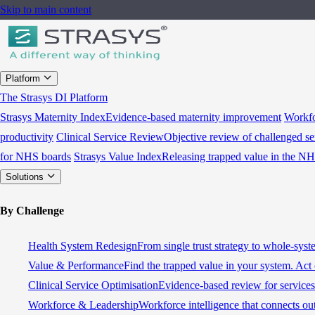
Skip to main content
Platform
The Strasys DI Platform
Strasys Maternity Index
Evidence-based maternity improvement
Workfo
productivity
Clinical Service Review
Objective review of challenged se
for NHS boards
Strasys Value Index
Releasing trapped value in the N
Solutions
By Challenge
Health System Redesign
From single trust strategy to whole-sys
Value & Performance
Find the trapped value in your system. Act 
Clinical Service Optimisation
Evidence-based review for services 
Workforce & Leadership
Workforce intelligence that connects ou