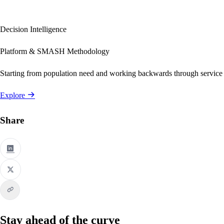
Decision Intelligence
Platform & SMASH Methodology
Starting from population need and working backwards through service
Explore
Share
Stay ahead of the curve