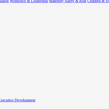
sation
Workforce & Leadership
Maternity Safety & Risk
Children & Y
 Executive Development