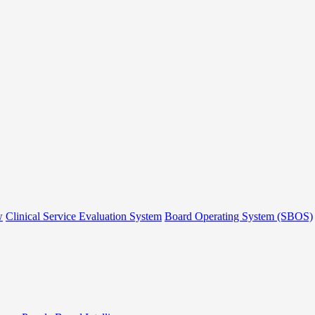
w
Clinical Service Evaluation System
Board Operating System (SBOS)