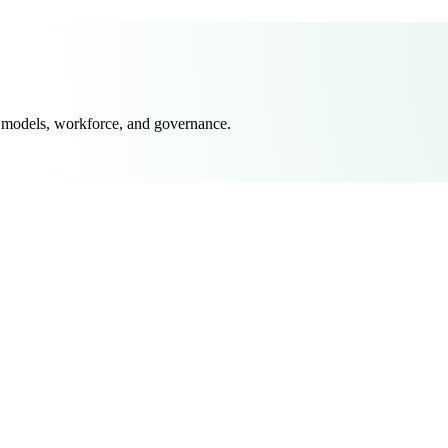
 models, workforce, and governance.