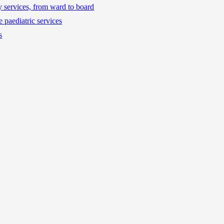
ty services, from ward to board
 paediatric services
s