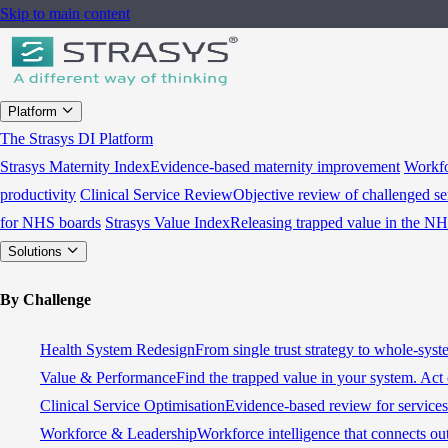
Skip to main content
Platform
The Strasys DI Platform
Strasys Maternity Index
Evidence-based maternity improvement
Workfo
productivity
Clinical Service Review
Objective review of challenged se
for NHS boards
Strasys Value Index
Releasing trapped value in the N
Solutions
By Challenge
Health System Redesign
From single trust strategy to whole-sys
Value & Performance
Find the trapped value in your system. Act 
Clinical Service Optimisation
Evidence-based review for services 
Workforce & Leadership
Workforce intelligence that connects ou