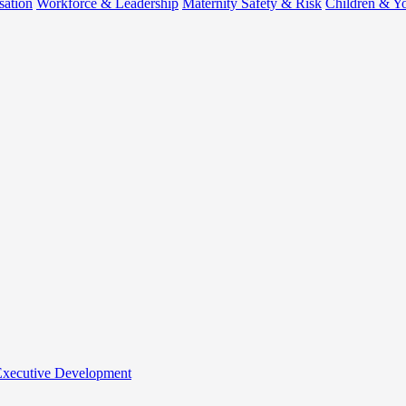
sation
Workforce & Leadership
Maternity Safety & Risk
Children & Y
 Executive Development