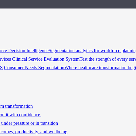
rce Decision Intelligence
Segmentation analytics for workforce planni
rvices
Clinical Service Evaluation System
Test the strength of every ser
HS
Consumer Needs Segmentation
Where healthcare transformation beg
tem transformation
on it with confidence.
under pressure or in transition
tcomes, productivity, and wellbeing