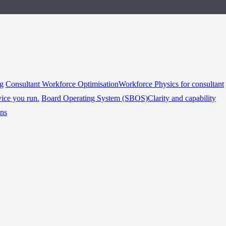
ng
Consultant Workforce Optimisation
Workforce Physics for consultant
vice you run.
Board Operating System (SBOS)
Clarity and capability
ins