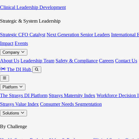
Clinical Leadership Development
Strategic & System Leadership
Strategic CFO Catalyst
Next Generation Senior Leaders
International
Impact
Events
Company
About Us
Leadership Team
Safety & Compliance
Careers
Contact Us
The DI Hub
Platform
The Strasys DI Platform
Strasys Maternity Index
Workforce Decision I
Strasys Value Index
Consumer Needs Segmentation
Solutions
By Challenge