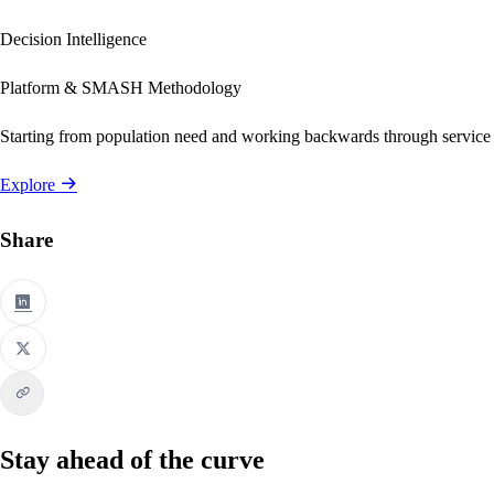
Decision Intelligence
Platform & SMASH Methodology
Starting from population need and working backwards through service
Explore
Share
Stay ahead of the curve