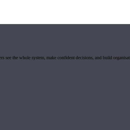
ders see the whole system, make confident decisions, and build organisa