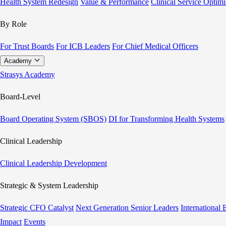
Health System Redesign
Value & Performance
Clinical Service Optimi
By Role
For Trust Boards
For ICB Leaders
For Chief Medical Officers
Academy
Strasys Academy
Board-Level
Board Operating System (SBOS)
DI for Transforming Health Systems
Clinical Leadership
Clinical Leadership Development
Strategic & System Leadership
Strategic CFO Catalyst
Next Generation Senior Leaders
International
Impact
Events