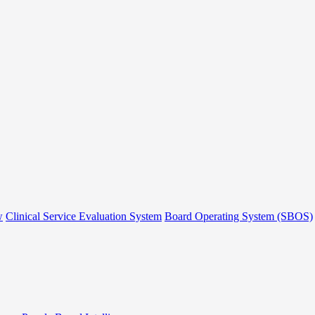
w
Clinical Service Evaluation System
Board Operating System (SBOS)