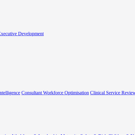
 Executive Development
ntelligence
Consultant Workforce Optimisation
Clinical Service Revie