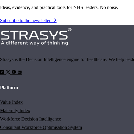
Ideas, evidence, and practical tools for NHS leaders. No noise.
Subscribe to the newsletter
Strasys is the Decision Intelligence engine for healthcare. We help lea
Platform
Value Index
Maternity Index
Workforce Decision Intelligence
Consultant Workforce Optimisation System