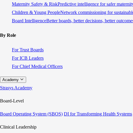
Maternity Safety & Risk
Predictive intelligence for safer materni
Children & Young People
Network commissioning for sustainable
Board Intelligence
Better boards, better decisions, better outcome
By Role
For Trust Boards
For ICB Leaders
For Chief Medical Officers
Academy
Strasys Academy
Board-Level
Board Operating System (SBOS)
DI for Transforming Health Systems
Clinical Leadership