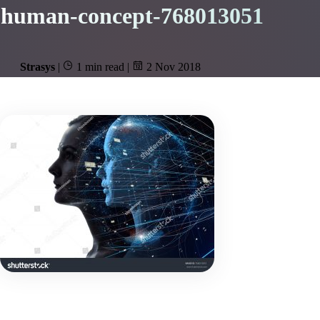
human-concept-768013051
Strasys
|
1 min read
|
2 Nov 2018