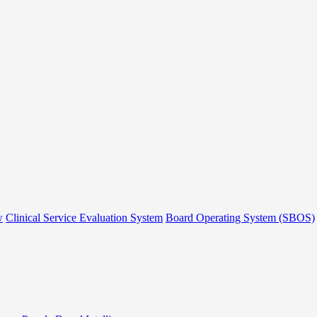
w
Clinical Service Evaluation System
Board Operating System (SBOS)