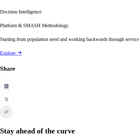
Decision Intelligence
Platform & SMASH Methodology
Starting from population need and working backwards through service
Explore
Share
Stay ahead of the curve