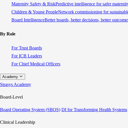
Maternity Safety & Risk
Predictive intelligence for safer materni
Children & Young People
Network commissioning for sustainable
Board Intelligence
Better boards, better decisions, better outcome
By Role
For Trust Boards
For ICB Leaders
For Chief Medical Officers
Academy
Strasys Academy
Board-Level
Board Operating System (SBOS)
DI for Transforming Health Systems
Clinical Leadership