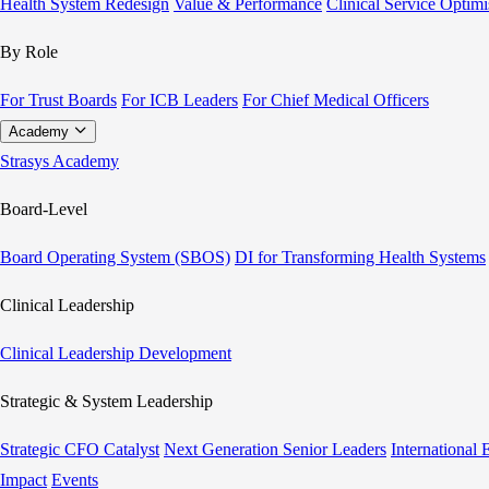
Health System Redesign
Value & Performance
Clinical Service Optimi
By Role
For Trust Boards
For ICB Leaders
For Chief Medical Officers
Academy
Strasys Academy
Board-Level
Board Operating System (SBOS)
DI for Transforming Health Systems
Clinical Leadership
Clinical Leadership Development
Strategic & System Leadership
Strategic CFO Catalyst
Next Generation Senior Leaders
International
Impact
Events