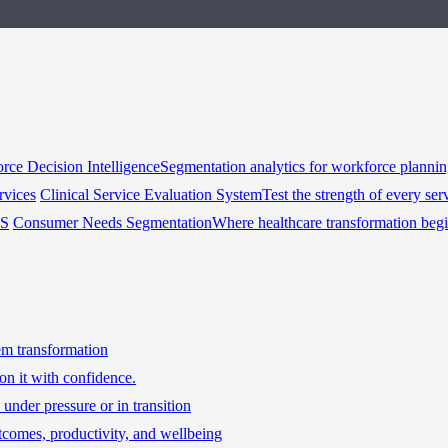
rce Decision Intelligence
Segmentation analytics for workforce planni
rvices
Clinical Service Evaluation System
Test the strength of every ser
HS
Consumer Needs Segmentation
Where healthcare transformation beg
tem transformation
on it with confidence.
under pressure or in transition
tcomes, productivity, and wellbeing