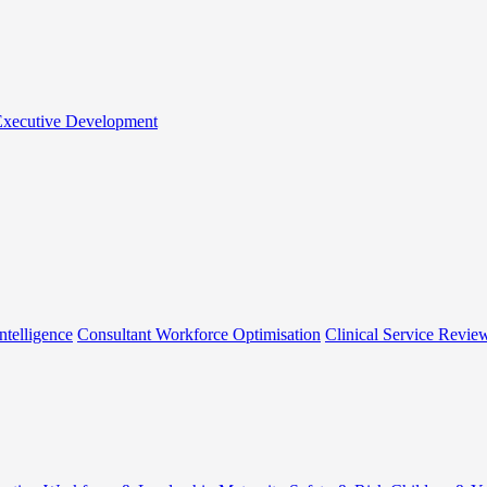
 Executive Development
ntelligence
Consultant Workforce Optimisation
Clinical Service Revie