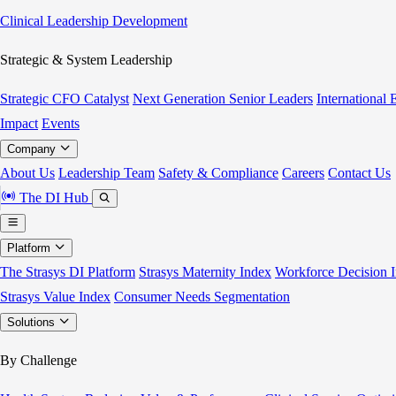
Clinical Leadership Development
Strategic & System Leadership
Strategic CFO Catalyst
Next Generation Senior Leaders
International
Impact
Events
Company
About Us
Leadership Team
Safety & Compliance
Careers
Contact Us
The DI Hub
Platform
The Strasys DI Platform
Strasys Maternity Index
Workforce Decision I
Strasys Value Index
Consumer Needs Segmentation
Solutions
By Challenge