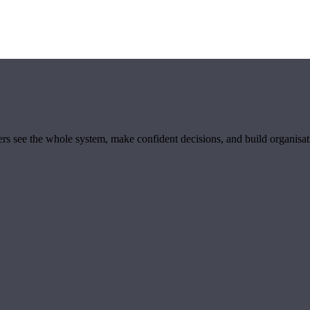
ders see the whole system, make confident decisions, and build organisa