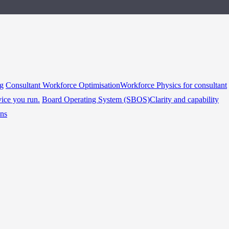
ng
Consultant Workforce Optimisation
Workforce Physics for consultant
vice you run.
Board Operating System (SBOS)
Clarity and capability
ins