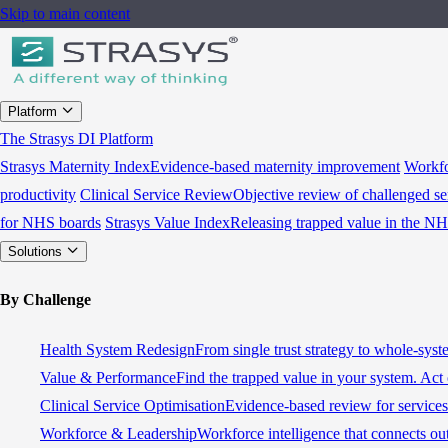
Skip to main content
Platform
The Strasys DI Platform
Strasys Maternity Index
Evidence-based maternity improvement
Workfo
productivity
Clinical Service Review
Objective review of challenged se
for NHS boards
Strasys Value Index
Releasing trapped value in the N
Solutions
By Challenge
Health System Redesign
From single trust strategy to whole-sys
Value & Performance
Find the trapped value in your system. Act 
Clinical Service Optimisation
Evidence-based review for services 
Workforce & Leadership
Workforce intelligence that connects ou