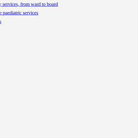
ty services, from ward to board
 paediatric services
s