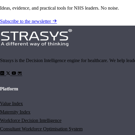
Ideas, evidence, and practical tools for NHS leaders. No noise.
Subscribe to the newsletter
Strasys is the Decision Intelligence engine for healthcare. We help lea
Platform
Value Index
Maternity Index
Workforce Decision Intelligence
Consultant Workforce Optimisation System