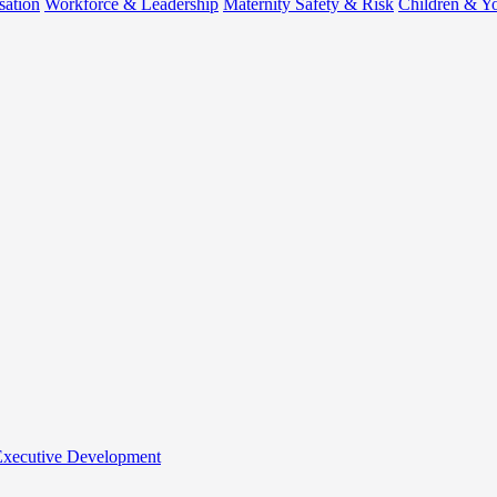
sation
Workforce & Leadership
Maternity Safety & Risk
Children & Y
 Executive Development