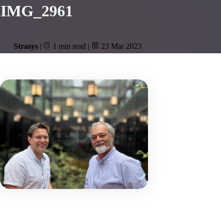
IMG_2961
Strasys
|
1 min read
|
23 Mar 2023