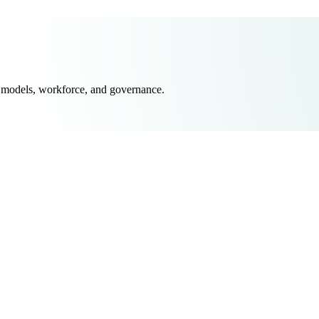
 models, workforce, and governance.