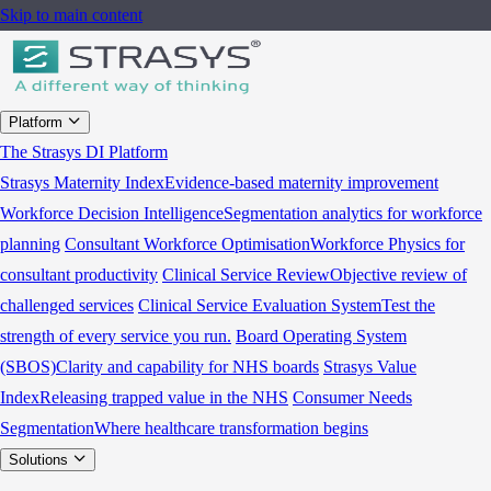
Skip to main content
Platform
The Strasys DI Platform
Strasys Maternity Index
Evidence-based maternity improvement
Workforce Decision Intelligence
Segmentation analytics for workforce
planning
Consultant Workforce Optimisation
Workforce Physics for
consultant productivity
Clinical Service Review
Objective review of
challenged services
Clinical Service Evaluation System
Test the
strength of every service you run.
Board Operating System
(SBOS)
Clarity and capability for NHS boards
Strasys Value
Index
Releasing trapped value in the NHS
Consumer Needs
Segmentation
Where healthcare transformation begins
Solutions