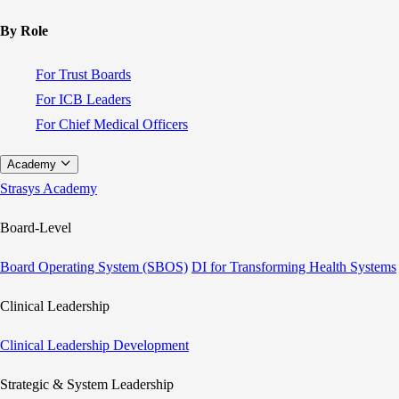
By Role
For Trust Boards
For ICB Leaders
For Chief Medical Officers
Academy
Strasys Academy
Board-Level
Board Operating System (SBOS)
DI for Transforming Health Systems
Clinical Leadership
Clinical Leadership Development
Strategic & System Leadership