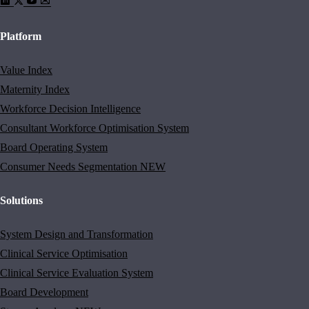
Platform
Value Index
Maternity Index
Workforce Decision Intelligence
Consultant Workforce Optimisation System
Board Operating System
Consumer Needs Segmentation
NEW
Solutions
System Design and Transformation
Clinical Service Optimisation
Clinical Service Evaluation System
Board Development