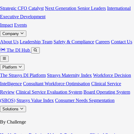
Strategic CFO Catalyst
Next Generation Senior Leaders
International
Executive Development
Impact
Events
Company
About Us
Leadership Team
Safety & Compliance
Careers
Contact Us
The DI Hub
Platform
The Strasys DI Platform
Strasys Maternity Index
Workforce Decision
Intelligence
Consultant Workforce Optimisation
Clinical Service
Review
Clinical Service Evaluation System
Board Operating System
(SBOS)
Strasys Value Index
Consumer Needs Segmentation
Solutions
By Challenge