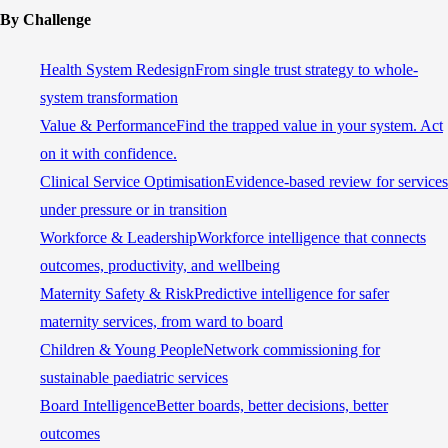
By Challenge
Health System Redesign
From single trust strategy to whole-
system transformation
Value & Performance
Find the trapped value in your system. Act
on it with confidence.
Clinical Service Optimisation
Evidence-based review for services
under pressure or in transition
Workforce & Leadership
Workforce intelligence that connects
outcomes, productivity, and wellbeing
Maternity Safety & Risk
Predictive intelligence for safer
maternity services, from ward to board
Children & Young People
Network commissioning for
sustainable paediatric services
Board Intelligence
Better boards, better decisions, better
outcomes