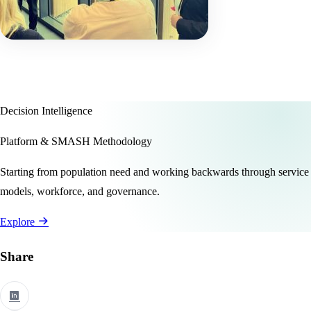
Decision Intelligence
Platform & SMASH Methodology
Starting from population need and working backwards through service
models, workforce, and governance.
Explore
Share