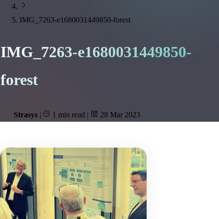
IMG_7263-e1680031449850-forest
IMG_7263-e1680031449850-
forest
Strasys
|
1 min read
|
28 Mar 2023