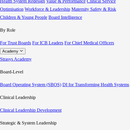
Health System Redesign
Value & Performance
Clinical Service
Optimisation
Workforce & Leadership
Maternity Safety & Risk
Children & Young People
Board Intelligence
By Role
For Trust Boards
For ICB Leaders
For Chief Medical Officers
Academy
Strasys Academy
Board-Level
Board Operating System (SBOS)
DI for Transforming Health Systems
Clinical Leadership
Clinical Leadership Development
Strategic & System Leadership