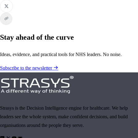
Stay ahead of the curve
Ideas, evidence, and practical tools for NHS leaders. No noise.
Subscribe to the newsletter
Strasys is the Decision Intelligence engine for healthcare. We help
leaders see the whole system, make confident decisions, and build
organisations around the people they serve.