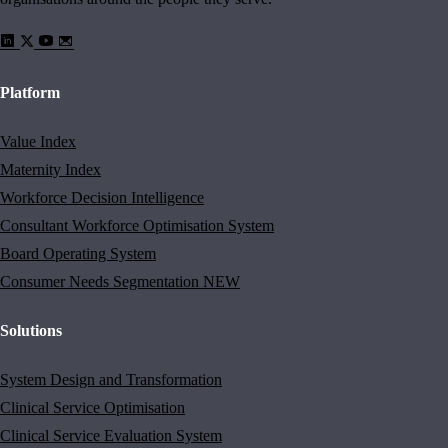
Platform
Value Index
Maternity Index
Workforce Decision Intelligence
Consultant Workforce Optimisation System
Board Operating System
Consumer Needs Segmentation
NEW
Solutions
System Design and Transformation
Clinical Service Optimisation
Clinical Service Evaluation System