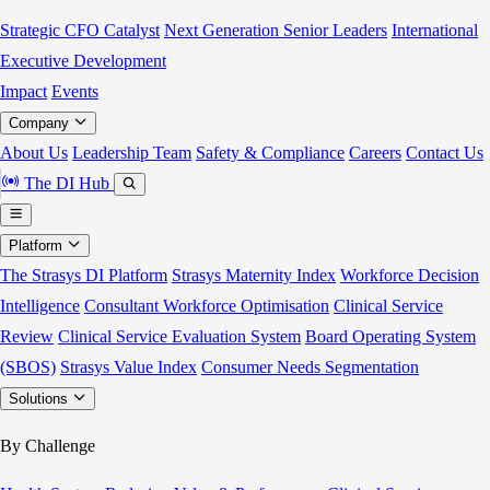
Strategic CFO Catalyst
Next Generation Senior Leaders
International
Executive Development
Impact
Events
Company
About Us
Leadership Team
Safety & Compliance
Careers
Contact Us
The DI Hub
Platform
The Strasys DI Platform
Strasys Maternity Index
Workforce Decision
Intelligence
Consultant Workforce Optimisation
Clinical Service
Review
Clinical Service Evaluation System
Board Operating System
(SBOS)
Strasys Value Index
Consumer Needs Segmentation
Solutions
By Challenge