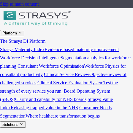
Skip to main content
Platform
The Strasys DI Platform
Strasys Maternity Index
Evidence-based maternity improvement
Workforce Decision Intelligence
Segmentation analytics for workforce
planning
Consultant Workforce Optimisation
Workforce Physics for
consultant productivity
Clinical Service Review
Objective review of
challenged services
Clinical Service Evaluation System
Test the
strength of every service you run.
Board Operating System
(SBOS)
Clarity and capability for NHS boards
Strasys Value
Index
Releasing trapped value in the NHS
Consumer Needs
Segmentation
Where healthcare transformation begins
Solutions