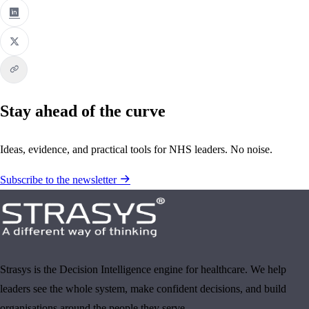
Stay ahead of the curve
Ideas, evidence, and practical tools for NHS leaders. No noise.
Subscribe to the newsletter
Strasys is the Decision Intelligence engine for healthcare. We help
leaders see the whole system, make confident decisions, and build
organisations around the people they serve.