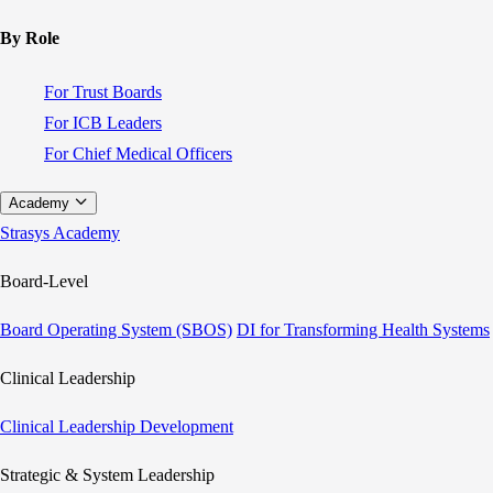
By Role
For Trust Boards
For ICB Leaders
For Chief Medical Officers
Academy
Strasys Academy
Board-Level
Board Operating System (SBOS)
DI for Transforming Health Systems
Clinical Leadership
Clinical Leadership Development
Strategic & System Leadership