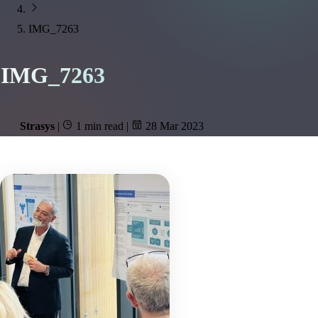
IMG_7263
IMG_7263
Strasys
|
1 min read
|
28 Mar 2023