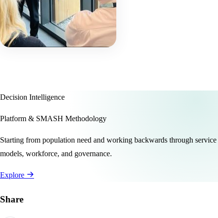
Decision Intelligence
Platform & SMASH Methodology
Starting from population need and working backwards through service
models, workforce, and governance.
Explore
Share