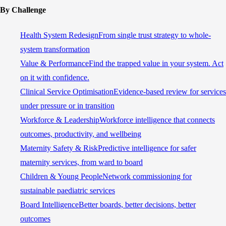
By Challenge
Health System Redesign
From single trust strategy to whole-
system transformation
Value & Performance
Find the trapped value in your system. Act
on it with confidence.
Clinical Service Optimisation
Evidence-based review for services
under pressure or in transition
Workforce & Leadership
Workforce intelligence that connects
outcomes, productivity, and wellbeing
Maternity Safety & Risk
Predictive intelligence for safer
maternity services, from ward to board
Children & Young People
Network commissioning for
sustainable paediatric services
Board Intelligence
Better boards, better decisions, better
outcomes