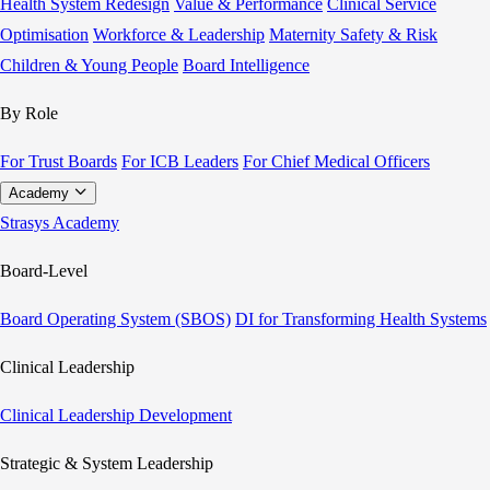
Health System Redesign
Value & Performance
Clinical Service
Optimisation
Workforce & Leadership
Maternity Safety & Risk
Children & Young People
Board Intelligence
By Role
For Trust Boards
For ICB Leaders
For Chief Medical Officers
Academy
Strasys Academy
Board-Level
Board Operating System (SBOS)
DI for Transforming Health Systems
Clinical Leadership
Clinical Leadership Development
Strategic & System Leadership