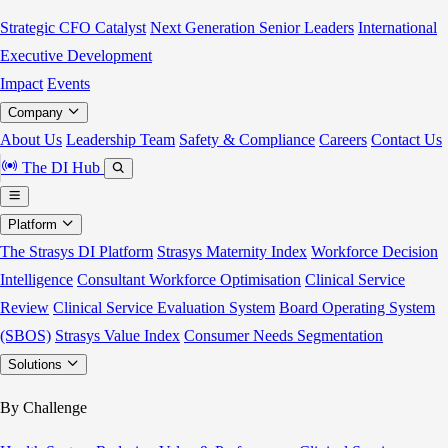
Strategic CFO Catalyst
Next Generation Senior Leaders
International
Executive Development
Impact
Events
Company
About Us
Leadership Team
Safety & Compliance
Careers
Contact Us
The DI Hub
Platform
The Strasys DI Platform
Strasys Maternity Index
Workforce Decision
Intelligence
Consultant Workforce Optimisation
Clinical Service
Review
Clinical Service Evaluation System
Board Operating System
(SBOS)
Strasys Value Index
Consumer Needs Segmentation
Solutions
By Challenge