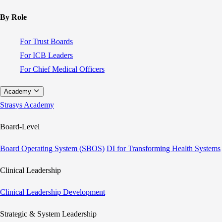
By Role
For Trust Boards
For ICB Leaders
For Chief Medical Officers
Academy
Strasys Academy
Board-Level
Board Operating System (SBOS)
DI for Transforming Health Systems
Clinical Leadership
Clinical Leadership Development
Strategic & System Leadership