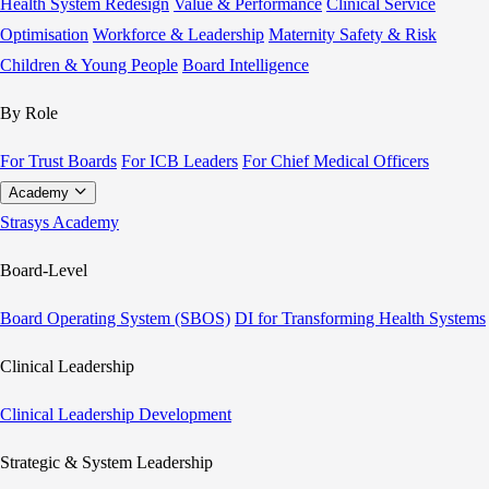
Health System Redesign
Value & Performance
Clinical Service
Optimisation
Workforce & Leadership
Maternity Safety & Risk
Children & Young People
Board Intelligence
By Role
For Trust Boards
For ICB Leaders
For Chief Medical Officers
Academy
Strasys Academy
Board-Level
Board Operating System (SBOS)
DI for Transforming Health Systems
Clinical Leadership
Clinical Leadership Development
Strategic & System Leadership