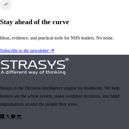
Stay ahead of the curve
Ideas, evidence, and practical tools for NHS leaders. No noise.
Subscribe to the newsletter
Strasys is the Decision Intelligence engine for healthcare. We help
leaders see the whole system, make confident decisions, and build
organisations around the people they serve.