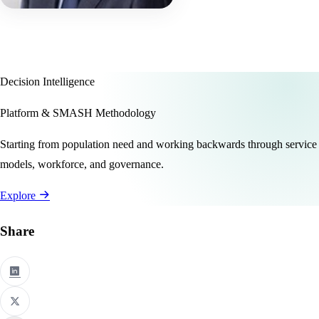
Decision Intelligence
Platform & SMASH Methodology
Starting from population need and working backwards through service
models, workforce, and governance.
Explore
Share