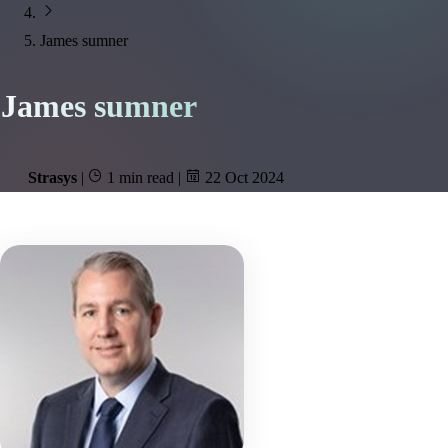
James sumner
James sumner
Strasys
|
1 min read
|
22 Oct 2024