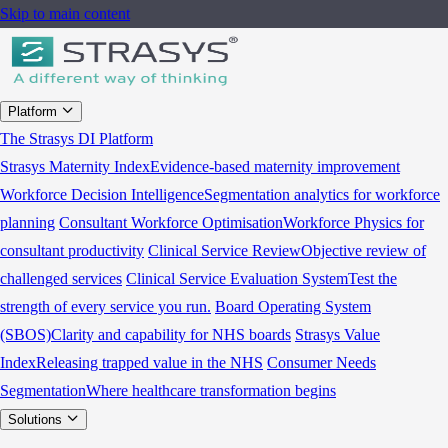
Skip to main content
Platform
The Strasys DI Platform
Strasys Maternity Index
Evidence-based maternity improvement
Workforce Decision Intelligence
Segmentation analytics for workforce
planning
Consultant Workforce Optimisation
Workforce Physics for
consultant productivity
Clinical Service Review
Objective review of
challenged services
Clinical Service Evaluation System
Test the
strength of every service you run.
Board Operating System
(SBOS)
Clarity and capability for NHS boards
Strasys Value
Index
Releasing trapped value in the NHS
Consumer Needs
Segmentation
Where healthcare transformation begins
Solutions