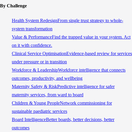
By Challenge
Health System Redesign
From single trust strategy to whole-
system transformation
Value & Performance
Find the trapped value in your system. Act
on it with confidence.
Clinical Service Optimisation
Evidence-based review for services
under pressure or in transition
Workforce & Leadership
Workforce intelligence that connects
outcomes, productivity, and wellbeing
Maternity Safety & Risk
Predictive intelligence for safer
maternity services, from ward to board
Children & Young People
Network commissioning for
sustainable paediatric services
Board Intelligence
Better boards, better decisions, better
outcomes