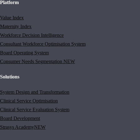
Platform
Value Index
Maternity Index
Workforce Decision Intelligence
Consultant Workforce Optimisation System
Board Operating System
Consumer Needs Segmentation
NEW
Solutions
System Design and Transformation
Clinical Service Optimisation
Clinical Service Evaluation System
Board Development
Strasys Academy
NEW