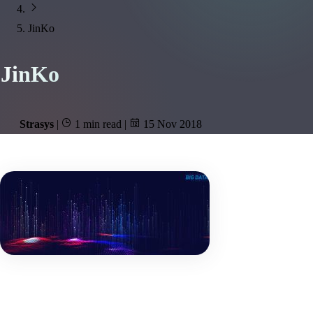
JinKo
JinKo
Strasys
|
1 min read
|
15 Nov 2018