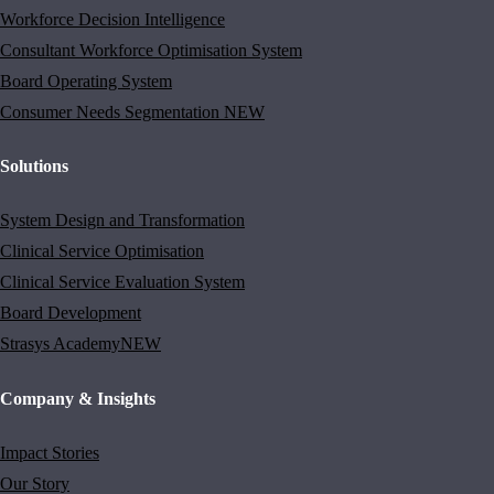
Workforce Decision Intelligence
Consultant Workforce Optimisation System
Board Operating System
Consumer Needs Segmentation
NEW
Solutions
System Design and Transformation
Clinical Service Optimisation
Clinical Service Evaluation System
Board Development
Strasys Academy
NEW
Company & Insights
Impact Stories
Our Story