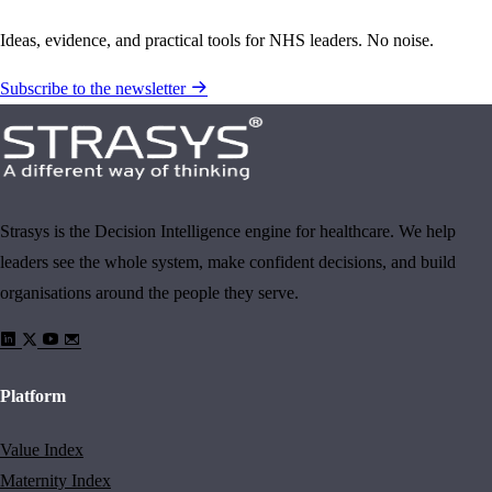
Ideas, evidence, and practical tools for NHS leaders. No noise.
Subscribe to the newsletter
Strasys is the Decision Intelligence engine for healthcare. We help
leaders see the whole system, make confident decisions, and build
organisations around the people they serve.
Platform
Value Index
Maternity Index