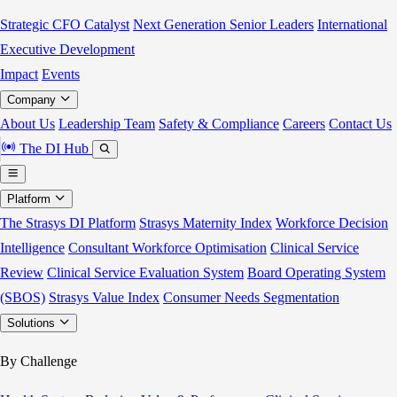
Strategic CFO Catalyst
Next Generation Senior Leaders
International
Executive Development
Impact
Events
Company
About Us
Leadership Team
Safety & Compliance
Careers
Contact Us
The DI Hub
Platform
The Strasys DI Platform
Strasys Maternity Index
Workforce Decision
Intelligence
Consultant Workforce Optimisation
Clinical Service
Review
Clinical Service Evaluation System
Board Operating System
(SBOS)
Strasys Value Index
Consumer Needs Segmentation
Solutions
By Challenge