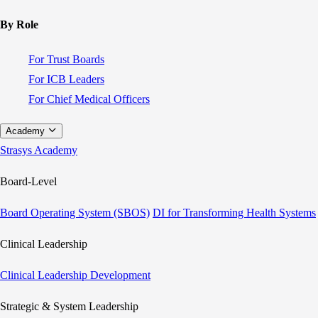
By Role
For Trust Boards
For ICB Leaders
For Chief Medical Officers
Academy
Strasys Academy
Board-Level
Board Operating System (SBOS)
DI for Transforming Health Systems
Clinical Leadership
Clinical Leadership Development
Strategic & System Leadership