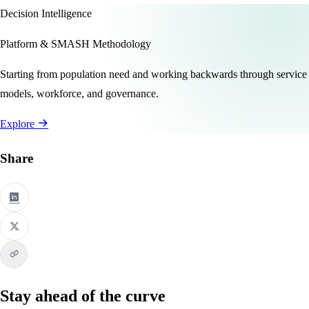
Decision Intelligence
Platform & SMASH Methodology
Starting from population need and working backwards through service
models, workforce, and governance.
Explore
Share
Stay ahead of the curve