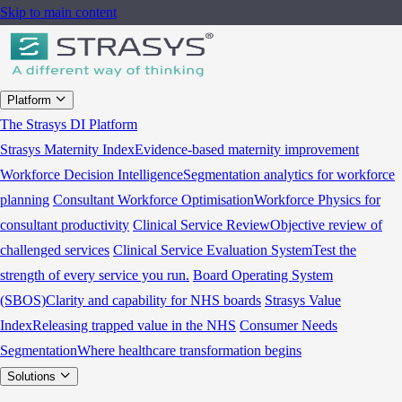
Skip to main content
Platform
The Strasys DI Platform
Strasys Maternity Index
Evidence-based maternity improvement
Workforce Decision Intelligence
Segmentation analytics for workforce
planning
Consultant Workforce Optimisation
Workforce Physics for
consultant productivity
Clinical Service Review
Objective review of
challenged services
Clinical Service Evaluation System
Test the
strength of every service you run.
Board Operating System
(SBOS)
Clarity and capability for NHS boards
Strasys Value
Index
Releasing trapped value in the NHS
Consumer Needs
Segmentation
Where healthcare transformation begins
Solutions