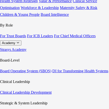
Health System Redesign
Value & Performance
Clinical Service
Optimisation
Workforce & Leadership
Maternity Safety & Risk
Children & Young People
Board Intelligence
By Role
For Trust Boards
For ICB Leaders
For Chief Medical Officers
Academy
Strasys Academy
Board-Level
Board Operating System (SBOS)
DI for Transforming Health Systems
Clinical Leadership
Clinical Leadership Development
Strategic & System Leadership