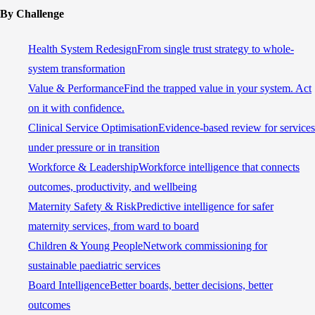
By Challenge
Health System Redesign
From single trust strategy to whole-
system transformation
Value & Performance
Find the trapped value in your system. Act
on it with confidence.
Clinical Service Optimisation
Evidence-based review for services
under pressure or in transition
Workforce & Leadership
Workforce intelligence that connects
outcomes, productivity, and wellbeing
Maternity Safety & Risk
Predictive intelligence for safer
maternity services, from ward to board
Children & Young People
Network commissioning for
sustainable paediatric services
Board Intelligence
Better boards, better decisions, better
outcomes