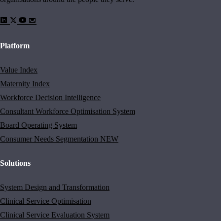
Platform
Value Index
Maternity Index
Workforce Decision Intelligence
Consultant Workforce Optimisation System
Board Operating System
Consumer Needs Segmentation
NEW
Solutions
System Design and Transformation
Clinical Service Optimisation
Clinical Service Evaluation System