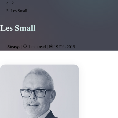
Les Small
Les Small
Strasys
|
1 min read
|
19 Feb 2019