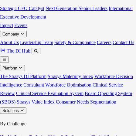
Strategic CFO Catalyst
Next Generation Senior Leaders
International
Executive Development
Impact
Events
Company
About Us
Leadership Team
Safety & Compliance
Careers
Contact Us
The DI Hub
Platform
The Strasys DI Platform
Strasys Maternity Index
Workforce Decision
Intelligence
Consultant Workforce Optimisation
Clinical Service
Review
Clinical Service Evaluation System
Board Operating System
(SBOS)
Strasys Value Index
Consumer Needs Segmentation
Solutions
By Challenge