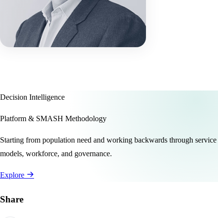
Decision Intelligence
Platform & SMASH Methodology
Starting from population need and working backwards through service
models, workforce, and governance.
Explore
Share