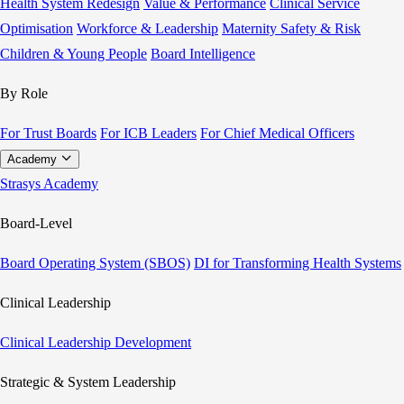
Health System Redesign
Value & Performance
Clinical Service
Optimisation
Workforce & Leadership
Maternity Safety & Risk
Children & Young People
Board Intelligence
By Role
For Trust Boards
For ICB Leaders
For Chief Medical Officers
Academy
Strasys Academy
Board-Level
Board Operating System (SBOS)
DI for Transforming Health Systems
Clinical Leadership
Clinical Leadership Development
Strategic & System Leadership