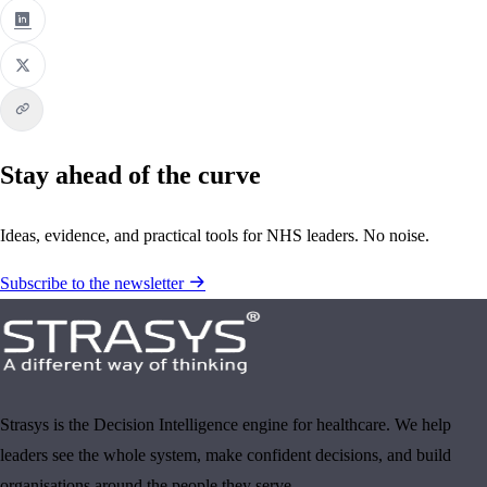
Stay ahead of the curve
Ideas, evidence, and practical tools for NHS leaders. No noise.
Subscribe to the newsletter
Strasys is the Decision Intelligence engine for healthcare. We help
leaders see the whole system, make confident decisions, and build
organisations around the people they serve.