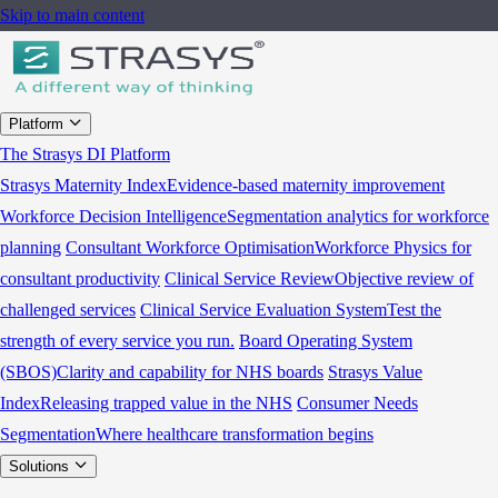
Skip to main content
Platform
The Strasys DI Platform
Strasys Maternity Index
Evidence-based maternity improvement
Workforce Decision Intelligence
Segmentation analytics for workforce
planning
Consultant Workforce Optimisation
Workforce Physics for
consultant productivity
Clinical Service Review
Objective review of
challenged services
Clinical Service Evaluation System
Test the
strength of every service you run.
Board Operating System
(SBOS)
Clarity and capability for NHS boards
Strasys Value
Index
Releasing trapped value in the NHS
Consumer Needs
Segmentation
Where healthcare transformation begins
Solutions