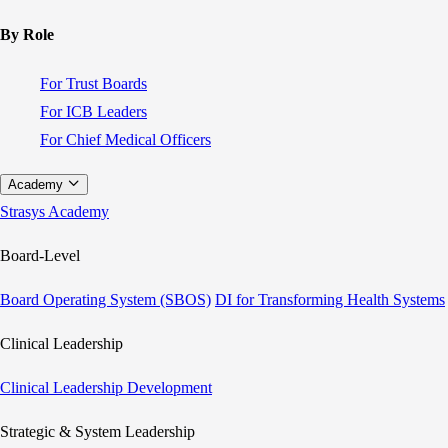
By Role
For Trust Boards
For ICB Leaders
For Chief Medical Officers
Academy
Strasys Academy
Board-Level
Board Operating System (SBOS)
DI for Transforming Health Systems
Clinical Leadership
Clinical Leadership Development
Strategic & System Leadership