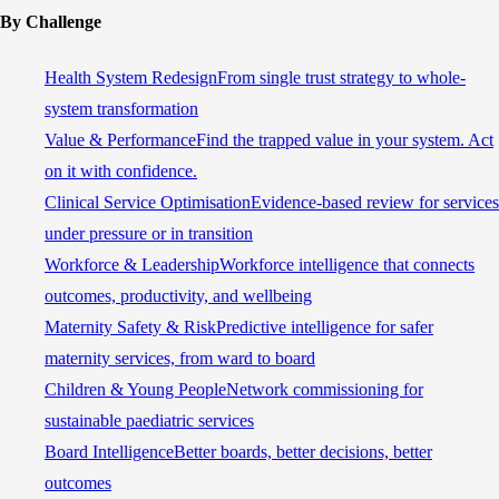
By Challenge
Health System Redesign
From single trust strategy to whole-
system transformation
Value & Performance
Find the trapped value in your system. Act
on it with confidence.
Clinical Service Optimisation
Evidence-based review for services
under pressure or in transition
Workforce & Leadership
Workforce intelligence that connects
outcomes, productivity, and wellbeing
Maternity Safety & Risk
Predictive intelligence for safer
maternity services, from ward to board
Children & Young People
Network commissioning for
sustainable paediatric services
Board Intelligence
Better boards, better decisions, better
outcomes