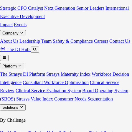
Strategic CFO Catalyst
Next Generation Senior Leaders
International
Executive Development
Impact
Events
Company
About Us
Leadership Team
Safety & Compliance
Careers
Contact Us
The DI Hub
Platform
The Strasys DI Platform
Strasys Maternity Index
Workforce Decision
Intelligence
Consultant Workforce Optimisation
Clinical Service
Review
Clinical Service Evaluation System
Board Operating System
(SBOS)
Strasys Value Index
Consumer Needs Segmentation
Solutions
By Challenge