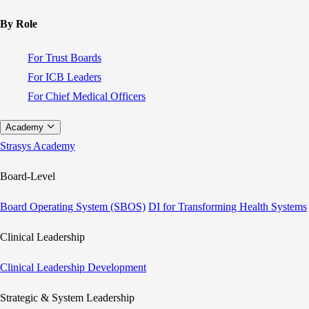
By Role
For Trust Boards
For ICB Leaders
For Chief Medical Officers
Academy
Strasys Academy
Board-Level
Board Operating System (SBOS)
DI for Transforming Health Systems
Clinical Leadership
Clinical Leadership Development
Strategic & System Leadership