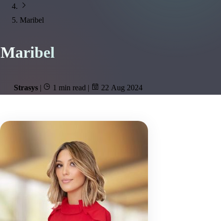
Maribel
Maribel
Strasys
|
1 min read
|
22 Aug 2024