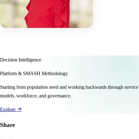
Decision Intelligence
Platform & SMASH Methodology
Starting from population need and working backwards through service
models, workforce, and governance.
Explore
Share