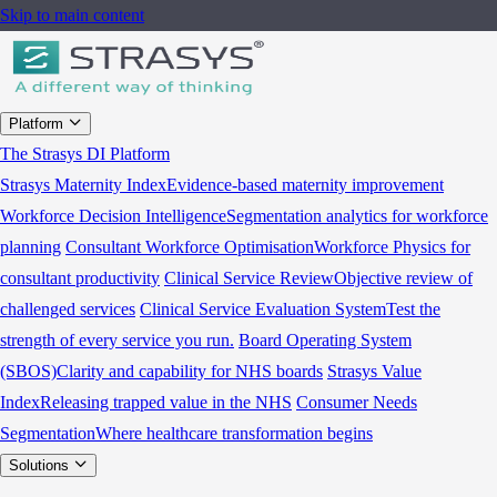
Skip to main content
Platform
The Strasys DI Platform
Strasys Maternity Index
Evidence-based maternity improvement
Workforce Decision Intelligence
Segmentation analytics for workforce
planning
Consultant Workforce Optimisation
Workforce Physics for
consultant productivity
Clinical Service Review
Objective review of
challenged services
Clinical Service Evaluation System
Test the
strength of every service you run.
Board Operating System
(SBOS)
Clarity and capability for NHS boards
Strasys Value
Index
Releasing trapped value in the NHS
Consumer Needs
Segmentation
Where healthcare transformation begins
Solutions