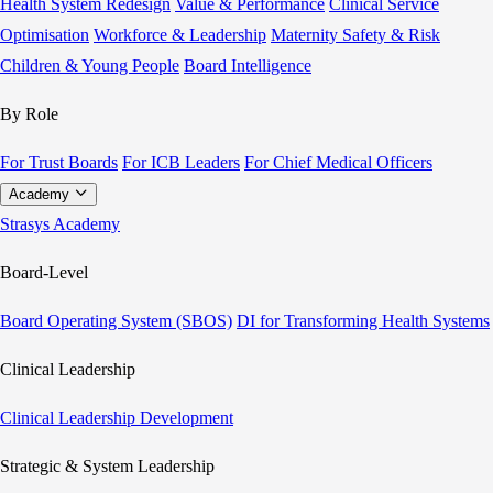
Health System Redesign
Value & Performance
Clinical Service
Optimisation
Workforce & Leadership
Maternity Safety & Risk
Children & Young People
Board Intelligence
By Role
For Trust Boards
For ICB Leaders
For Chief Medical Officers
Academy
Strasys Academy
Board-Level
Board Operating System (SBOS)
DI for Transforming Health Systems
Clinical Leadership
Clinical Leadership Development
Strategic & System Leadership