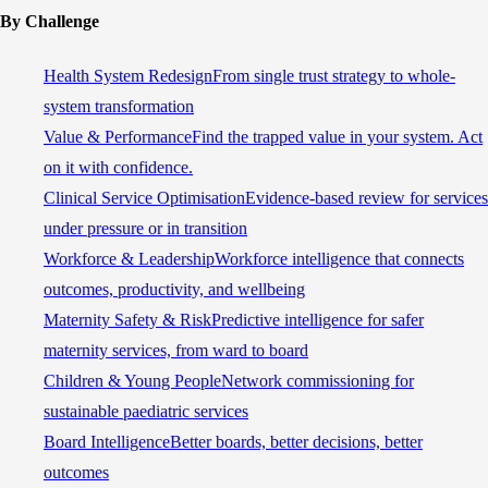
By Challenge
Health System Redesign
From single trust strategy to whole-
system transformation
Value & Performance
Find the trapped value in your system. Act
on it with confidence.
Clinical Service Optimisation
Evidence-based review for services
under pressure or in transition
Workforce & Leadership
Workforce intelligence that connects
outcomes, productivity, and wellbeing
Maternity Safety & Risk
Predictive intelligence for safer
maternity services, from ward to board
Children & Young People
Network commissioning for
sustainable paediatric services
Board Intelligence
Better boards, better decisions, better
outcomes