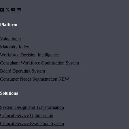
Platform
Value Index
Maternity Index
Workforce Decision Intelligence
Consultant Workforce Optimisation System
Board Operating System
Consumer Needs Segmentation
NEW
Solutions
System Design and Transformation
Clinical Service Optimisation
Clinical Service Evaluation System