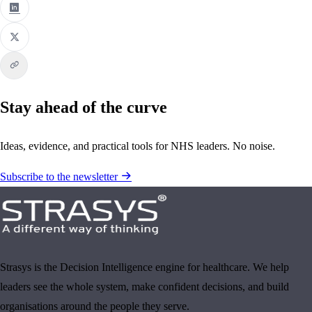
Stay ahead of the curve
Ideas, evidence, and practical tools for NHS leaders. No noise.
Subscribe to the newsletter
Strasys is the Decision Intelligence engine for healthcare. We help
leaders see the whole system, make confident decisions, and build
organisations around the people they serve.