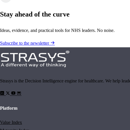
Stay ahead of the curve
Ideas, evidence, and practical tools for NHS leaders. No noise.
Subscribe to the newsletter
Strasys is the Decision Intelligence engine for healthcare. We help lea
Platform
Value Index