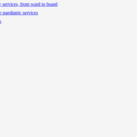
ty services, from ward to board
 paediatric services
s