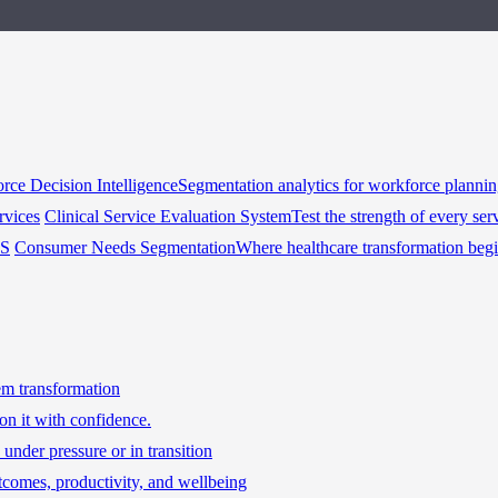
rce Decision Intelligence
Segmentation analytics for workforce planni
rvices
Clinical Service Evaluation System
Test the strength of every ser
HS
Consumer Needs Segmentation
Where healthcare transformation beg
tem transformation
on it with confidence.
under pressure or in transition
tcomes, productivity, and wellbeing