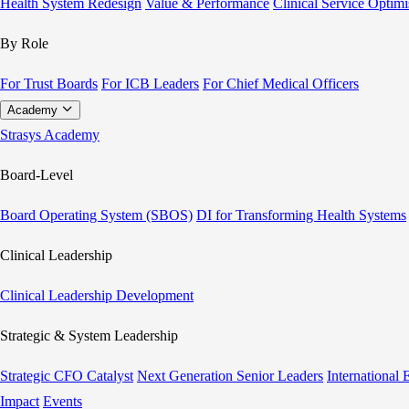
Health System Redesign
Value & Performance
Clinical Service Optimi
By Role
For Trust Boards
For ICB Leaders
For Chief Medical Officers
Academy
Strasys Academy
Board-Level
Board Operating System (SBOS)
DI for Transforming Health Systems
Clinical Leadership
Clinical Leadership Development
Strategic & System Leadership
Strategic CFO Catalyst
Next Generation Senior Leaders
International
Impact
Events