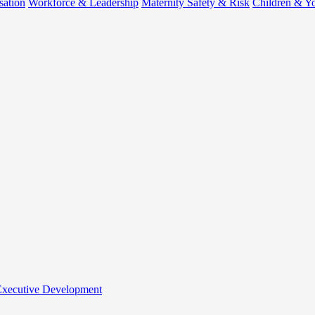
sation
Workforce & Leadership
Maternity Safety & Risk
Children & Y
 Executive Development