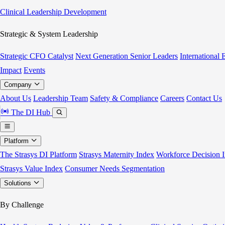
Clinical Leadership Development
Strategic & System Leadership
Strategic CFO Catalyst
Next Generation Senior Leaders
International
Impact
Events
Company
About Us
Leadership Team
Safety & Compliance
Careers
Contact Us
The DI Hub
Platform
The Strasys DI Platform
Strasys Maternity Index
Workforce Decision I
Strasys Value Index
Consumer Needs Segmentation
Solutions
By Challenge