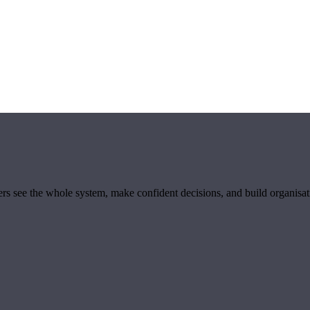
ders see the whole system, make confident decisions, and build organisa