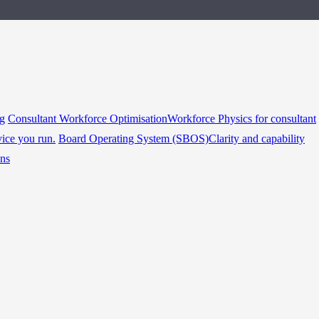
ng
Consultant Workforce Optimisation
Workforce Physics for consultant
vice you run.
Board Operating System (SBOS)
Clarity and capability
ins