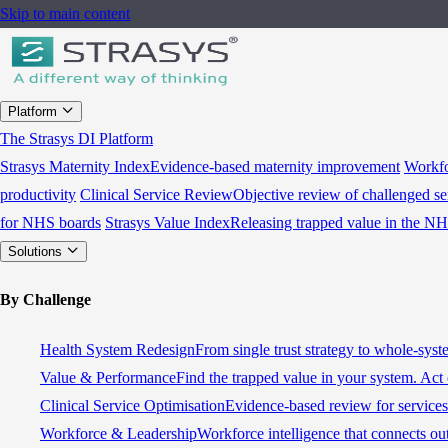
Skip to main content
Platform
The Strasys DI Platform
Strasys Maternity Index
Evidence-based maternity improvement
Workfo
productivity
Clinical Service Review
Objective review of challenged se
for NHS boards
Strasys Value Index
Releasing trapped value in the N
Solutions
By Challenge
Health System Redesign
From single trust strategy to whole-sys
Value & Performance
Find the trapped value in your system. Act 
Clinical Service Optimisation
Evidence-based review for services 
Workforce & Leadership
Workforce intelligence that connects ou