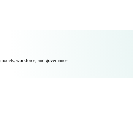
 models, workforce, and governance.