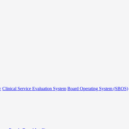
w
Clinical Service Evaluation System
Board Operating System (SBOS)