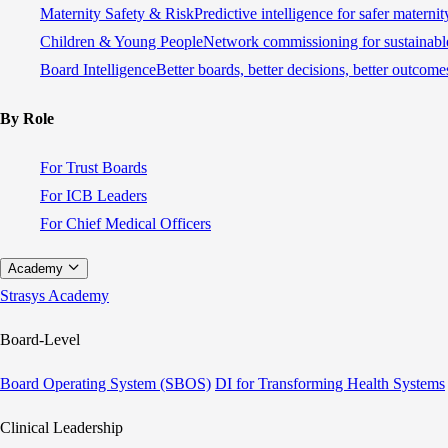
Maternity Safety & Risk
Predictive intelligence for safer materni
Children & Young People
Network commissioning for sustainable
Board Intelligence
Better boards, better decisions, better outcome
By Role
For Trust Boards
For ICB Leaders
For Chief Medical Officers
Academy
Strasys Academy
Board-Level
Board Operating System (SBOS)
DI for Transforming Health Systems
Clinical Leadership