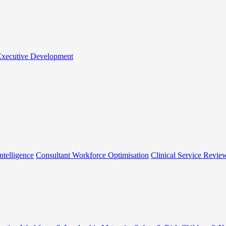
 Executive Development
ntelligence
Consultant Workforce Optimisation
Clinical Service Revie