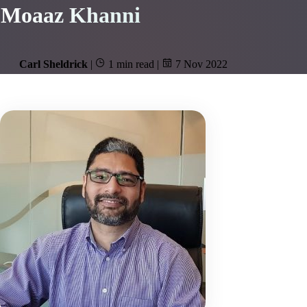
Moaaz Khanni
Carl Sheldrick
|
1 min read
|
7 Nov 2022