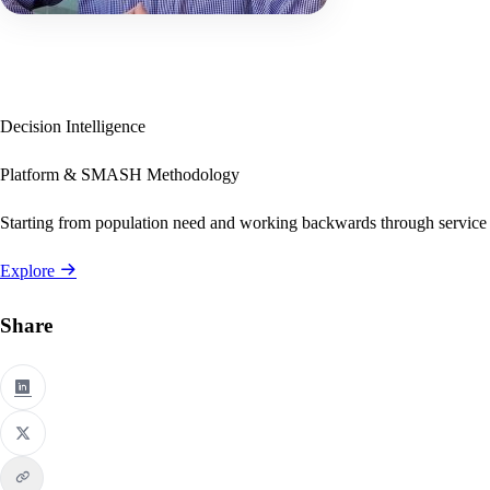
Decision Intelligence
Platform & SMASH Methodology
Starting from population need and working backwards through service
Explore
Share