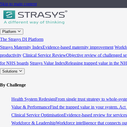
Skip to main content
Platform
The Strasys DI Platform
Strasys Maternity Index
Evidence-based maternity improvement
Workfo
productivity
Clinical Service Review
Objective review of challenged se
for NHS boards
Strasys Value Index
Releasing trapped value in the N
Solutions
By Challenge
Health System Redesign
From single trust strategy to whole-sys
Value & Performance
Find the trapped value in your system. Act 
Clinical Service Optimisation
Evidence-based review for services 
Workforce & Leadership
Workforce intelligence that connects ou