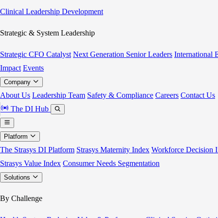
Clinical Leadership Development
Strategic & System Leadership
Strategic CFO Catalyst
Next Generation Senior Leaders
International
Impact
Events
Company
About Us
Leadership Team
Safety & Compliance
Careers
Contact Us
The DI Hub
Platform
The Strasys DI Platform
Strasys Maternity Index
Workforce Decision I
Strasys Value Index
Consumer Needs Segmentation
Solutions
By Challenge