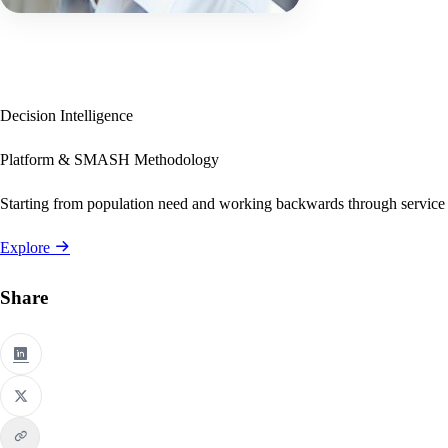
Decision Intelligence
Platform & SMASH Methodology
Starting from population need and working backwards through service
Explore
Share