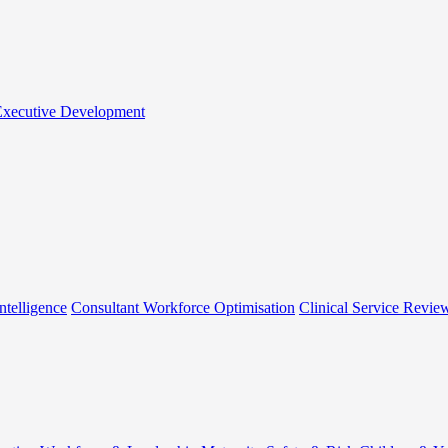
 Executive Development
ntelligence
Consultant Workforce Optimisation
Clinical Service Revie