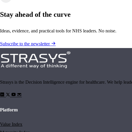
Stay ahead of the curve
Ideas, evidence, and practical tools for NHS leaders. No noise.
Subscribe to the newsletter
Strasys is the Decision Intelligence engine for healthcare. We help lea
Platform
Value Index