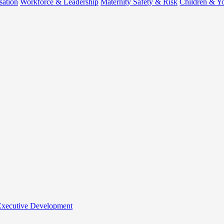
sation
Workforce & Leadership
Maternity Safety & Risk
Children & Y
 Executive Development