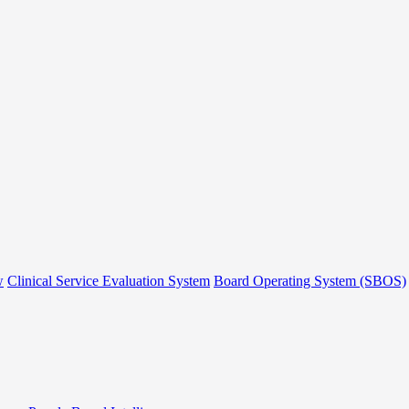
w
Clinical Service Evaluation System
Board Operating System (SBOS)