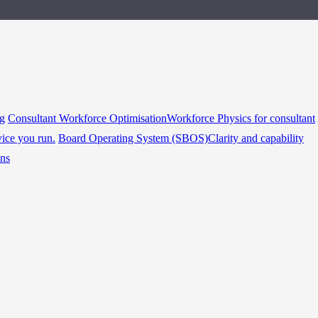
ng
Consultant Workforce Optimisation
Workforce Physics for consultant
vice you run.
Board Operating System (SBOS)
Clarity and capability
ins