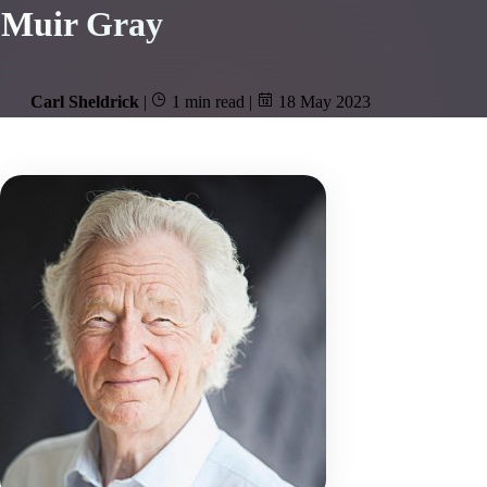
Muir Gray
Carl Sheldrick
|
1 min read
|
18 May 2023