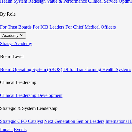
Health System Redesign
Value & Performance
Clinical Service Optimi
By Role
For Trust Boards
For ICB Leaders
For Chief Medical Officers
Academy
Strasys Academy
Board-Level
Board Operating System (SBOS)
DI for Transforming Health Systems
Clinical Leadership
Clinical Leadership Development
Strategic & System Leadership
Strategic CFO Catalyst
Next Generation Senior Leaders
International
Impact
Events