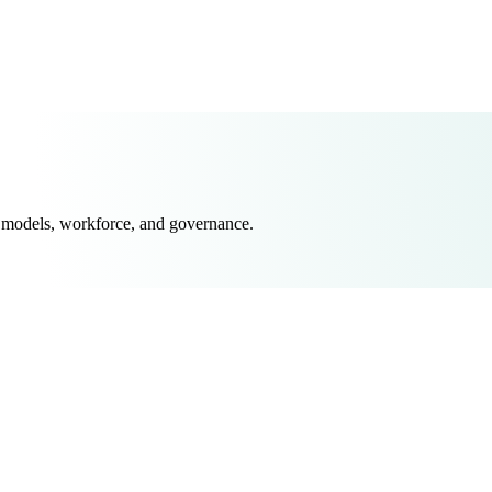
 models, workforce, and governance.