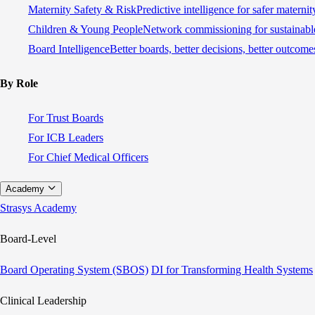
Maternity Safety & Risk
Predictive intelligence for safer materni
Children & Young People
Network commissioning for sustainable
Board Intelligence
Better boards, better decisions, better outcome
By Role
For Trust Boards
For ICB Leaders
For Chief Medical Officers
Academy
Strasys Academy
Board-Level
Board Operating System (SBOS)
DI for Transforming Health Systems
Clinical Leadership