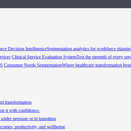
rce Decision Intelligence
Segmentation analytics for workforce planni
rvices
Clinical Service Evaluation System
Test the strength of every ser
HS
Consumer Needs Segmentation
Where healthcare transformation beg
tem transformation
on it with confidence.
under pressure or in transition
tcomes, productivity, and wellbeing