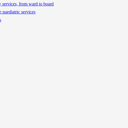
ty services, from ward to board
 paediatric services
s