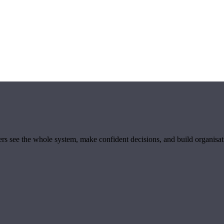
ders see the whole system, make confident decisions, and build organisa