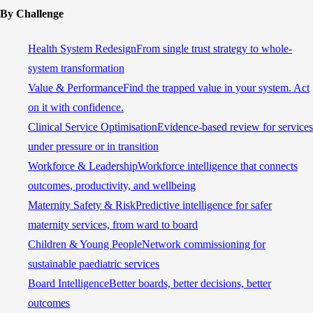
By Challenge
Health System Redesign
From single trust strategy to whole-
system transformation
Value & Performance
Find the trapped value in your system. Act
on it with confidence.
Clinical Service Optimisation
Evidence-based review for services
under pressure or in transition
Workforce & Leadership
Workforce intelligence that connects
outcomes, productivity, and wellbeing
Maternity Safety & Risk
Predictive intelligence for safer
maternity services, from ward to board
Children & Young People
Network commissioning for
sustainable paediatric services
Board Intelligence
Better boards, better decisions, better
outcomes