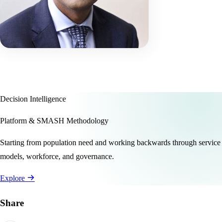
Decision Intelligence
Platform & SMASH Methodology
Starting from population need and working backwards through service
models, workforce, and governance.
Explore
Share