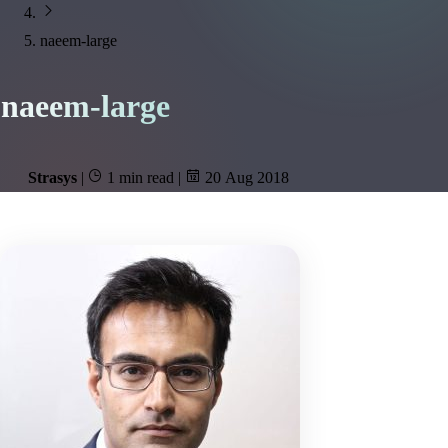
naeem-large
naeem-large
Strasys
|
1 min read
|
20 Aug 2018