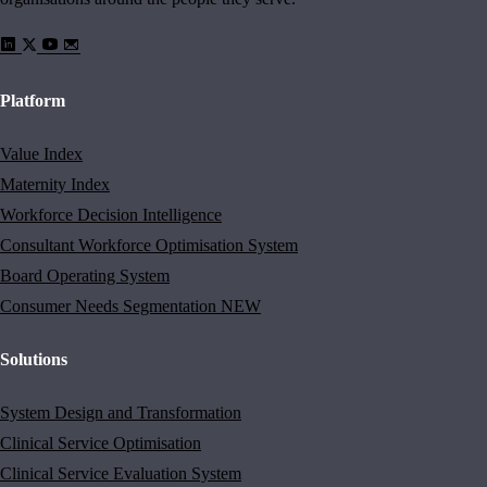
Platform
Value Index
Maternity Index
Workforce Decision Intelligence
Consultant Workforce Optimisation System
Board Operating System
Consumer Needs Segmentation
NEW
Solutions
System Design and Transformation
Clinical Service Optimisation
Clinical Service Evaluation System