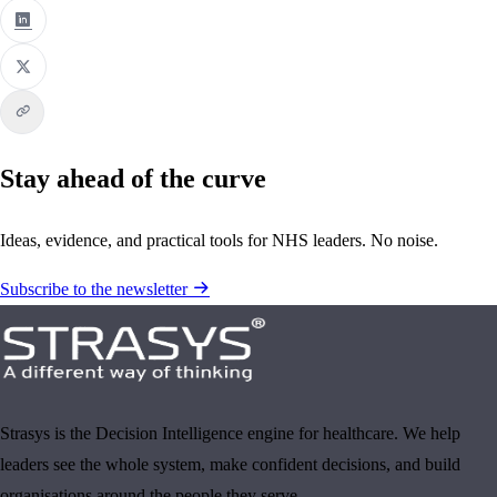
Stay ahead of the curve
Ideas, evidence, and practical tools for NHS leaders. No noise.
Subscribe to the newsletter
Strasys is the Decision Intelligence engine for healthcare. We help
leaders see the whole system, make confident decisions, and build
organisations around the people they serve.