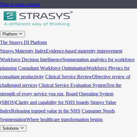
Skip to main content
Platform
The Strasys DI Platform
Strasys Maternity Index
Evidence-based maternity improvement
Workforce Decision Intelligence
Segmentation analytics for workforce
planning
Consultant Workforce Optimisation
Workforce Physics for
consultant productivity
Clinical Service Review
Objective review of
challenged services
Clinical Service Evaluation System
Test the
strength of every service you run.
Board Operating System
(SBOS)
Clarity and capability for NHS boards
Strasys Value
Index
Releasing trapped value in the NHS
Consumer Needs
Segmentation
Where healthcare transformation begins
Solutions