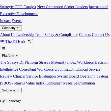
Strategic CFO Catalyst
Next Generation Senior Leaders
International
Executive Development
Impact
Events
Company
About Us
Leadership Team
Safety & Compliance
Careers
Contact Us
The DI Hub
Platform
The Strasys DI Platform
Strasys Maternity Index
Workforce Decision
Intelligence
Consultant Workforce Optimisation
Clinical Service
Review
Clinical Service Evaluation System
Board Operating System
(SBOS)
Strasys Value Index
Consumer Needs Segmentation
Solutions
By Challenge