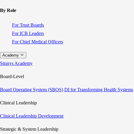
By Role
For Trust Boards
For ICB Leaders
For Chief Medical Officers
Academy
Strasys Academy
Board-Level
Board Operating System (SBOS)
DI for Transforming Health Systems
Clinical Leadership
Clinical Leadership Development
Strategic & System Leadership