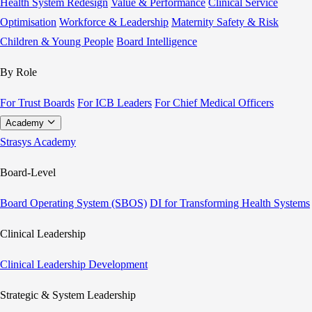
Health System Redesign
Value & Performance
Clinical Service
Optimisation
Workforce & Leadership
Maternity Safety & Risk
Children & Young People
Board Intelligence
By Role
For Trust Boards
For ICB Leaders
For Chief Medical Officers
Academy
Strasys Academy
Board-Level
Board Operating System (SBOS)
DI for Transforming Health Systems
Clinical Leadership
Clinical Leadership Development
Strategic & System Leadership