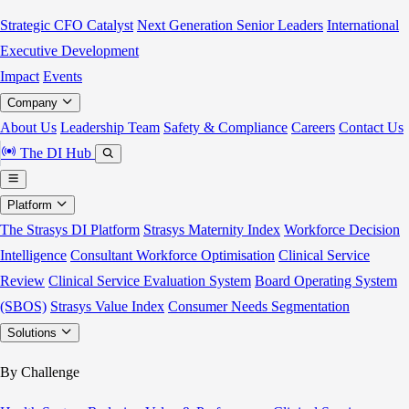
Strategic CFO Catalyst
Next Generation Senior Leaders
International
Executive Development
Impact
Events
Company
About Us
Leadership Team
Safety & Compliance
Careers
Contact Us
The DI Hub
Platform
The Strasys DI Platform
Strasys Maternity Index
Workforce Decision
Intelligence
Consultant Workforce Optimisation
Clinical Service
Review
Clinical Service Evaluation System
Board Operating System
(SBOS)
Strasys Value Index
Consumer Needs Segmentation
Solutions
By Challenge