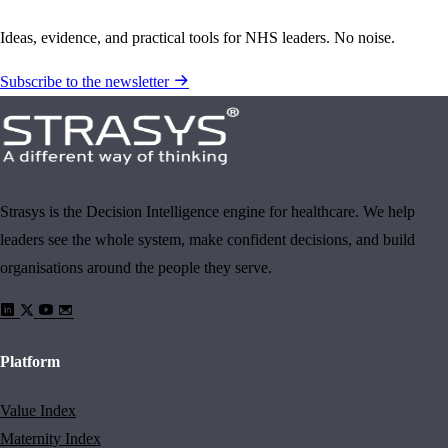
Ideas, evidence, and practical tools for NHS leaders. No noise.
Subscribe to the newsletter
Strasys is the Decision Intelligence engine for healthcare. We help
leaders see the whole system, make confident decisions, and build
organisations around the people they serve.
Platform
Value Index
Maternity Index