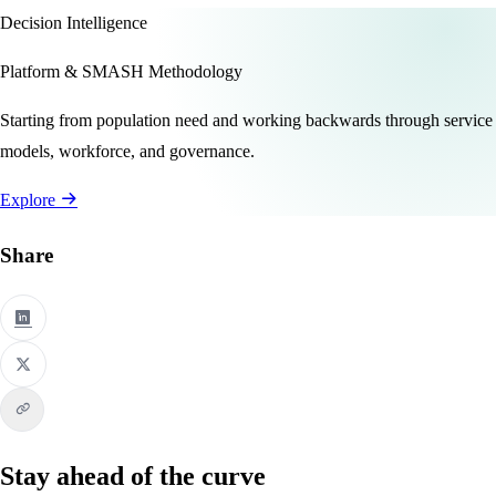
Decision Intelligence
Platform & SMASH Methodology
Starting from population need and working backwards through service
models, workforce, and governance.
Explore
Share
Stay ahead of the curve