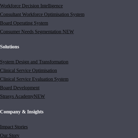
Workforce Decision Intelligence
Consultant Workforce Optimisation System
Board Operating System
Consumer Needs Segmentation
NEW
Solutions
System Design and Transformation
Clinical Service Optimisation
Clinical Service Evaluation System
Board Development
Strasys Academy
NEW
Company & Insights
Impact Stories
Our Story