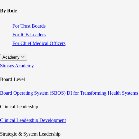
By Role
For Trust Boards
For ICB Leaders
For Chief Medical Officers
Academy
Strasys Academy
Board-Level
Board Operating System (SBOS)
DI for Transforming Health Systems
Clinical Leadership
Clinical Leadership Development
Strategic & System Leadership