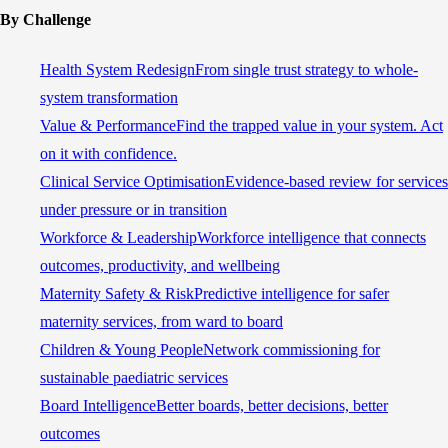
By Challenge
Health System Redesign
From single trust strategy to whole-
system transformation
Value & Performance
Find the trapped value in your system. Act
on it with confidence.
Clinical Service Optimisation
Evidence-based review for services
under pressure or in transition
Workforce & Leadership
Workforce intelligence that connects
outcomes, productivity, and wellbeing
Maternity Safety & Risk
Predictive intelligence for safer
maternity services, from ward to board
Children & Young People
Network commissioning for
sustainable paediatric services
Board Intelligence
Better boards, better decisions, better
outcomes