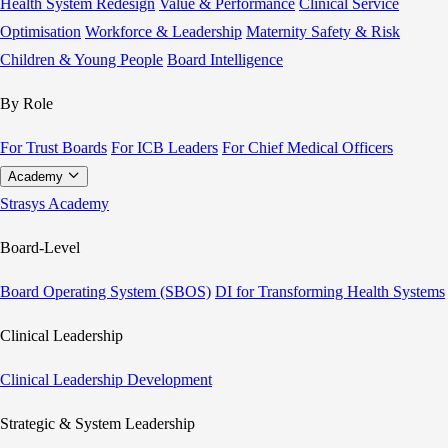
Health System Redesign
Value & Performance
Clinical Service
Optimisation
Workforce & Leadership
Maternity Safety & Risk
Children & Young People
Board Intelligence
By Role
For Trust Boards
For ICB Leaders
For Chief Medical Officers
Academy
Strasys Academy
Board-Level
Board Operating System (SBOS)
DI for Transforming Health Systems
Clinical Leadership
Clinical Leadership Development
Strategic & System Leadership