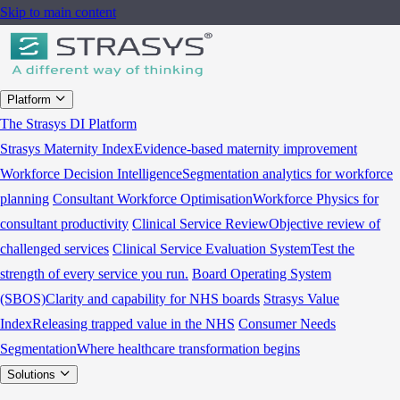
Skip to main content
Platform
The Strasys DI Platform
Strasys Maternity Index
Evidence-based maternity improvement
Workforce Decision Intelligence
Segmentation analytics for workforce
planning
Consultant Workforce Optimisation
Workforce Physics for
consultant productivity
Clinical Service Review
Objective review of
challenged services
Clinical Service Evaluation System
Test the
strength of every service you run.
Board Operating System
(SBOS)
Clarity and capability for NHS boards
Strasys Value
Index
Releasing trapped value in the NHS
Consumer Needs
Segmentation
Where healthcare transformation begins
Solutions