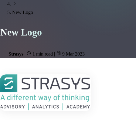
New Logo
New Logo
Strasys
|
1 min read
|
9 Mar 2023