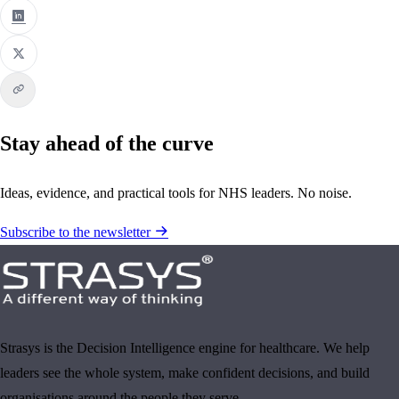
Stay ahead of the curve
Ideas, evidence, and practical tools for NHS leaders. No noise.
Subscribe to the newsletter
Strasys is the Decision Intelligence engine for healthcare. We help
leaders see the whole system, make confident decisions, and build
organisations around the people they serve.