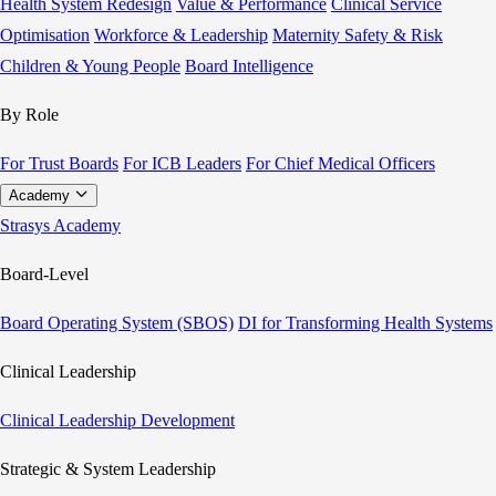
Health System Redesign
Value & Performance
Clinical Service
Optimisation
Workforce & Leadership
Maternity Safety & Risk
Children & Young People
Board Intelligence
By Role
For Trust Boards
For ICB Leaders
For Chief Medical Officers
Academy
Strasys Academy
Board-Level
Board Operating System (SBOS)
DI for Transforming Health Systems
Clinical Leadership
Clinical Leadership Development
Strategic & System Leadership