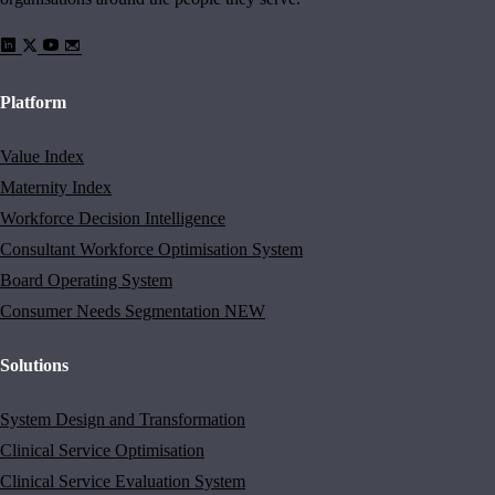
Platform
Value Index
Maternity Index
Workforce Decision Intelligence
Consultant Workforce Optimisation System
Board Operating System
Consumer Needs Segmentation
NEW
Solutions
System Design and Transformation
Clinical Service Optimisation
Clinical Service Evaluation System