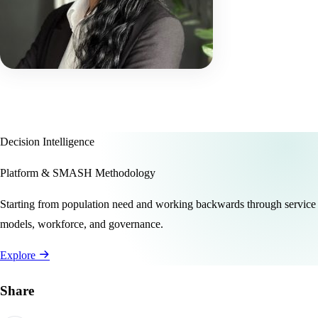
Decision Intelligence
Platform & SMASH Methodology
Starting from population need and working backwards through service
models, workforce, and governance.
Explore
Share