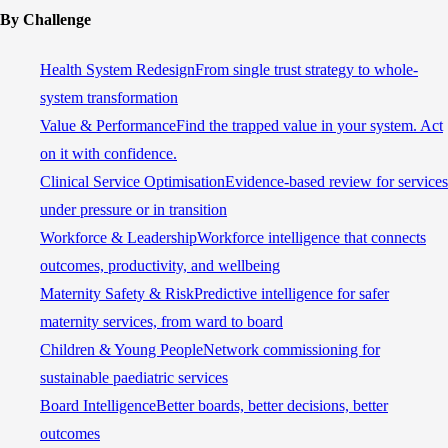
By Challenge
Health System Redesign
From single trust strategy to whole-
system transformation
Value & Performance
Find the trapped value in your system. Act
on it with confidence.
Clinical Service Optimisation
Evidence-based review for services
under pressure or in transition
Workforce & Leadership
Workforce intelligence that connects
outcomes, productivity, and wellbeing
Maternity Safety & Risk
Predictive intelligence for safer
maternity services, from ward to board
Children & Young People
Network commissioning for
sustainable paediatric services
Board Intelligence
Better boards, better decisions, better
outcomes