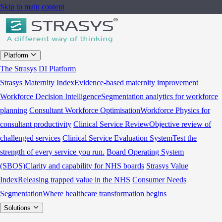
Skip to main content
Platform
The Strasys DI Platform
Strasys Maternity Index
Evidence-based maternity improvement
Workforce Decision Intelligence
Segmentation analytics for workforce
planning
Consultant Workforce Optimisation
Workforce Physics for
consultant productivity
Clinical Service Review
Objective review of
challenged services
Clinical Service Evaluation System
Test the
strength of every service you run.
Board Operating System
(SBOS)
Clarity and capability for NHS boards
Strasys Value
Index
Releasing trapped value in the NHS
Consumer Needs
Segmentation
Where healthcare transformation begins
Solutions