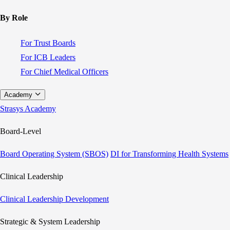
By Role
For Trust Boards
For ICB Leaders
For Chief Medical Officers
Academy
Strasys Academy
Board-Level
Board Operating System (SBOS)
DI for Transforming Health Systems
Clinical Leadership
Clinical Leadership Development
Strategic & System Leadership