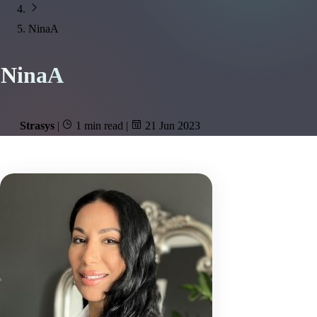
NinaA
NinaA
Strasys
|
1 min read
|
21 Jun 2023