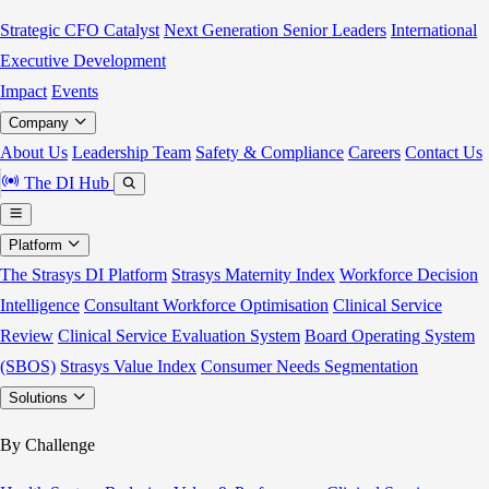
Strategic CFO Catalyst
Next Generation Senior Leaders
International
Executive Development
Impact
Events
Company
About Us
Leadership Team
Safety & Compliance
Careers
Contact Us
The DI Hub
Platform
The Strasys DI Platform
Strasys Maternity Index
Workforce Decision
Intelligence
Consultant Workforce Optimisation
Clinical Service
Review
Clinical Service Evaluation System
Board Operating System
(SBOS)
Strasys Value Index
Consumer Needs Segmentation
Solutions
By Challenge