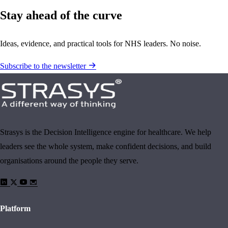
Stay ahead of the curve
Ideas, evidence, and practical tools for NHS leaders. No noise.
Subscribe to the newsletter
Strasys is the Decision Intelligence engine for healthcare. We help
leaders see the whole system, make confident decisions, and build
organisations around the people they serve.
Platform