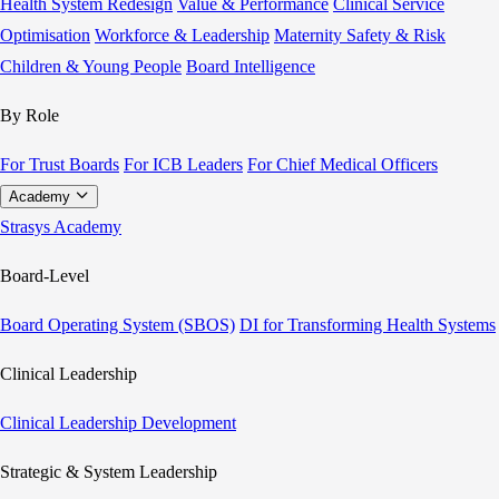
Health System Redesign
Value & Performance
Clinical Service
Optimisation
Workforce & Leadership
Maternity Safety & Risk
Children & Young People
Board Intelligence
By Role
For Trust Boards
For ICB Leaders
For Chief Medical Officers
Academy
Strasys Academy
Board-Level
Board Operating System (SBOS)
DI for Transforming Health Systems
Clinical Leadership
Clinical Leadership Development
Strategic & System Leadership