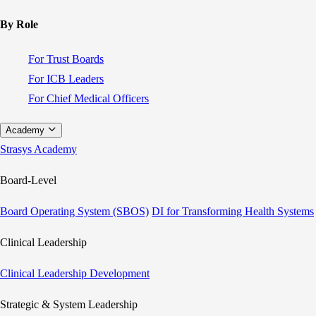
By Role
For Trust Boards
For ICB Leaders
For Chief Medical Officers
Academy
Strasys Academy
Board-Level
Board Operating System (SBOS)
DI for Transforming Health Systems
Clinical Leadership
Clinical Leadership Development
Strategic & System Leadership