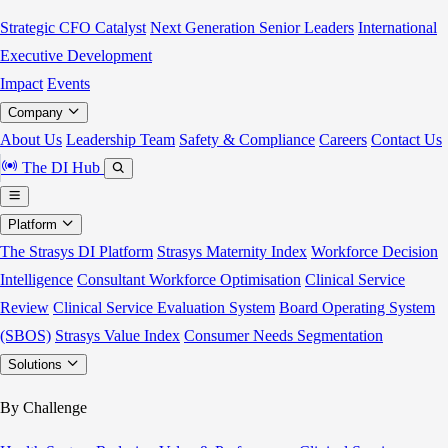
Strategic CFO Catalyst
Next Generation Senior Leaders
International
Executive Development
Impact
Events
Company
About Us
Leadership Team
Safety & Compliance
Careers
Contact Us
The DI Hub
Platform
The Strasys DI Platform
Strasys Maternity Index
Workforce Decision
Intelligence
Consultant Workforce Optimisation
Clinical Service
Review
Clinical Service Evaluation System
Board Operating System
(SBOS)
Strasys Value Index
Consumer Needs Segmentation
Solutions
By Challenge