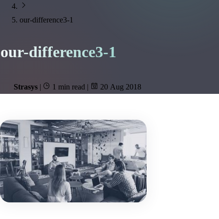
our-difference3-1
our-difference3-1
Strasys
|
1 min read
|
20 Aug 2018