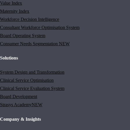
Value Index
Maternity Index
Workforce Decision Intelligence
Consultant Workforce Optimisation System
Board Operating System
Consumer Needs Segmentation
NEW
Solutions
System Design and Transformation
Clinical Service Optimisation
Clinical Service Evaluation System
Board Development
Strasys Academy
NEW
Company & Insights