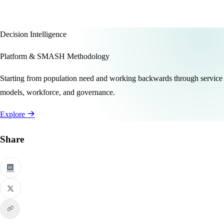
Decision Intelligence
Platform & SMASH Methodology
Starting from population need and working backwards through service
models, workforce, and governance.
Explore
Share