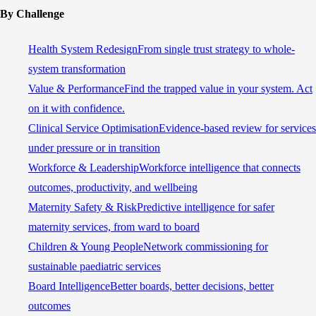
By Challenge
Health System Redesign
From single trust strategy to whole-
system transformation
Value & Performance
Find the trapped value in your system. Act
on it with confidence.
Clinical Service Optimisation
Evidence-based review for services
under pressure or in transition
Workforce & Leadership
Workforce intelligence that connects
outcomes, productivity, and wellbeing
Maternity Safety & Risk
Predictive intelligence for safer
maternity services, from ward to board
Children & Young People
Network commissioning for
sustainable paediatric services
Board Intelligence
Better boards, better decisions, better
outcomes