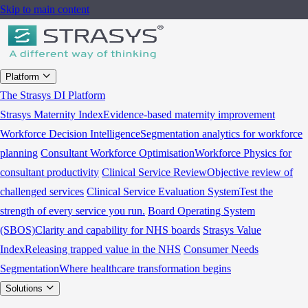
Skip to main content
Platform
The Strasys DI Platform
Strasys Maternity Index
Evidence-based maternity improvement
Workforce Decision Intelligence
Segmentation analytics for workforce
planning
Consultant Workforce Optimisation
Workforce Physics for
consultant productivity
Clinical Service Review
Objective review of
challenged services
Clinical Service Evaluation System
Test the
strength of every service you run.
Board Operating System
(SBOS)
Clarity and capability for NHS boards
Strasys Value
Index
Releasing trapped value in the NHS
Consumer Needs
Segmentation
Where healthcare transformation begins
Solutions