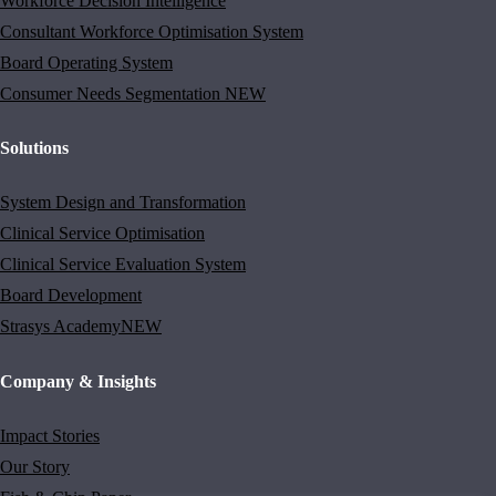
Workforce Decision Intelligence
Consultant Workforce Optimisation System
Board Operating System
Consumer Needs Segmentation
NEW
Solutions
System Design and Transformation
Clinical Service Optimisation
Clinical Service Evaluation System
Board Development
Strasys Academy
NEW
Company & Insights
Impact Stories
Our Story