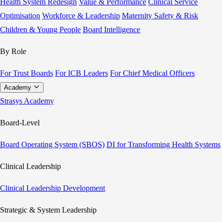
Health System Redesign
Value & Performance
Clinical Service
Optimisation
Workforce & Leadership
Maternity Safety & Risk
Children & Young People
Board Intelligence
By Role
For Trust Boards
For ICB Leaders
For Chief Medical Officers
Academy
Strasys Academy
Board-Level
Board Operating System (SBOS)
DI for Transforming Health Systems
Clinical Leadership
Clinical Leadership Development
Strategic & System Leadership