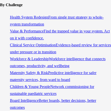
By Challenge
Health System Redesign
From single trust strategy to whole-
system transformation
Value & Performance
Find the trapped value in your system. Act
on it with confidence.
Clinical Service Optimisation
Evidence-based review for services
under pressure or in transition
Workforce & Leadership
Workforce intelligence that connects
outcomes, productivity, and wellbeing
Maternity Safety & Risk
Predictive intelligence for safer
maternity services, from ward to board
Children & Young People
Network commissioning for
sustainable paediatric services
Board Intelligence
Better boards, better decisions, better
outcomes