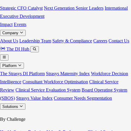
Strategic CFO Catalyst
Next Generation Senior Leaders
International
Executive Development
Impact
Events
Company
About Us
Leadership Team
Safety & Compliance
Careers
Contact Us
The DI Hub
Platform
The Strasys DI Platform
Strasys Maternity Index
Workforce Decision
Intelligence
Consultant Workforce Optimisation
Clinical Service
Review
Clinical Service Evaluation System
Board Operating System
(SBOS)
Strasys Value Index
Consumer Needs Segmentation
Solutions
By Challenge