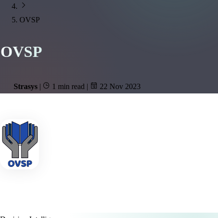
OVSP
OVSP
Strasys
|
1 min read
|
22 Nov 2023