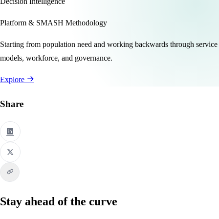
Decision Intelligence
Platform & SMASH Methodology
Starting from population need and working backwards through service
models, workforce, and governance.
Explore
Share
Stay ahead of the curve