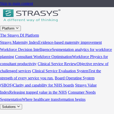
Skip to main content
Platform
The Strasys DI Platform
Strasys Maternity Index
Evidence-based maternity improvement
Workforce Decision Intelligence
Segmentation analytics for workforce
planning
Consultant Workforce Optimisation
Workforce Physics for
consultant productivity
Clinical Service Review
Objective review of
challenged services
Clinical Service Evaluation System
Test the
strength of every service you run.
Board Operating System
(SBOS)
Clarity and capability for NHS boards
Strasys Value
Index
Releasing trapped value in the NHS
Consumer Needs
Segmentation
Where healthcare transformation begins
Solutions