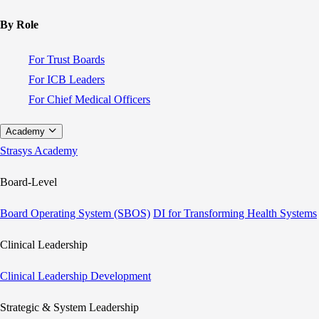
By Role
For Trust Boards
For ICB Leaders
For Chief Medical Officers
Academy
Strasys Academy
Board-Level
Board Operating System (SBOS)
DI for Transforming Health Systems
Clinical Leadership
Clinical Leadership Development
Strategic & System Leadership