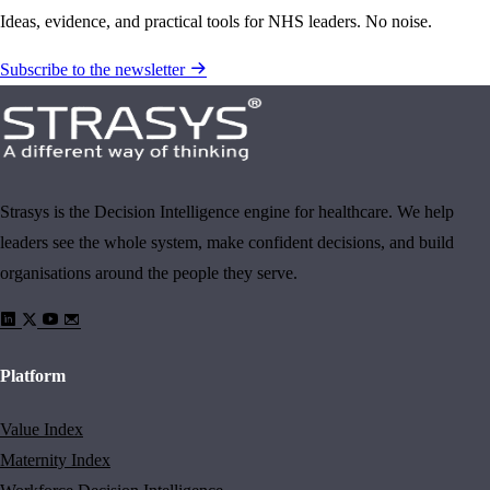
Ideas, evidence, and practical tools for NHS leaders. No noise.
Subscribe to the newsletter
Strasys is the Decision Intelligence engine for healthcare. We help
leaders see the whole system, make confident decisions, and build
organisations around the people they serve.
Platform
Value Index
Maternity Index