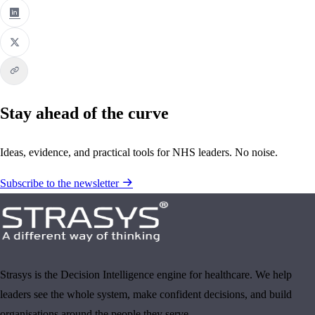
Stay ahead of the curve
Ideas, evidence, and practical tools for NHS leaders. No noise.
Subscribe to the newsletter
Strasys is the Decision Intelligence engine for healthcare. We help
leaders see the whole system, make confident decisions, and build
organisations around the people they serve.