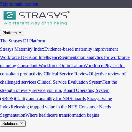
Skip to main content
Platform
The Strasys DI Platform
Strasys Maternity Index
Evidence-based maternity improvement
Workforce Decision Intelligence
Segmentation analytics for workforce
planning
Consultant Workforce Optimisation
Workforce Physics for
consultant productivity
Clinical Service Review
Objective review of
challenged services
Clinical Service Evaluation System
Test the
strength of every service you run.
Board Operating System
(SBOS)
Clarity and capability for NHS boards
Strasys Value
Index
Releasing trapped value in the NHS
Consumer Needs
Segmentation
Where healthcare transformation begins
Solutions