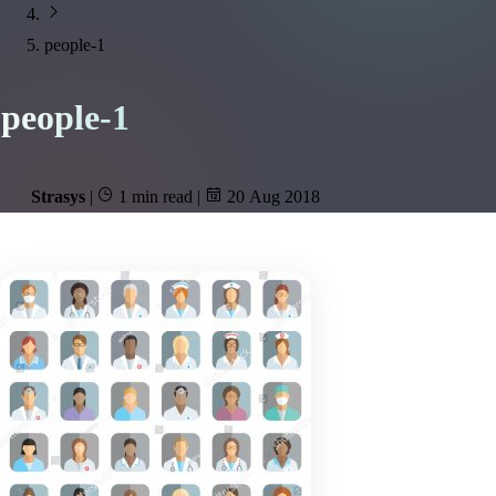
people-1
people-1
Strasys
|
1 min read
|
20 Aug 2018