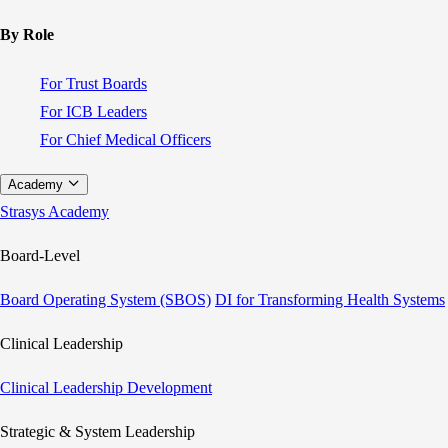
By Role
For Trust Boards
For ICB Leaders
For Chief Medical Officers
Academy
Strasys Academy
Board-Level
Board Operating System (SBOS)
DI for Transforming Health Systems
Clinical Leadership
Clinical Leadership Development
Strategic & System Leadership