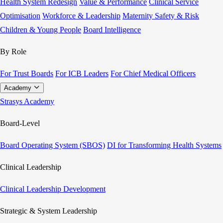
Health System Redesign
Value & Performance
Clinical Service
Optimisation
Workforce & Leadership
Maternity Safety & Risk
Children & Young People
Board Intelligence
By Role
For Trust Boards
For ICB Leaders
For Chief Medical Officers
Academy
Strasys Academy
Board-Level
Board Operating System (SBOS)
DI for Transforming Health Systems
Clinical Leadership
Clinical Leadership Development
Strategic & System Leadership