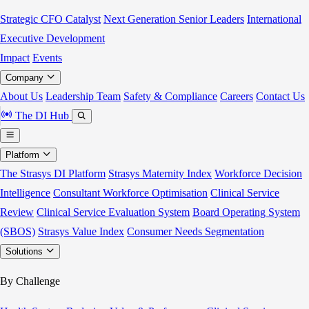
Strategic CFO Catalyst
Next Generation Senior Leaders
International
Executive Development
Impact
Events
Company
About Us
Leadership Team
Safety & Compliance
Careers
Contact Us
The DI Hub
Platform
The Strasys DI Platform
Strasys Maternity Index
Workforce Decision
Intelligence
Consultant Workforce Optimisation
Clinical Service
Review
Clinical Service Evaluation System
Board Operating System
(SBOS)
Strasys Value Index
Consumer Needs Segmentation
Solutions
By Challenge