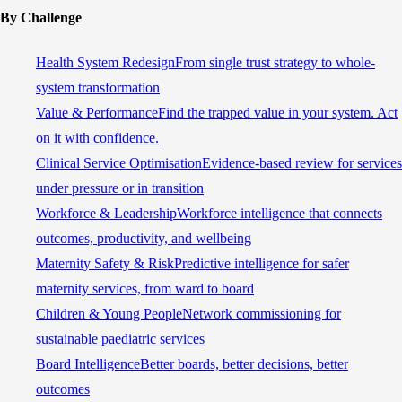
By Challenge
Health System Redesign
From single trust strategy to whole-
system transformation
Value & Performance
Find the trapped value in your system. Act
on it with confidence.
Clinical Service Optimisation
Evidence-based review for services
under pressure or in transition
Workforce & Leadership
Workforce intelligence that connects
outcomes, productivity, and wellbeing
Maternity Safety & Risk
Predictive intelligence for safer
maternity services, from ward to board
Children & Young People
Network commissioning for
sustainable paediatric services
Board Intelligence
Better boards, better decisions, better
outcomes