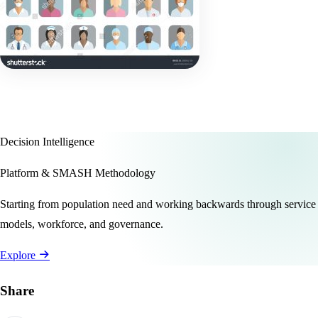
Decision Intelligence
Platform & SMASH Methodology
Starting from population need and working backwards through service
models, workforce, and governance.
Explore
Share