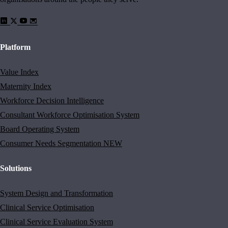
Platform
Value Index
Maternity Index
Workforce Decision Intelligence
Consultant Workforce Optimisation System
Board Operating System
Consumer Needs Segmentation
NEW
Solutions
System Design and Transformation
Clinical Service Optimisation
Clinical Service Evaluation System