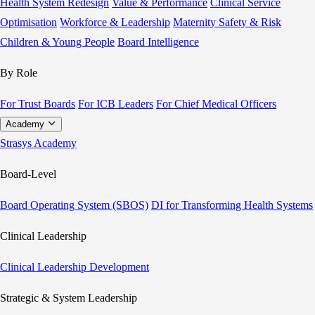
Health System Redesign
Value & Performance
Clinical Service
Optimisation
Workforce & Leadership
Maternity Safety & Risk
Children & Young People
Board Intelligence
By Role
For Trust Boards
For ICB Leaders
For Chief Medical Officers
Academy
Strasys Academy
Board-Level
Board Operating System (SBOS)
DI for Transforming Health Systems
Clinical Leadership
Clinical Leadership Development
Strategic & System Leadership