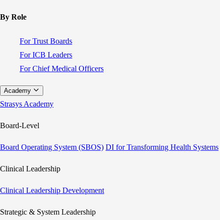
By Role
For Trust Boards
For ICB Leaders
For Chief Medical Officers
Academy
Strasys Academy
Board-Level
Board Operating System (SBOS)
DI for Transforming Health Systems
Clinical Leadership
Clinical Leadership Development
Strategic & System Leadership