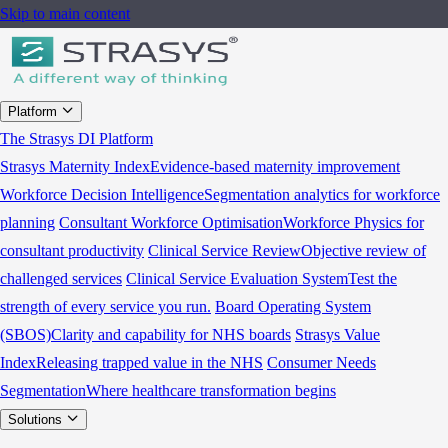
Skip to main content
Platform
The Strasys DI Platform
Strasys Maternity Index
Evidence-based maternity improvement
Workforce Decision Intelligence
Segmentation analytics for workforce
planning
Consultant Workforce Optimisation
Workforce Physics for
consultant productivity
Clinical Service Review
Objective review of
challenged services
Clinical Service Evaluation System
Test the
strength of every service you run.
Board Operating System
(SBOS)
Clarity and capability for NHS boards
Strasys Value
Index
Releasing trapped value in the NHS
Consumer Needs
Segmentation
Where healthcare transformation begins
Solutions