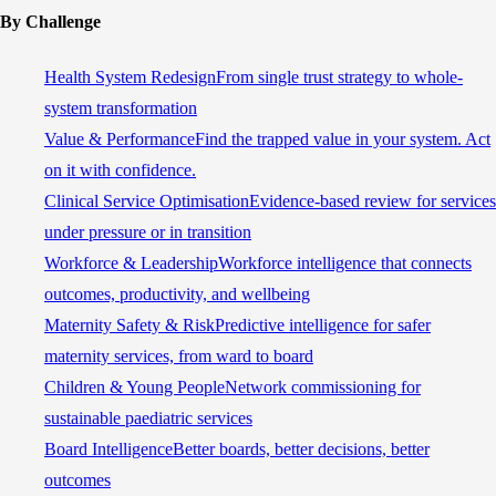
By Challenge
Health System Redesign
From single trust strategy to whole-
system transformation
Value & Performance
Find the trapped value in your system. Act
on it with confidence.
Clinical Service Optimisation
Evidence-based review for services
under pressure or in transition
Workforce & Leadership
Workforce intelligence that connects
outcomes, productivity, and wellbeing
Maternity Safety & Risk
Predictive intelligence for safer
maternity services, from ward to board
Children & Young People
Network commissioning for
sustainable paediatric services
Board Intelligence
Better boards, better decisions, better
outcomes