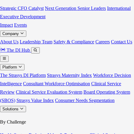
Strategic CFO Catalyst
Next Generation Senior Leaders
International
Executive Development
Impact
Events
Company
About Us
Leadership Team
Safety & Compliance
Careers
Contact Us
The DI Hub
Platform
The Strasys DI Platform
Strasys Maternity Index
Workforce Decision
Intelligence
Consultant Workforce Optimisation
Clinical Service
Review
Clinical Service Evaluation System
Board Operating System
(SBOS)
Strasys Value Index
Consumer Needs Segmentation
Solutions
By Challenge