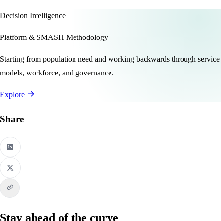
Decision Intelligence
Platform & SMASH Methodology
Starting from population need and working backwards through service
models, workforce, and governance.
Explore
Share
Stay ahead of the curve