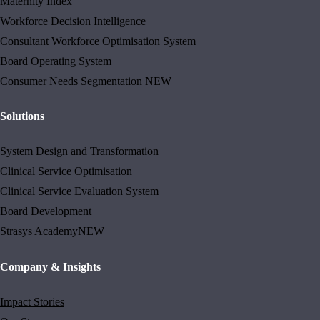
Maternity Index
Workforce Decision Intelligence
Consultant Workforce Optimisation System
Board Operating System
Consumer Needs Segmentation
NEW
Solutions
System Design and Transformation
Clinical Service Optimisation
Clinical Service Evaluation System
Board Development
Strasys Academy
NEW
Company & Insights
Impact Stories