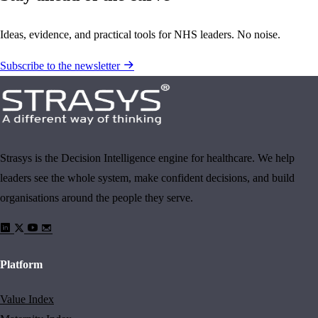
Ideas, evidence, and practical tools for NHS leaders. No noise.
Subscribe to the newsletter
Strasys is the Decision Intelligence engine for healthcare. We help
leaders see the whole system, make confident decisions, and build
organisations around the people they serve.
Platform
Value Index