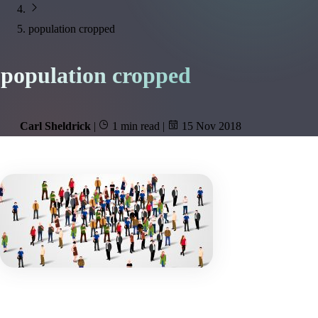
population cropped
population cropped
Carl Sheldrick
|
1 min read
|
15 Nov 2018