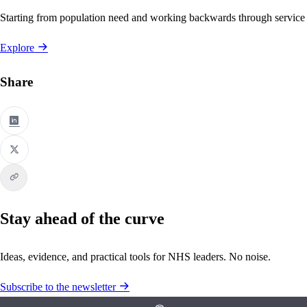
Starting from population need and working backwards through service
Explore
Share
Stay ahead of the curve
Ideas, evidence, and practical tools for NHS leaders. No noise.
Subscribe to the newsletter