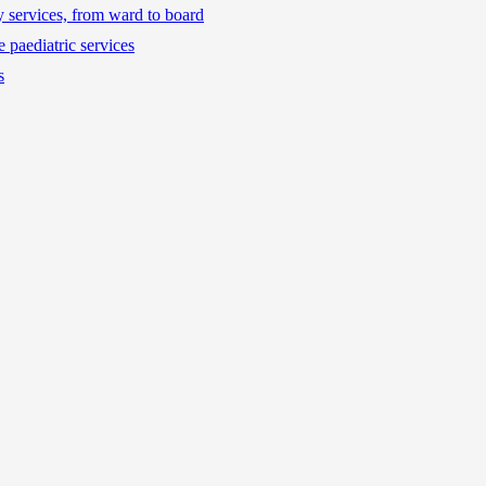
ty services, from ward to board
 paediatric services
s