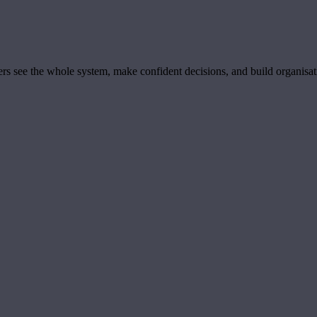
ders see the whole system, make confident decisions, and build organisa