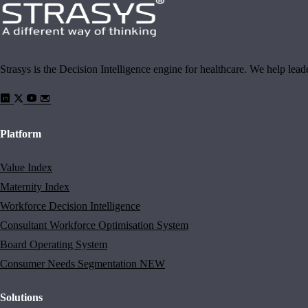
Strasys is the Decision Intelligence engine for healthcare. We help lea
Platform
Value Index
Maternity Index
Workforce Decision Intelligence
Consultant Workforce Optimisation System
Board Operating System
Consumer Needs Segmentation
NEW
Solutions