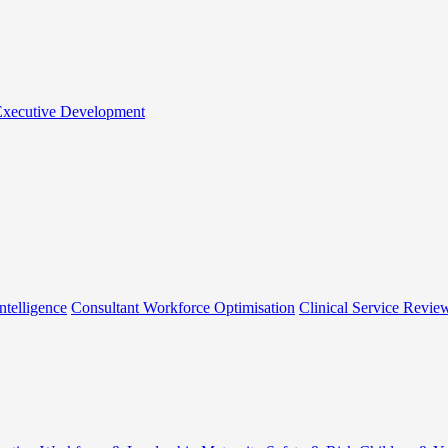
 Executive Development
ntelligence
Consultant Workforce Optimisation
Clinical Service Revie