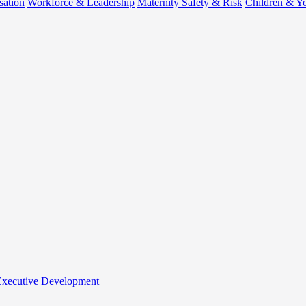
sation
Workforce & Leadership
Maternity Safety & Risk
Children & Y
 Executive Development