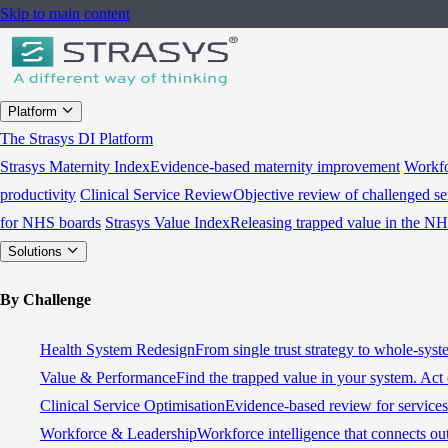
Skip to main content
Platform
The Strasys DI Platform
Strasys Maternity Index
Evidence-based maternity improvement
Workfo
productivity
Clinical Service Review
Objective review of challenged se
for NHS boards
Strasys Value Index
Releasing trapped value in the N
Solutions
By Challenge
Health System Redesign
From single trust strategy to whole-sys
Value & Performance
Find the trapped value in your system. Act 
Clinical Service Optimisation
Evidence-based review for services 
Workforce & Leadership
Workforce intelligence that connects ou