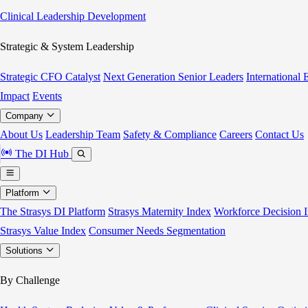
Clinical Leadership Development
Strategic & System Leadership
Strategic CFO Catalyst
Next Generation Senior Leaders
International
Impact
Events
Company
About Us
Leadership Team
Safety & Compliance
Careers
Contact Us
The DI Hub
Platform
The Strasys DI Platform
Strasys Maternity Index
Workforce Decision I
Strasys Value Index
Consumer Needs Segmentation
Solutions
By Challenge