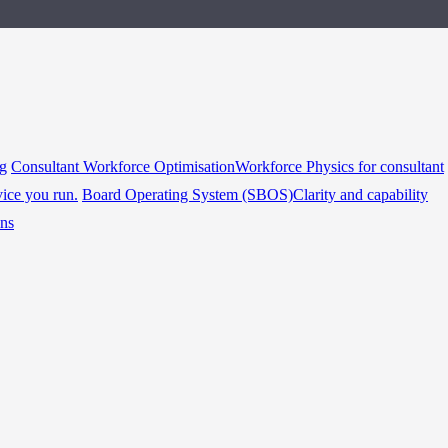
ng
Consultant Workforce Optimisation
Workforce Physics for consultant
vice you run.
Board Operating System (SBOS)
Clarity and capability
ins