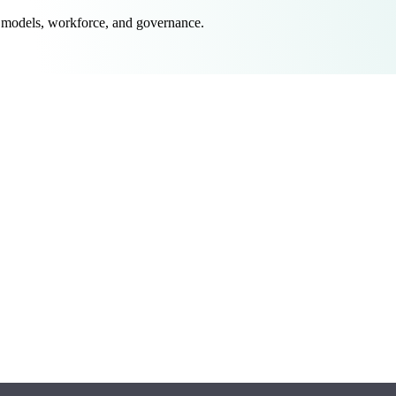
 models, workforce, and governance.