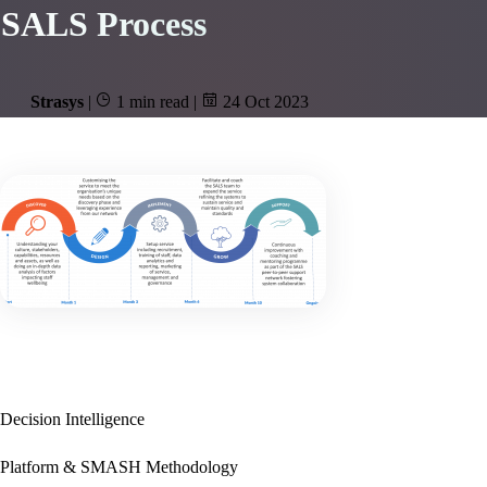
SALS Process
Strasys
|
1 min read
|
24 Oct 2023
Decision Intelligence
Platform & SMASH Methodology