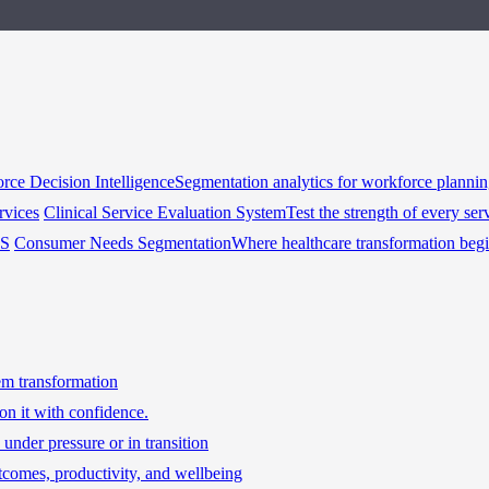
rce Decision Intelligence
Segmentation analytics for workforce planni
rvices
Clinical Service Evaluation System
Test the strength of every ser
HS
Consumer Needs Segmentation
Where healthcare transformation beg
tem transformation
on it with confidence.
under pressure or in transition
tcomes, productivity, and wellbeing