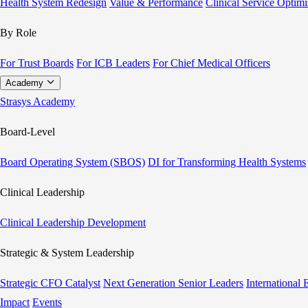
Health System Redesign
Value & Performance
Clinical Service Optimi
By Role
For Trust Boards
For ICB Leaders
For Chief Medical Officers
Academy
Strasys Academy
Board-Level
Board Operating System (SBOS)
DI for Transforming Health Systems
Clinical Leadership
Clinical Leadership Development
Strategic & System Leadership
Strategic CFO Catalyst
Next Generation Senior Leaders
International
Impact
Events