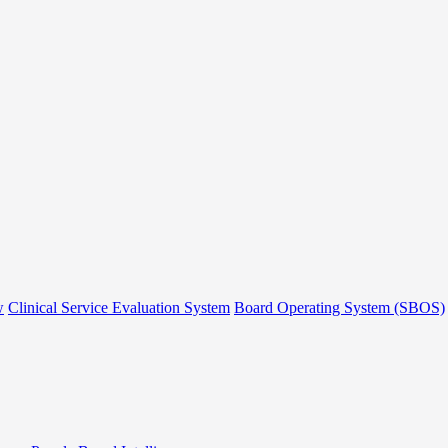
w
Clinical Service Evaluation System
Board Operating System (SBOS)