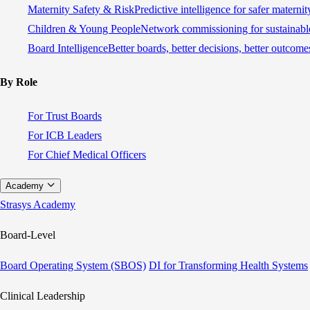
Maternity Safety & Risk
Predictive intelligence for safer materni
Children & Young People
Network commissioning for sustainable
Board Intelligence
Better boards, better decisions, better outcome
By Role
For Trust Boards
For ICB Leaders
For Chief Medical Officers
Academy
Strasys Academy
Board-Level
Board Operating System (SBOS)
DI for Transforming Health Systems
Clinical Leadership