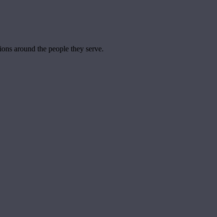
tions around the people they serve.