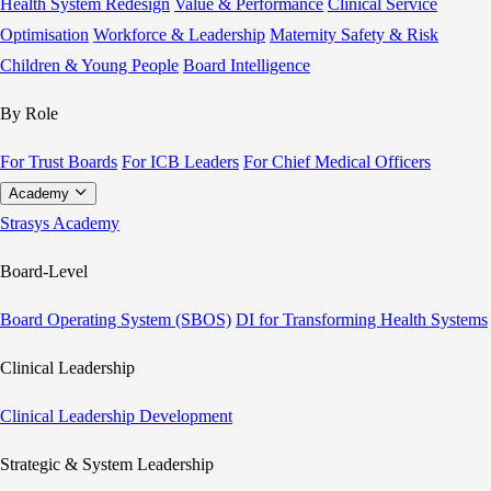
Health System Redesign
Value & Performance
Clinical Service
Optimisation
Workforce & Leadership
Maternity Safety & Risk
Children & Young People
Board Intelligence
By Role
For Trust Boards
For ICB Leaders
For Chief Medical Officers
Academy
Strasys Academy
Board-Level
Board Operating System (SBOS)
DI for Transforming Health Systems
Clinical Leadership
Clinical Leadership Development
Strategic & System Leadership