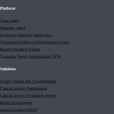
Platform
Value Index
Maternity Index
Workforce Decision Intelligence
Consultant Workforce Optimisation System
Board Operating System
Consumer Needs Segmentation
NEW
Solutions
System Design and Transformation
Clinical Service Optimisation
Clinical Service Evaluation System
Board Development
Strasys Academy
NEW