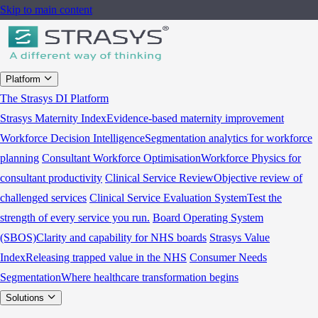
Skip to main content
Platform
The Strasys DI Platform
Strasys Maternity Index
Evidence-based maternity improvement
Workforce Decision Intelligence
Segmentation analytics for workforce
planning
Consultant Workforce Optimisation
Workforce Physics for
consultant productivity
Clinical Service Review
Objective review of
challenged services
Clinical Service Evaluation System
Test the
strength of every service you run.
Board Operating System
(SBOS)
Clarity and capability for NHS boards
Strasys Value
Index
Releasing trapped value in the NHS
Consumer Needs
Segmentation
Where healthcare transformation begins
Solutions