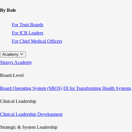
By Role
For Trust Boards
For ICB Leaders
For Chief Medical Officers
Academy
Strasys Academy
Board-Level
Board Operating System (SBOS)
DI for Transforming Health Systems
Clinical Leadership
Clinical Leadership Development
Strategic & System Leadership