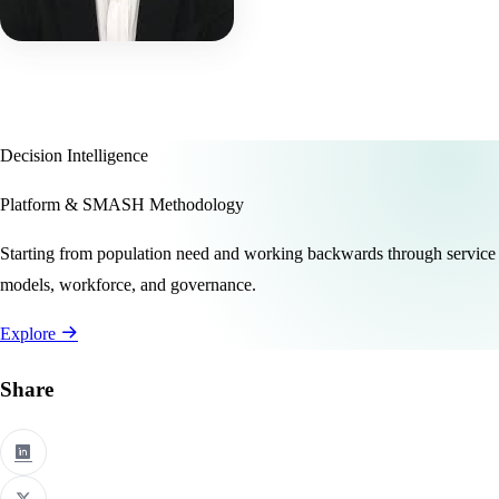
Decision Intelligence
Platform & SMASH Methodology
Starting from population need and working backwards through service
models, workforce, and governance.
Explore
Share