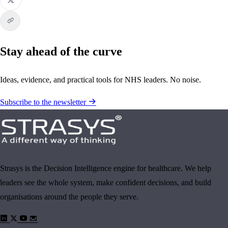
Stay ahead of the curve
Ideas, evidence, and practical tools for NHS leaders. No noise.
Subscribe to the newsletter
Strasys is the Decision Intelligence engine for healthcare. We help
leaders see the whole system, make confident decisions, and build
organisations around the people they serve.