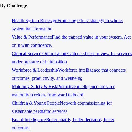
By Challenge
Health System Redesign
From single trust strategy to whole-
system transformation
Value & Performance
Find the trapped value in your system. Act
on it with confidence.
Clinical Service Optimisation
Evidence-based review for services
under pressure or in transition
Workforce & Leadership
Workforce intelligence that connects
outcomes, productivity, and wellbeing
Maternity Safety & Risk
Predictive intelligence for safer
maternity services, from ward to board
Children & Young People
Network commissioning for
sustainable paediatric services
Board Intelligence
Better boards, better decisions, better
outcomes