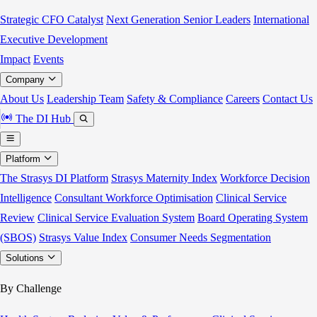
Strategic CFO Catalyst
Next Generation Senior Leaders
International
Executive Development
Impact
Events
Company
About Us
Leadership Team
Safety & Compliance
Careers
Contact Us
The DI Hub
Platform
The Strasys DI Platform
Strasys Maternity Index
Workforce Decision
Intelligence
Consultant Workforce Optimisation
Clinical Service
Review
Clinical Service Evaluation System
Board Operating System
(SBOS)
Strasys Value Index
Consumer Needs Segmentation
Solutions
By Challenge