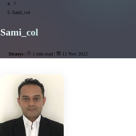
Sami_col
Sami_col
Strasys
|
1 min read
|
11 Nov 2022