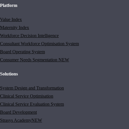
Platform
Value Index
Maternity Index
Workforce Decision Intelligence
Consultant Workforce Optimisation System
Board Operating System
Consumer Needs Segmentation
NEW
Solutions
System Design and Transformation
Clinical Service Optimisation
Clinical Service Evaluation System
Board Development
Strasys Academy
NEW