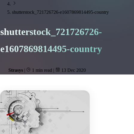
shutterstock_721726726-e1607869814495-country
shutterstock_721726726-
e1607869814495-country
Strasys
|
1 min read
|
13 Dec 2020