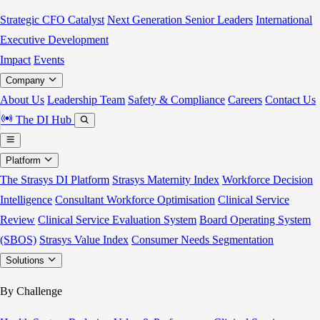
Strategic CFO Catalyst
Next Generation Senior Leaders
International
Executive Development
Impact
Events
Company
About Us
Leadership Team
Safety & Compliance
Careers
Contact Us
The DI Hub
Platform
The Strasys DI Platform
Strasys Maternity Index
Workforce Decision
Intelligence
Consultant Workforce Optimisation
Clinical Service
Review
Clinical Service Evaluation System
Board Operating System
(SBOS)
Strasys Value Index
Consumer Needs Segmentation
Solutions
By Challenge