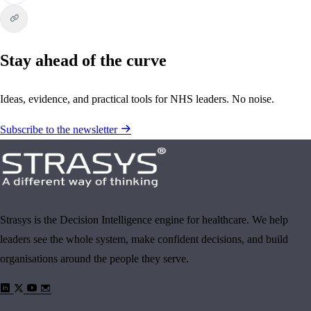
Stay ahead of the curve
Ideas, evidence, and practical tools for NHS leaders. No noise.
Subscribe to the newsletter
Strasys is the Decision Intelligence engine for healthcare. We help
leaders see the whole system, make confident decisions, and build
organisations around the people they serve.