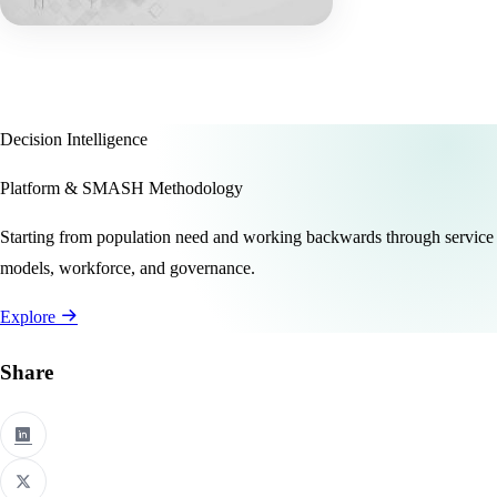
Decision Intelligence
Platform & SMASH Methodology
Starting from population need and working backwards through service
models, workforce, and governance.
Explore
Share