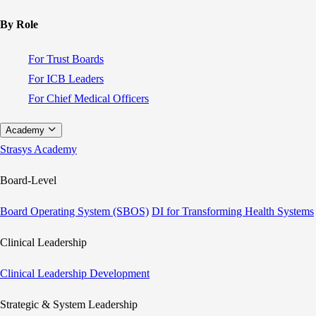
By Role
For Trust Boards
For ICB Leaders
For Chief Medical Officers
Academy
Strasys Academy
Board-Level
Board Operating System (SBOS)
DI for Transforming Health Systems
Clinical Leadership
Clinical Leadership Development
Strategic & System Leadership