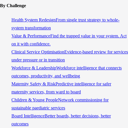
By Challenge
Health System Redesign
From single trust strategy to whole-
system transformation
Value & Performance
Find the trapped value in your system. Act
on it with confidence.
Clinical Service Optimisation
Evidence-based review for services
under pressure or in transition
Workforce & Leadership
Workforce intelligence that connects
outcomes, productivity, and wellbeing
Maternity Safety & Risk
Predictive intelligence for safer
maternity services, from ward to board
Children & Young People
Network commissioning for
sustainable paediatric services
Board Intelligence
Better boards, better decisions, better
outcomes