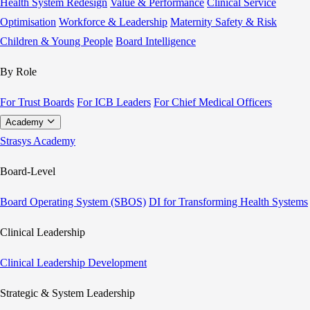
Health System Redesign
Value & Performance
Clinical Service
Optimisation
Workforce & Leadership
Maternity Safety & Risk
Children & Young People
Board Intelligence
By Role
For Trust Boards
For ICB Leaders
For Chief Medical Officers
Academy
Strasys Academy
Board-Level
Board Operating System (SBOS)
DI for Transforming Health Systems
Clinical Leadership
Clinical Leadership Development
Strategic & System Leadership