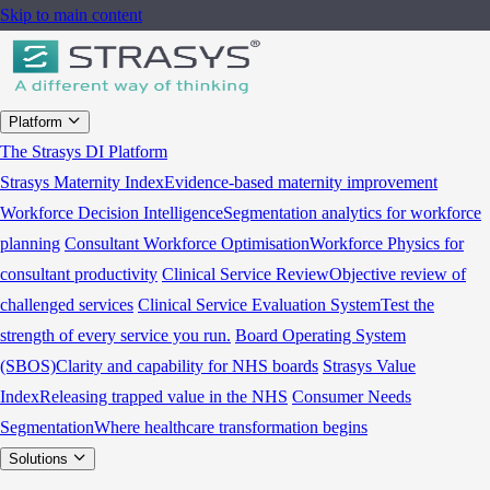
Skip to main content
Platform
The Strasys DI Platform
Strasys Maternity Index
Evidence-based maternity improvement
Workforce Decision Intelligence
Segmentation analytics for workforce
planning
Consultant Workforce Optimisation
Workforce Physics for
consultant productivity
Clinical Service Review
Objective review of
challenged services
Clinical Service Evaluation System
Test the
strength of every service you run.
Board Operating System
(SBOS)
Clarity and capability for NHS boards
Strasys Value
Index
Releasing trapped value in the NHS
Consumer Needs
Segmentation
Where healthcare transformation begins
Solutions