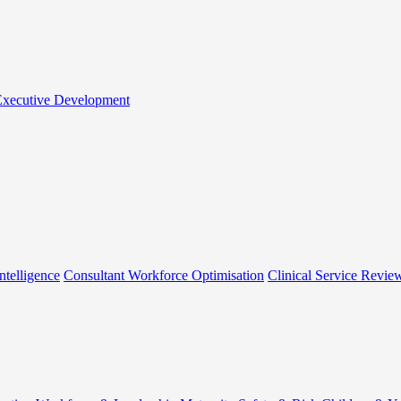
 Executive Development
ntelligence
Consultant Workforce Optimisation
Clinical Service Revie