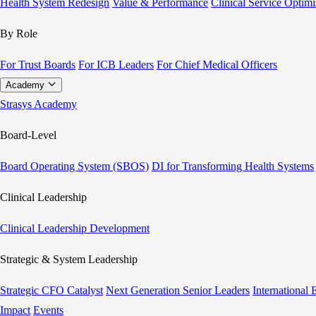
Health System Redesign
Value & Performance
Clinical Service Optimi
By Role
For Trust Boards
For ICB Leaders
For Chief Medical Officers
Academy
Strasys Academy
Board-Level
Board Operating System (SBOS)
DI for Transforming Health Systems
Clinical Leadership
Clinical Leadership Development
Strategic & System Leadership
Strategic CFO Catalyst
Next Generation Senior Leaders
International
Impact
Events