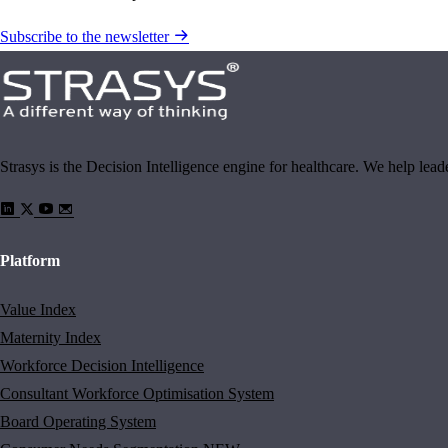
Subscribe to the newsletter
Strasys is the Decision Intelligence engine for healthcare. We help lea
Platform
Value Index
Maternity Index
Workforce Decision Intelligence
Consultant Workforce Optimisation System
Board Operating System