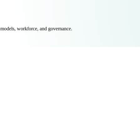
 models, workforce, and governance.