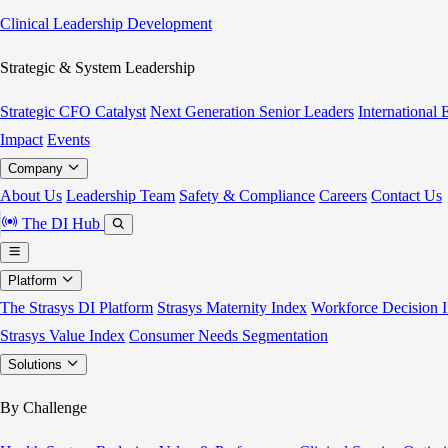
Clinical Leadership Development
Strategic & System Leadership
Strategic CFO Catalyst
Next Generation Senior Leaders
International
Impact
Events
Company
About Us
Leadership Team
Safety & Compliance
Careers
Contact Us
The DI Hub
Platform
The Strasys DI Platform
Strasys Maternity Index
Workforce Decision I
Strasys Value Index
Consumer Needs Segmentation
Solutions
By Challenge