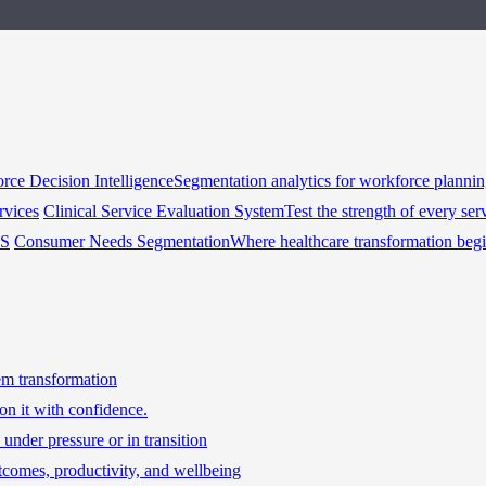
rce Decision Intelligence
Segmentation analytics for workforce planni
rvices
Clinical Service Evaluation System
Test the strength of every ser
HS
Consumer Needs Segmentation
Where healthcare transformation beg
tem transformation
on it with confidence.
under pressure or in transition
tcomes, productivity, and wellbeing