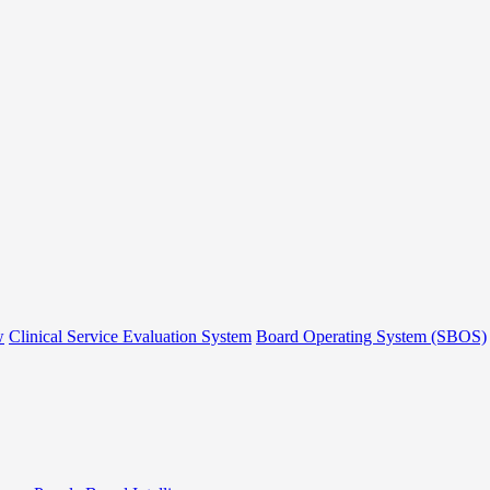
w
Clinical Service Evaluation System
Board Operating System (SBOS)