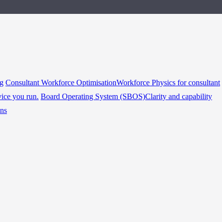
ng
Consultant Workforce Optimisation
Workforce Physics for consultant
vice you run.
Board Operating System (SBOS)
Clarity and capability
ins