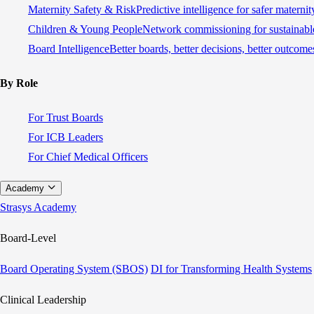
Maternity Safety & Risk
Predictive intelligence for safer materni
Children & Young People
Network commissioning for sustainable
Board Intelligence
Better boards, better decisions, better outcome
By Role
For Trust Boards
For ICB Leaders
For Chief Medical Officers
Academy
Strasys Academy
Board-Level
Board Operating System (SBOS)
DI for Transforming Health Systems
Clinical Leadership