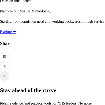
Decision Intelligence
Platform & SMASH Methodology
Starting from population need and working backwards through service
Explore
Share
Stay ahead of the curve
Ideas, evidence, and practical tools for NHS leaders. No noise.