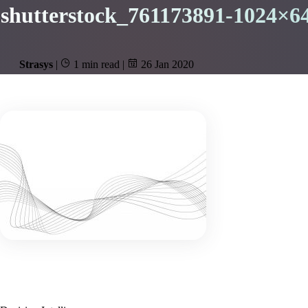
shutterstock_761173891-1024×6
Strasys
|
1 min read
|
26 Jan 2020