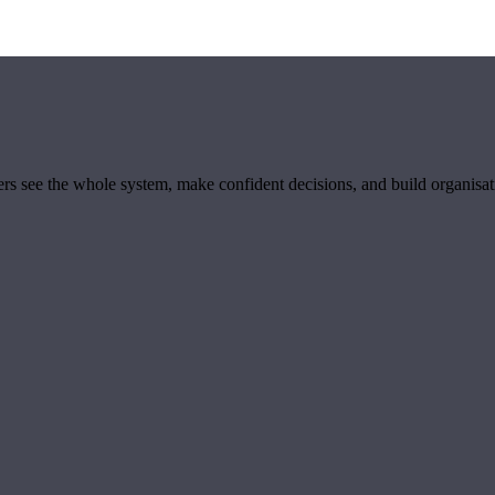
ders see the whole system, make confident decisions, and build organisa