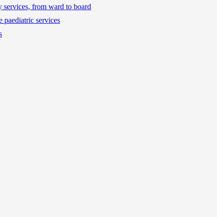
ty services, from ward to board
 paediatric services
s