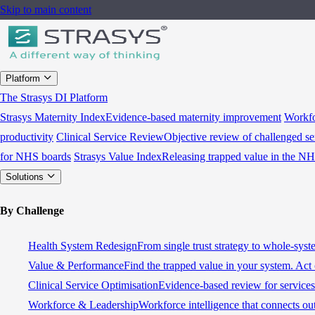
Skip to main content
Platform
The Strasys DI Platform
Strasys Maternity Index
Evidence-based maternity improvement
Workfo
productivity
Clinical Service Review
Objective review of challenged se
for NHS boards
Strasys Value Index
Releasing trapped value in the N
Solutions
By Challenge
Health System Redesign
From single trust strategy to whole-sys
Value & Performance
Find the trapped value in your system. Act 
Clinical Service Optimisation
Evidence-based review for services 
Workforce & Leadership
Workforce intelligence that connects ou