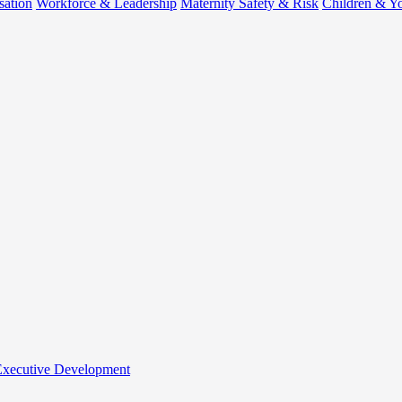
sation
Workforce & Leadership
Maternity Safety & Risk
Children & Y
 Executive Development