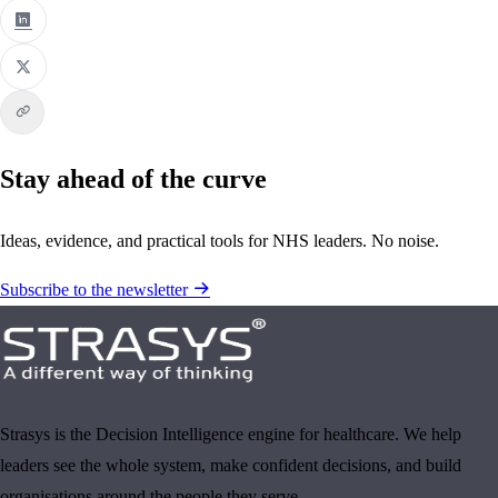
Stay ahead of the curve
Ideas, evidence, and practical tools for NHS leaders. No noise.
Subscribe to the newsletter
Strasys is the Decision Intelligence engine for healthcare. We help
leaders see the whole system, make confident decisions, and build
organisations around the people they serve.