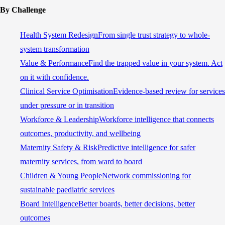
By Challenge
Health System Redesign
From single trust strategy to whole-
system transformation
Value & Performance
Find the trapped value in your system. Act
on it with confidence.
Clinical Service Optimisation
Evidence-based review for services
under pressure or in transition
Workforce & Leadership
Workforce intelligence that connects
outcomes, productivity, and wellbeing
Maternity Safety & Risk
Predictive intelligence for safer
maternity services, from ward to board
Children & Young People
Network commissioning for
sustainable paediatric services
Board Intelligence
Better boards, better decisions, better
outcomes