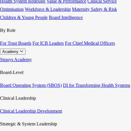
Health System Redesign
Value & Performance
Clinical Service
Optimisation
Workforce & Leadership
Maternity Safety & Risk
Children & Young People
Board Intelligence
By Role
For Trust Boards
For ICB Leaders
For Chief Medical Officers
Academy
Strasys Academy
Board-Level
Board Operating System (SBOS)
DI for Transforming Health Systems
Clinical Leadership
Clinical Leadership Development
Strategic & System Leadership