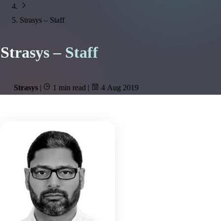
Strasys – Staff
Strasys – Staff
Strasys
|
1 min read
|
4 Aug 2019