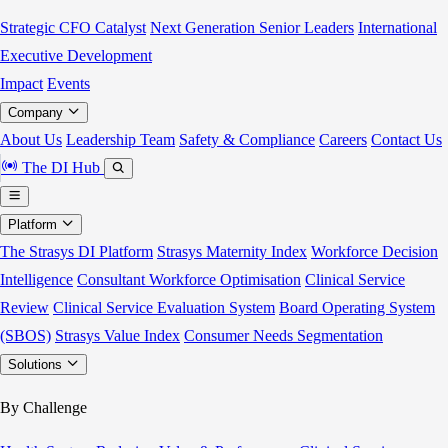
Strategic CFO Catalyst
Next Generation Senior Leaders
International
Executive Development
Impact
Events
Company
About Us
Leadership Team
Safety & Compliance
Careers
Contact Us
The DI Hub
Platform
The Strasys DI Platform
Strasys Maternity Index
Workforce Decision
Intelligence
Consultant Workforce Optimisation
Clinical Service
Review
Clinical Service Evaluation System
Board Operating System
(SBOS)
Strasys Value Index
Consumer Needs Segmentation
Solutions
By Challenge