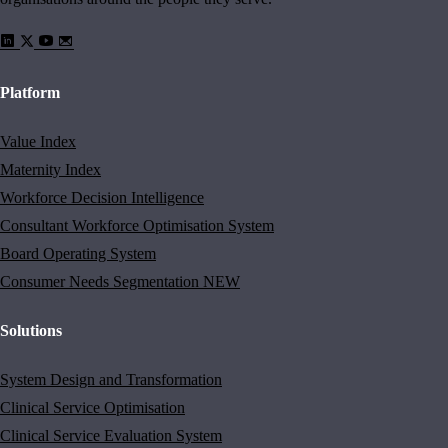
Platform
Value Index
Maternity Index
Workforce Decision Intelligence
Consultant Workforce Optimisation System
Board Operating System
Consumer Needs Segmentation
NEW
Solutions
System Design and Transformation
Clinical Service Optimisation
Clinical Service Evaluation System