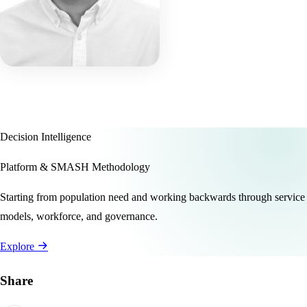
Decision Intelligence
Platform & SMASH Methodology
Starting from population need and working backwards through service
models, workforce, and governance.
Explore
Share