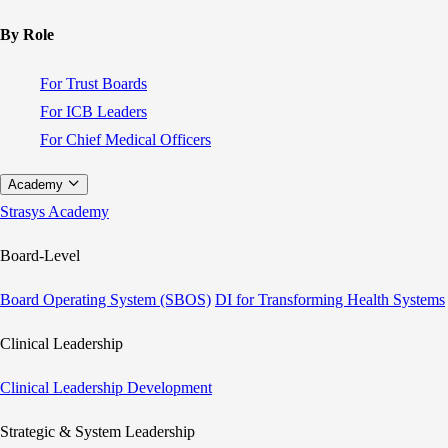
By Role
For Trust Boards
For ICB Leaders
For Chief Medical Officers
Academy
Strasys Academy
Board-Level
Board Operating System (SBOS)
DI for Transforming Health Systems
Clinical Leadership
Clinical Leadership Development
Strategic & System Leadership