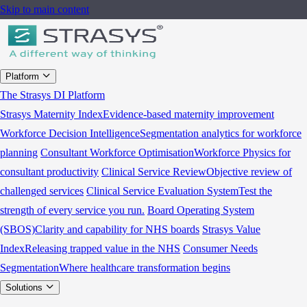
Skip to main content
Platform
The Strasys DI Platform
Strasys Maternity Index
Evidence-based maternity improvement
Workforce Decision Intelligence
Segmentation analytics for workforce
planning
Consultant Workforce Optimisation
Workforce Physics for
consultant productivity
Clinical Service Review
Objective review of
challenged services
Clinical Service Evaluation System
Test the
strength of every service you run.
Board Operating System
(SBOS)
Clarity and capability for NHS boards
Strasys Value
Index
Releasing trapped value in the NHS
Consumer Needs
Segmentation
Where healthcare transformation begins
Solutions