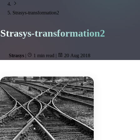
Strasys-transformation2
Strasys-transformation2
Strasys
|
1 min read
|
20 Aug 2018