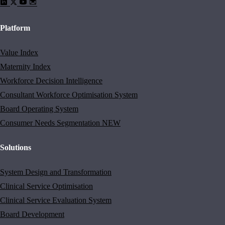
Platform
Value Index
Maternity Index
Workforce Decision Intelligence
Consultant Workforce Optimisation System
Board Operating System
Consumer Needs Segmentation
NEW
Solutions
System Design and Transformation
Clinical Service Optimisation
Clinical Service Evaluation System
Board Development