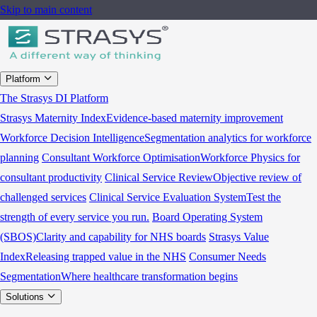
Skip to main content
Platform
The Strasys DI Platform
Strasys Maternity Index
Evidence-based maternity improvement
Workforce Decision Intelligence
Segmentation analytics for workforce
planning
Consultant Workforce Optimisation
Workforce Physics for
consultant productivity
Clinical Service Review
Objective review of
challenged services
Clinical Service Evaluation System
Test the
strength of every service you run.
Board Operating System
(SBOS)
Clarity and capability for NHS boards
Strasys Value
Index
Releasing trapped value in the NHS
Consumer Needs
Segmentation
Where healthcare transformation begins
Solutions