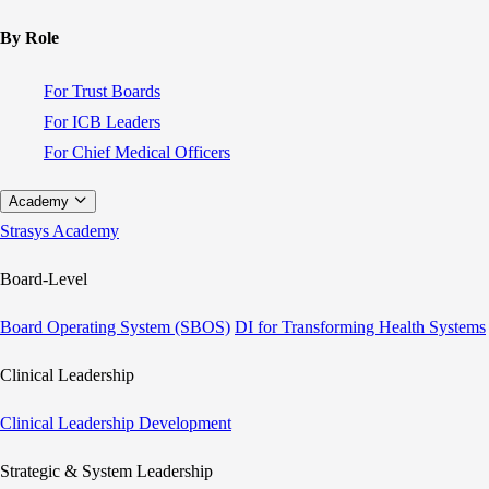
By Role
For Trust Boards
For ICB Leaders
For Chief Medical Officers
Academy
Strasys Academy
Board-Level
Board Operating System (SBOS)
DI for Transforming Health Systems
Clinical Leadership
Clinical Leadership Development
Strategic & System Leadership