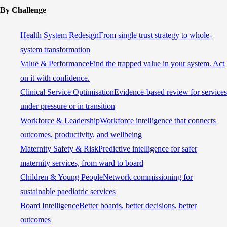
By Challenge
Health System Redesign
From single trust strategy to whole-
system transformation
Value & Performance
Find the trapped value in your system. Act
on it with confidence.
Clinical Service Optimisation
Evidence-based review for services
under pressure or in transition
Workforce & Leadership
Workforce intelligence that connects
outcomes, productivity, and wellbeing
Maternity Safety & Risk
Predictive intelligence for safer
maternity services, from ward to board
Children & Young People
Network commissioning for
sustainable paediatric services
Board Intelligence
Better boards, better decisions, better
outcomes