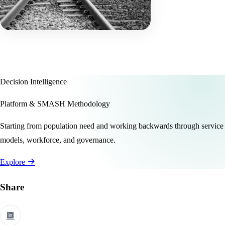
Decision Intelligence
Platform & SMASH Methodology
Starting from population need and working backwards through service
models, workforce, and governance.
Explore
Share