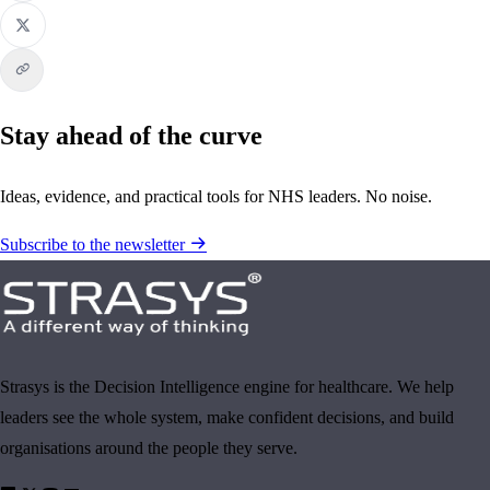
Stay ahead of the curve
Ideas, evidence, and practical tools for NHS leaders. No noise.
Subscribe to the newsletter
Strasys is the Decision Intelligence engine for healthcare. We help
leaders see the whole system, make confident decisions, and build
organisations around the people they serve.