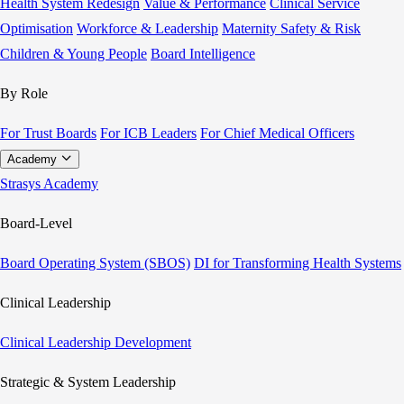
Health System Redesign
Value & Performance
Clinical Service
Optimisation
Workforce & Leadership
Maternity Safety & Risk
Children & Young People
Board Intelligence
By Role
For Trust Boards
For ICB Leaders
For Chief Medical Officers
Academy
Strasys Academy
Board-Level
Board Operating System (SBOS)
DI for Transforming Health Systems
Clinical Leadership
Clinical Leadership Development
Strategic & System Leadership