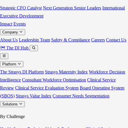
Strategic CFO Catalyst
Next Generation Senior Leaders
International
Executive Development
Impact
Events
Company
About Us
Leadership Team
Safety & Compliance
Careers
Contact Us
The DI Hub
Platform
The Strasys DI Platform
Strasys Maternity Index
Workforce Decision
Intelligence
Consultant Workforce Optimisation
Clinical Service
Review
Clinical Service Evaluation System
Board Operating System
(SBOS)
Strasys Value Index
Consumer Needs Segmentation
Solutions
By Challenge