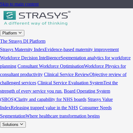
Skip to main content
Platform
The Strasys DI Platform
Strasys Maternity Index
Evidence-based maternity improvement
Workforce Decision Intelligence
Segmentation analytics for workforce
planning
Consultant Workforce Optimisation
Workforce Physics for
consultant productivity
Clinical Service Review
Objective review of
challenged services
Clinical Service Evaluation System
Test the
strength of every service you run.
Board Operating System
(SBOS)
Clarity and capability for NHS boards
Strasys Value
Index
Releasing trapped value in the NHS
Consumer Needs
Segmentation
Where healthcare transformation begins
Solutions