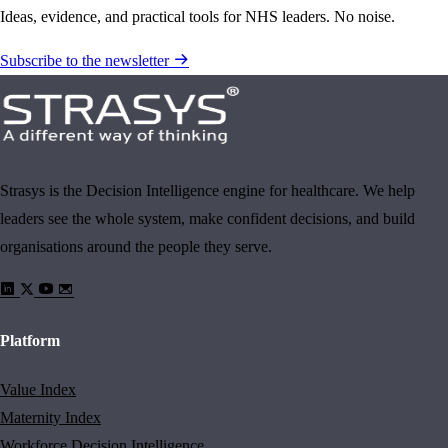
Ideas, evidence, and practical tools for NHS leaders. No noise.
Subscribe to the newsletter
Strasys is the Decision Intelligence engine for healthcare. We help
leaders see the whole system, make confident decisions, and build
organisations around the people they serve.
Platform
Value Index
Maternity Index
Workforce Decision Intelligence