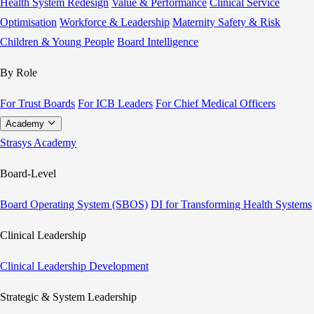
Health System Redesign
Value & Performance
Clinical Service
Optimisation
Workforce & Leadership
Maternity Safety & Risk
Children & Young People
Board Intelligence
By Role
For Trust Boards
For ICB Leaders
For Chief Medical Officers
Academy
Strasys Academy
Board-Level
Board Operating System (SBOS)
DI for Transforming Health Systems
Clinical Leadership
Clinical Leadership Development
Strategic & System Leadership