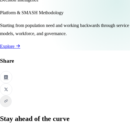
Platform & SMASH Methodology
Starting from population need and working backwards through service
models, workforce, and governance.
Explore
Share
Stay ahead of the curve