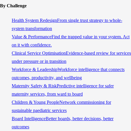
By Challenge
Health System Redesign
From single trust strategy to whole-
system transformation
Value & Performance
Find the trapped value in your system. Act
on it with confidence.
Clinical Service Optimisation
Evidence-based review for services
under pressure or in transition
Workforce & Leadership
Workforce intelligence that connects
outcomes, productivity, and wellbeing
Maternity Safety & Risk
Predictive intelligence for safer
maternity services, from ward to board
Children & Young People
Network commissioning for
sustainable paediatric services
Board Intelligence
Better boards, better decisions, better
outcomes