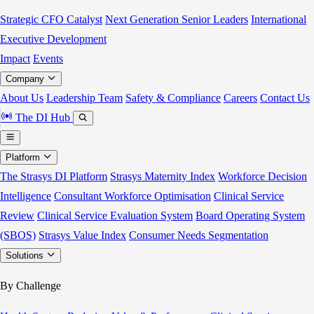
Strategic CFO Catalyst
Next Generation Senior Leaders
International
Executive Development
Impact
Events
Company
About Us
Leadership Team
Safety & Compliance
Careers
Contact Us
The DI Hub
Platform
The Strasys DI Platform
Strasys Maternity Index
Workforce Decision
Intelligence
Consultant Workforce Optimisation
Clinical Service
Review
Clinical Service Evaluation System
Board Operating System
(SBOS)
Strasys Value Index
Consumer Needs Segmentation
Solutions
By Challenge