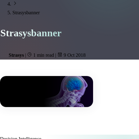
Strasysbanner
Strasysbanner
Strasys
|
1 min read
|
9 Oct 2018
Decision Intelligence