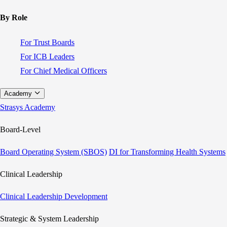
By Role
For Trust Boards
For ICB Leaders
For Chief Medical Officers
Academy
Strasys Academy
Board-Level
Board Operating System (SBOS)
DI for Transforming Health Systems
Clinical Leadership
Clinical Leadership Development
Strategic & System Leadership