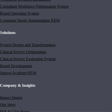
Consultant Workforce Optimisation System
Board Operating System
Consumer Needs Segmentation
NEW
Solutions
System Design and Transformation
Clinical Service Optimisation
Clinical Service Evaluation System
Board Development
Strasys Academy
NEW
Company & Insights
Impact Stories
Our Story
Fish & Chip Paper