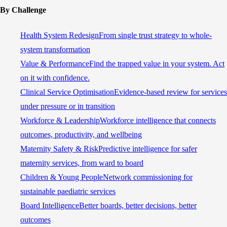
By Challenge
Health System Redesign
From single trust strategy to whole-
system transformation
Value & Performance
Find the trapped value in your system. Act
on it with confidence.
Clinical Service Optimisation
Evidence-based review for services
under pressure or in transition
Workforce & Leadership
Workforce intelligence that connects
outcomes, productivity, and wellbeing
Maternity Safety & Risk
Predictive intelligence for safer
maternity services, from ward to board
Children & Young People
Network commissioning for
sustainable paediatric services
Board Intelligence
Better boards, better decisions, better
outcomes