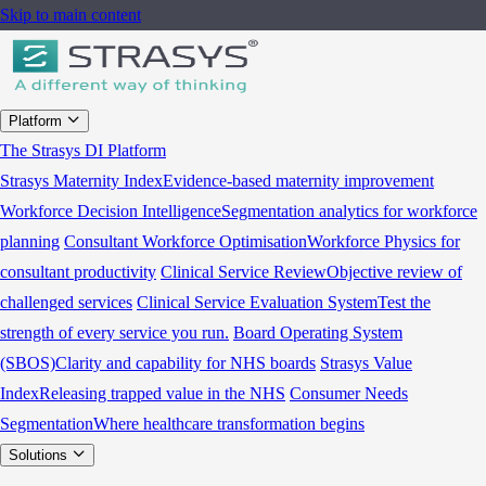
Skip to main content
Platform
The Strasys DI Platform
Strasys Maternity Index
Evidence-based maternity improvement
Workforce Decision Intelligence
Segmentation analytics for workforce
planning
Consultant Workforce Optimisation
Workforce Physics for
consultant productivity
Clinical Service Review
Objective review of
challenged services
Clinical Service Evaluation System
Test the
strength of every service you run.
Board Operating System
(SBOS)
Clarity and capability for NHS boards
Strasys Value
Index
Releasing trapped value in the NHS
Consumer Needs
Segmentation
Where healthcare transformation begins
Solutions