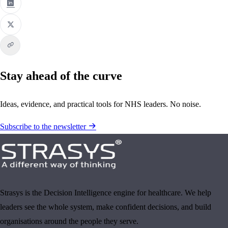
Stay ahead of the curve
Ideas, evidence, and practical tools for NHS leaders. No noise.
Subscribe to the newsletter
Strasys is the Decision Intelligence engine for healthcare. We help
leaders see the whole system, make confident decisions, and build
organisations around the people they serve.