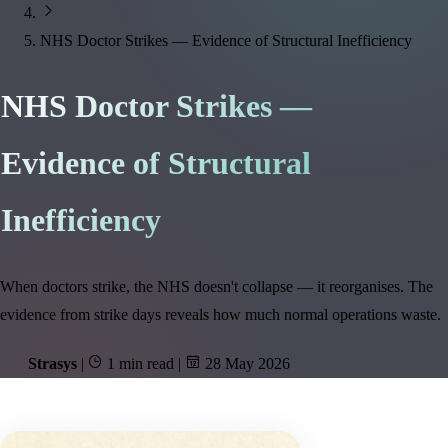
NHS Doctor Strikes — Evidence of Structural Inefficiency
NHS Doctor Strikes —
Evidence of Structural
Inefficiency
When doctors strike, the NHS doesn't collapse — it reorganises. The
evidence from strike days reveals how much normal operations waste.
Strasys
|
1 min read
|
28 May 2026