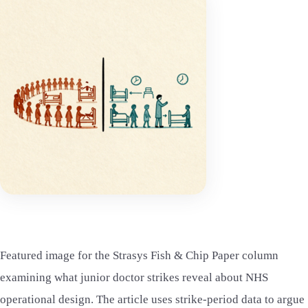
Featured image for the Strasys Fish & Chip Paper column
examining what junior doctor strikes reveal about NHS
operational design. The article uses strike-period data to argue