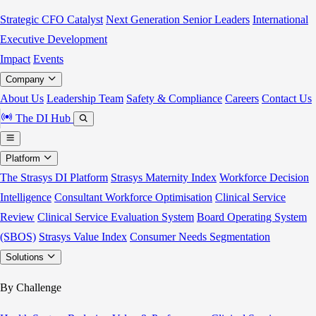
Strategic CFO Catalyst
Next Generation Senior Leaders
International
Executive Development
Impact
Events
Company
About Us
Leadership Team
Safety & Compliance
Careers
Contact Us
The DI Hub
Platform
The Strasys DI Platform
Strasys Maternity Index
Workforce Decision
Intelligence
Consultant Workforce Optimisation
Clinical Service
Review
Clinical Service Evaluation System
Board Operating System
(SBOS)
Strasys Value Index
Consumer Needs Segmentation
Solutions
By Challenge