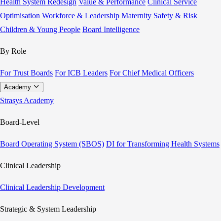
Health System Redesign
Value & Performance
Clinical Service
Optimisation
Workforce & Leadership
Maternity Safety & Risk
Children & Young People
Board Intelligence
By Role
For Trust Boards
For ICB Leaders
For Chief Medical Officers
Academy
Strasys Academy
Board-Level
Board Operating System (SBOS)
DI for Transforming Health Systems
Clinical Leadership
Clinical Leadership Development
Strategic & System Leadership