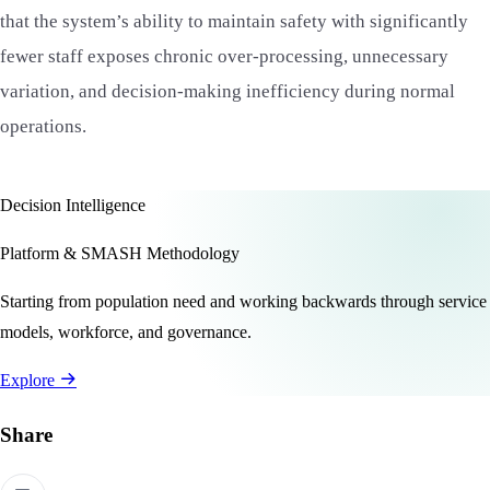
that the system’s ability to maintain safety with significantly
fewer staff exposes chronic over-processing, unnecessary
variation, and decision-making inefficiency during normal
operations.
Decision Intelligence
Platform & SMASH Methodology
Starting from population need and working backwards through service
models, workforce, and governance.
Explore
Share