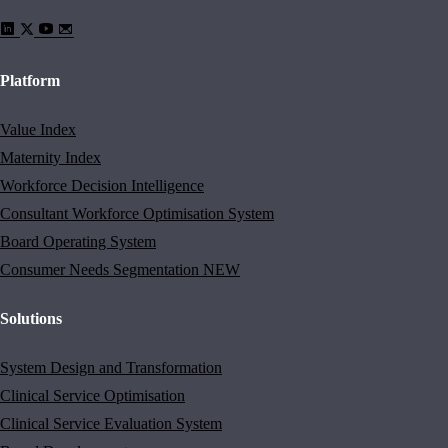
Platform
Value Index
Maternity Index
Workforce Decision Intelligence
Consultant Workforce Optimisation System
Board Operating System
Consumer Needs Segmentation
NEW
Solutions
System Design and Transformation
Clinical Service Optimisation
Clinical Service Evaluation System