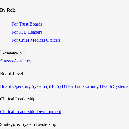
By Role
For Trust Boards
For ICB Leaders
For Chief Medical Officers
Academy
Strasys Academy
Board-Level
Board Operating System (SBOS)
DI for Transforming Health Systems
Clinical Leadership
Clinical Leadership Development
Strategic & System Leadership