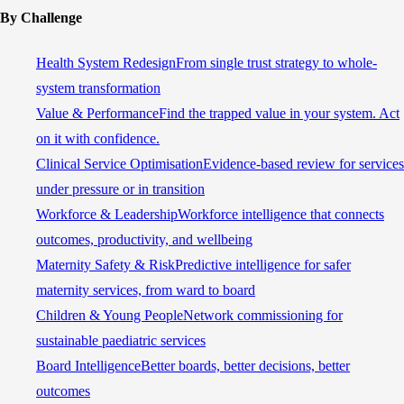
By Challenge
Health System Redesign
From single trust strategy to whole-
system transformation
Value & Performance
Find the trapped value in your system. Act
on it with confidence.
Clinical Service Optimisation
Evidence-based review for services
under pressure or in transition
Workforce & Leadership
Workforce intelligence that connects
outcomes, productivity, and wellbeing
Maternity Safety & Risk
Predictive intelligence for safer
maternity services, from ward to board
Children & Young People
Network commissioning for
sustainable paediatric services
Board Intelligence
Better boards, better decisions, better
outcomes