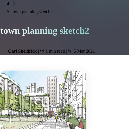
town planning sketch2
town planning sketch2
Carl Sheldrick
|
1 min read
|
5 Mar 2021