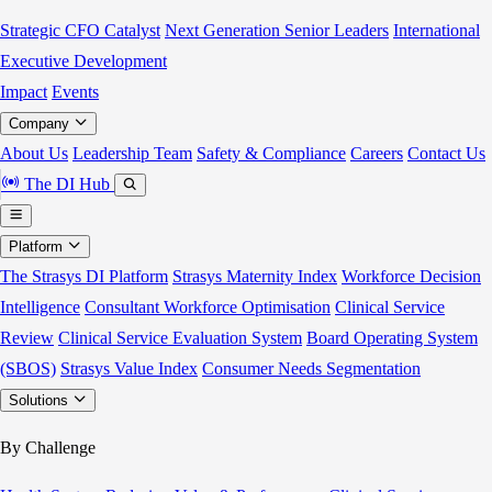
Strategic CFO Catalyst
Next Generation Senior Leaders
International
Executive Development
Impact
Events
Company
About Us
Leadership Team
Safety & Compliance
Careers
Contact Us
The DI Hub
Platform
The Strasys DI Platform
Strasys Maternity Index
Workforce Decision
Intelligence
Consultant Workforce Optimisation
Clinical Service
Review
Clinical Service Evaluation System
Board Operating System
(SBOS)
Strasys Value Index
Consumer Needs Segmentation
Solutions
By Challenge