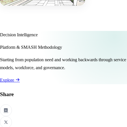
Decision Intelligence
Platform & SMASH Methodology
Starting from population need and working backwards through service
models, workforce, and governance.
Explore
Share