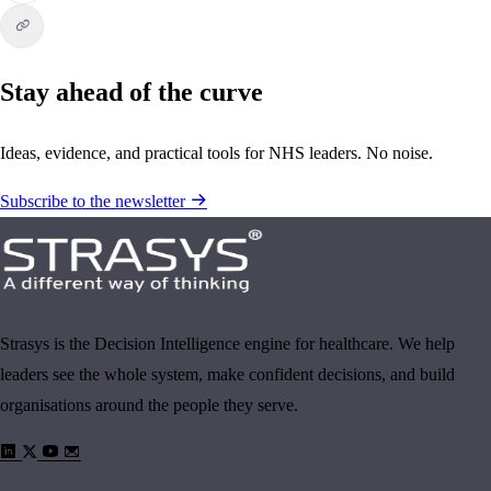
Stay ahead of the curve
Ideas, evidence, and practical tools for NHS leaders. No noise.
Subscribe to the newsletter
Strasys is the Decision Intelligence engine for healthcare. We help
leaders see the whole system, make confident decisions, and build
organisations around the people they serve.