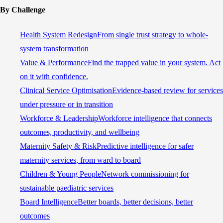
By Challenge
Health System Redesign
From single trust strategy to whole-
system transformation
Value & Performance
Find the trapped value in your system. Act
on it with confidence.
Clinical Service Optimisation
Evidence-based review for services
under pressure or in transition
Workforce & Leadership
Workforce intelligence that connects
outcomes, productivity, and wellbeing
Maternity Safety & Risk
Predictive intelligence for safer
maternity services, from ward to board
Children & Young People
Network commissioning for
sustainable paediatric services
Board Intelligence
Better boards, better decisions, better
outcomes