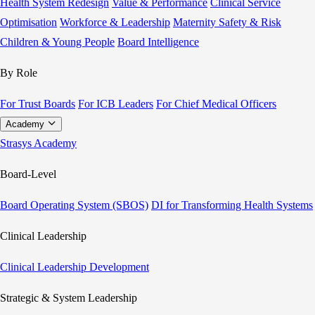
Health System Redesign
Value & Performance
Clinical Service
Optimisation
Workforce & Leadership
Maternity Safety & Risk
Children & Young People
Board Intelligence
By Role
For Trust Boards
For ICB Leaders
For Chief Medical Officers
Academy
Strasys Academy
Board-Level
Board Operating System (SBOS)
DI for Transforming Health Systems
Clinical Leadership
Clinical Leadership Development
Strategic & System Leadership