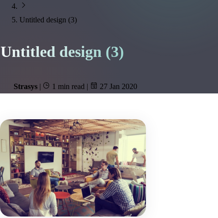
Untitled design (3)
Untitled design (3)
Strasys
|
1 min read
|
27 Jan 2020