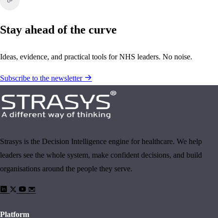
Stay ahead of the curve
Ideas, evidence, and practical tools for NHS leaders. No noise.
Subscribe to the newsletter
Strasys is the Decision Intelligence engine for healthcare. We help
leaders see the whole system, make confident decisions, and build
organisations around the people they serve.
Platform