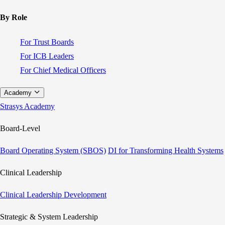
By Role
For Trust Boards
For ICB Leaders
For Chief Medical Officers
Academy
Strasys Academy
Board-Level
Board Operating System (SBOS)
DI for Transforming Health Systems
Clinical Leadership
Clinical Leadership Development
Strategic & System Leadership