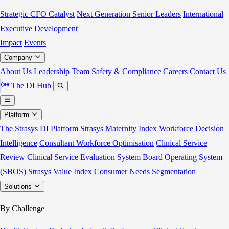
Strategic CFO Catalyst
Next Generation Senior Leaders
International
Executive Development
Impact
Events
Company
About Us
Leadership Team
Safety & Compliance
Careers
Contact Us
The DI Hub
Platform
The Strasys DI Platform
Strasys Maternity Index
Workforce Decision
Intelligence
Consultant Workforce Optimisation
Clinical Service
Review
Clinical Service Evaluation System
Board Operating System
(SBOS)
Strasys Value Index
Consumer Needs Segmentation
Solutions
By Challenge