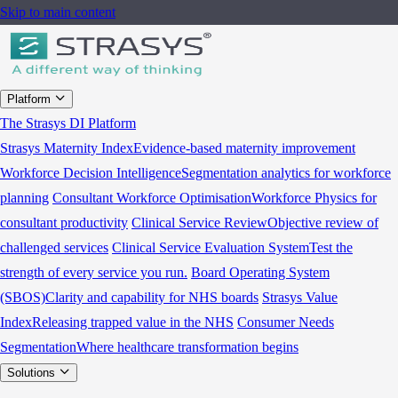
Skip to main content
Platform
The Strasys DI Platform
Strasys Maternity Index
Evidence-based maternity improvement
Workforce Decision Intelligence
Segmentation analytics for workforce
planning
Consultant Workforce Optimisation
Workforce Physics for
consultant productivity
Clinical Service Review
Objective review of
challenged services
Clinical Service Evaluation System
Test the
strength of every service you run.
Board Operating System
(SBOS)
Clarity and capability for NHS boards
Strasys Value
Index
Releasing trapped value in the NHS
Consumer Needs
Segmentation
Where healthcare transformation begins
Solutions