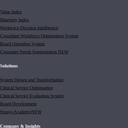
Value Index
Maternity Index
Workforce Decision Intelligence
Consultant Workforce Optimisation System
Board Operating System
Consumer Needs Segmentation
NEW
Solutions
System Design and Transformation
Clinical Service Optimisation
Clinical Service Evaluation System
Board Development
Strasys Academy
NEW
Company & Insights