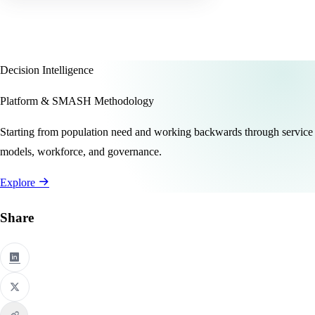
Decision Intelligence
Platform & SMASH Methodology
Starting from population need and working backwards through service
models, workforce, and governance.
Explore
Share