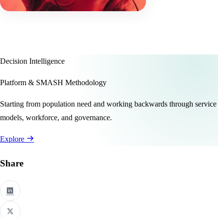
Decision Intelligence
Platform & SMASH Methodology
Starting from population need and working backwards through service
models, workforce, and governance.
Explore
Share