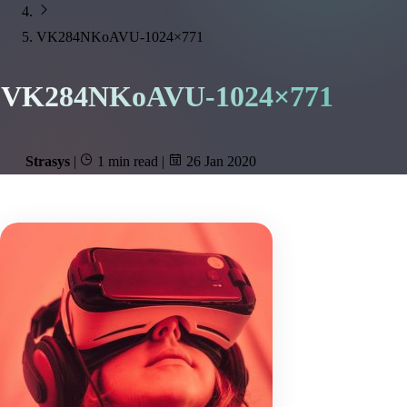
VK284NKoAVU-1024×771
VK284NKoAVU-1024×771
Strasys
|
1 min read
|
26 Jan 2020