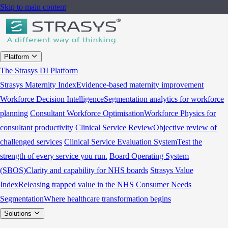
Skip to main content
Platform
The Strasys DI Platform
Strasys Maternity Index
Evidence-based maternity improvement
Workforce Decision Intelligence
Segmentation analytics for workforce
planning
Consultant Workforce Optimisation
Workforce Physics for
consultant productivity
Clinical Service Review
Objective review of
challenged services
Clinical Service Evaluation System
Test the
strength of every service you run.
Board Operating System
(SBOS)
Clarity and capability for NHS boards
Strasys Value
Index
Releasing trapped value in the NHS
Consumer Needs
Segmentation
Where healthcare transformation begins
Solutions