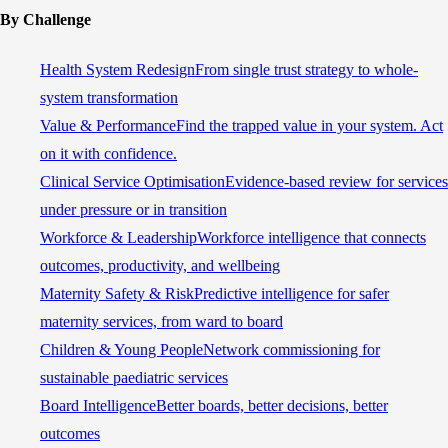
By Challenge
Health System Redesign
From single trust strategy to whole-
system transformation
Value & Performance
Find the trapped value in your system. Act
on it with confidence.
Clinical Service Optimisation
Evidence-based review for services
under pressure or in transition
Workforce & Leadership
Workforce intelligence that connects
outcomes, productivity, and wellbeing
Maternity Safety & Risk
Predictive intelligence for safer
maternity services, from ward to board
Children & Young People
Network commissioning for
sustainable paediatric services
Board Intelligence
Better boards, better decisions, better
outcomes