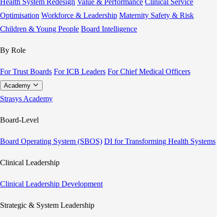
Health System Redesign
Value & Performance
Clinical Service
Optimisation
Workforce & Leadership
Maternity Safety & Risk
Children & Young People
Board Intelligence
By Role
For Trust Boards
For ICB Leaders
For Chief Medical Officers
Academy
Strasys Academy
Board-Level
Board Operating System (SBOS)
DI for Transforming Health Systems
Clinical Leadership
Clinical Leadership Development
Strategic & System Leadership