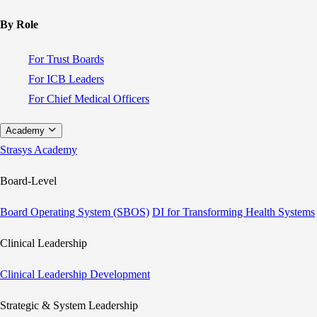
By Role
For Trust Boards
For ICB Leaders
For Chief Medical Officers
Academy
Strasys Academy
Board-Level
Board Operating System (SBOS)
DI for Transforming Health Systems
Clinical Leadership
Clinical Leadership Development
Strategic & System Leadership