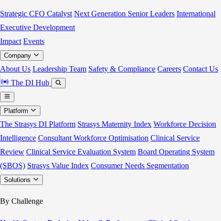
Strategic CFO Catalyst
Next Generation Senior Leaders
International
Executive Development
Impact
Events
Company
About Us
Leadership Team
Safety & Compliance
Careers
Contact Us
The DI Hub
Platform
The Strasys DI Platform
Strasys Maternity Index
Workforce Decision
Intelligence
Consultant Workforce Optimisation
Clinical Service
Review
Clinical Service Evaluation System
Board Operating System
(SBOS)
Strasys Value Index
Consumer Needs Segmentation
Solutions
By Challenge