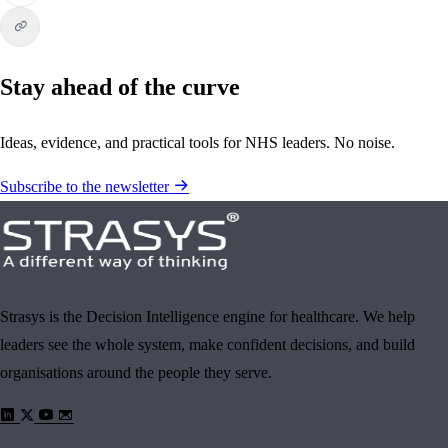
Stay ahead of the curve
Ideas, evidence, and practical tools for NHS leaders. No noise.
Subscribe to the newsletter
Strasys is the Decision Intelligence engine for healthcare. We help
leaders see the whole system, make confident decisions, and build
organisations around the people they serve.