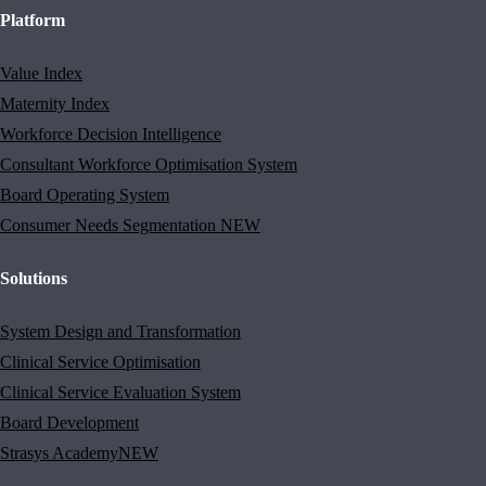
Platform
Value Index
Maternity Index
Workforce Decision Intelligence
Consultant Workforce Optimisation System
Board Operating System
Consumer Needs Segmentation
NEW
Solutions
System Design and Transformation
Clinical Service Optimisation
Clinical Service Evaluation System
Board Development
Strasys Academy
NEW