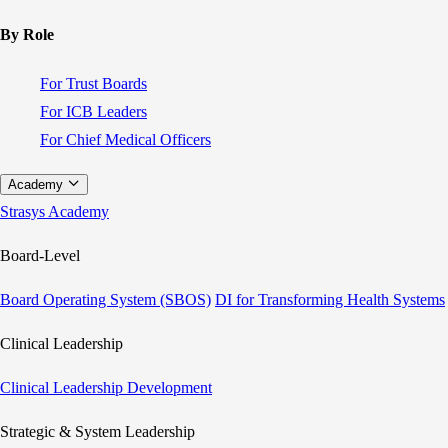
By Role
For Trust Boards
For ICB Leaders
For Chief Medical Officers
Academy
Strasys Academy
Board-Level
Board Operating System (SBOS)
DI for Transforming Health Systems
Clinical Leadership
Clinical Leadership Development
Strategic & System Leadership