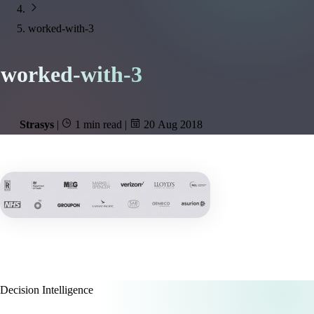
worked-with-3
worked-with-3
Strasys
|
1 min read
|
20 Aug 2018
Decision Intelligence