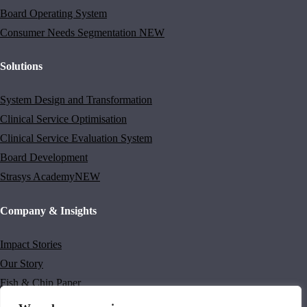
Board Operating System
Consumer Needs Segmentation
NEW
Solutions
System Design and Transformation
Clinical Service Optimisation
Clinical Service Evaluation System
Board Development
Strasys Academy
NEW
Company & Insights
Impact Stories
Our Story
Fish & Chip Paper
Thinking Differently Newsletter