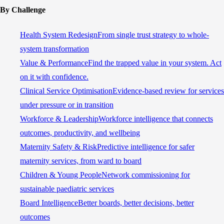
By Challenge
Health System Redesign
From single trust strategy to whole-
system transformation
Value & Performance
Find the trapped value in your system. Act
on it with confidence.
Clinical Service Optimisation
Evidence-based review for services
under pressure or in transition
Workforce & Leadership
Workforce intelligence that connects
outcomes, productivity, and wellbeing
Maternity Safety & Risk
Predictive intelligence for safer
maternity services, from ward to board
Children & Young People
Network commissioning for
sustainable paediatric services
Board Intelligence
Better boards, better decisions, better
outcomes