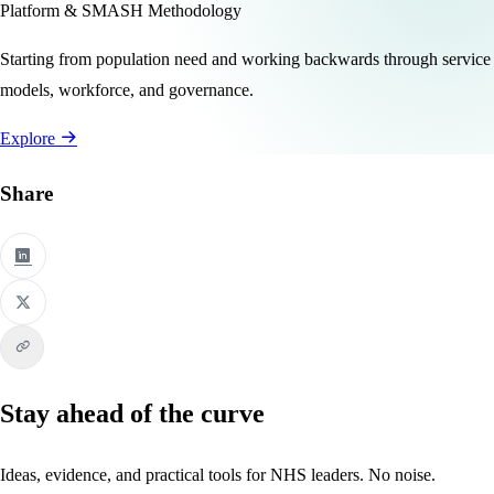
Platform & SMASH Methodology
Starting from population need and working backwards through service
models, workforce, and governance.
Explore
Share
Stay ahead of the curve
Ideas, evidence, and practical tools for NHS leaders. No noise.