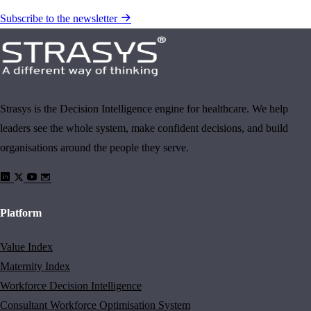
Subscribe to the newsletter
Strasys is the Decision Intelligence engine for healthcare. We help
leaders see the whole system, make confident decisions, and build
organisations around the people they serve.
Platform
Value Index
Maternity Index
Workforce Decision Intelligence
Consultant Workforce Optimisation System