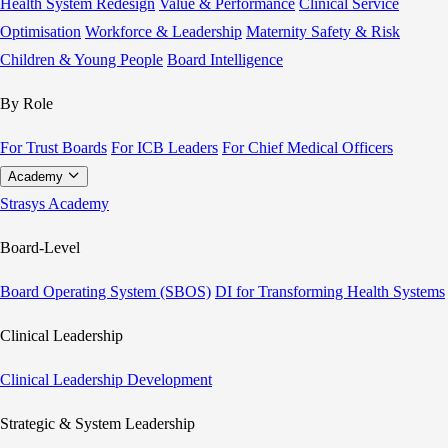
Health System Redesign
Value & Performance
Clinical Service
Optimisation
Workforce & Leadership
Maternity Safety & Risk
Children & Young People
Board Intelligence
By Role
For Trust Boards
For ICB Leaders
For Chief Medical Officers
Academy
Strasys Academy
Board-Level
Board Operating System (SBOS)
DI for Transforming Health Systems
Clinical Leadership
Clinical Leadership Development
Strategic & System Leadership