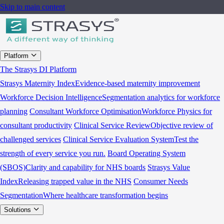
Skip to main content
Platform
The Strasys DI Platform
Strasys Maternity Index
Evidence-based maternity improvement
Workforce Decision Intelligence
Segmentation analytics for workforce
planning
Consultant Workforce Optimisation
Workforce Physics for
consultant productivity
Clinical Service Review
Objective review of
challenged services
Clinical Service Evaluation System
Test the
strength of every service you run.
Board Operating System
(SBOS)
Clarity and capability for NHS boards
Strasys Value
Index
Releasing trapped value in the NHS
Consumer Needs
Segmentation
Where healthcare transformation begins
Solutions