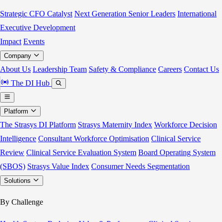
Strategic CFO Catalyst
Next Generation Senior Leaders
International
Executive Development
Impact
Events
Company
About Us
Leadership Team
Safety & Compliance
Careers
Contact Us
The DI Hub
Platform
The Strasys DI Platform
Strasys Maternity Index
Workforce Decision
Intelligence
Consultant Workforce Optimisation
Clinical Service
Review
Clinical Service Evaluation System
Board Operating System
(SBOS)
Strasys Value Index
Consumer Needs Segmentation
Solutions
By Challenge