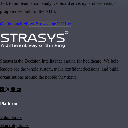
Talk to our team about analytics, board advisory, and leadership
programmes built for the NHS.
Get in touch
Browse the DI Hub
Strasys is the Decision Intelligence engine for healthcare. We help
leaders see the whole system, make confident decisions, and build
organisations around the people they serve.
Platform
Value Index
Maternity Index