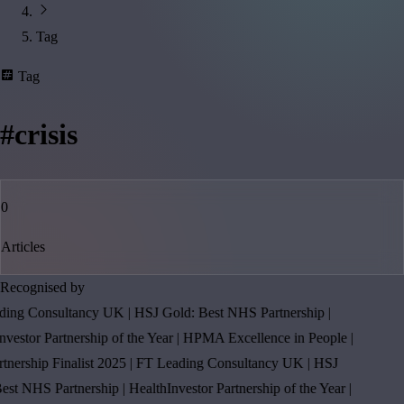
Tag
Tag
#crisis
0
Articles
Recognised by
ing Consultancy UK
|
HSJ Gold: Best NHS Partnership
|
vestor Partnership of the Year
|
HPMA Excellence in People
|
nership Finalist 2025
|
FT Leading Consultancy UK
|
HSJ
est NHS Partnership
|
HealthInvestor Partnership of the Year
|