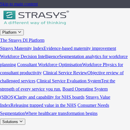
Skip to main content
Platform
The Strasys DI Platform
Strasys Maternity Index
Evidence-based maternity improvement
Workforce Decision Intelligence
Segmentation analytics for workforce
planning
Consultant Workforce Optimisation
Workforce Physics for
consultant productivity
Clinical Service Review
Objective review of
challenged services
Clinical Service Evaluation System
Test the
strength of every service you run.
Board Operating System
(SBOS)
Clarity and capability for NHS boards
Strasys Value
Index
Releasing trapped value in the NHS
Consumer Needs
Segmentation
Where healthcare transformation begins
Solutions