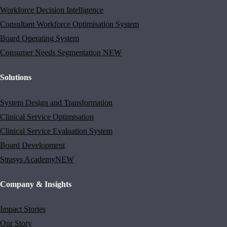
Workforce Decision Intelligence
Consultant Workforce Optimisation System
Board Operating System
Consumer Needs Segmentation
NEW
Solutions
System Design and Transformation
Clinical Service Optimisation
Clinical Service Evaluation System
Board Development
Strasys Academy
NEW
Company & Insights
Impact Stories
Our Story