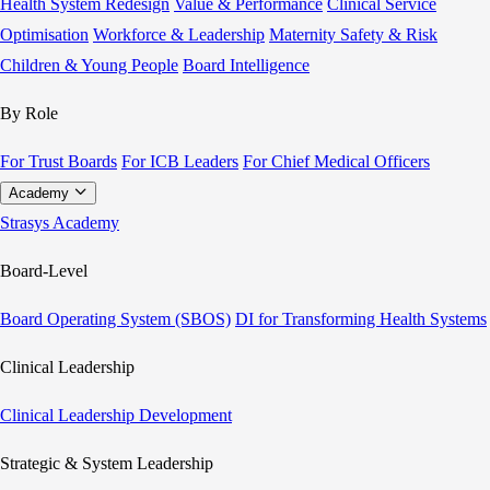
Health System Redesign
Value & Performance
Clinical Service
Optimisation
Workforce & Leadership
Maternity Safety & Risk
Children & Young People
Board Intelligence
By Role
For Trust Boards
For ICB Leaders
For Chief Medical Officers
Academy
Strasys Academy
Board-Level
Board Operating System (SBOS)
DI for Transforming Health Systems
Clinical Leadership
Clinical Leadership Development
Strategic & System Leadership