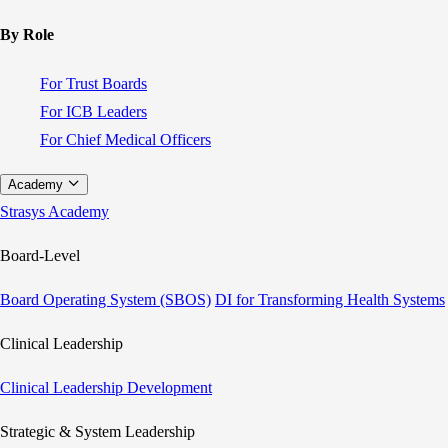
By Role
For Trust Boards
For ICB Leaders
For Chief Medical Officers
Academy
Strasys Academy
Board-Level
Board Operating System (SBOS)
DI for Transforming Health Systems
Clinical Leadership
Clinical Leadership Development
Strategic & System Leadership