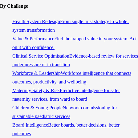
By Challenge
Health System Redesign
From single trust strategy to whole-
system transformation
Value & Performance
Find the trapped value in your system. Act
on it with confidence.
Clinical Service Optimisation
Evidence-based review for services
under pressure or in transition
Workforce & Leadership
Workforce intelligence that connects
outcomes, productivity, and wellbeing
Maternity Safety & Risk
Predictive intelligence for safer
maternity services, from ward to board
Children & Young People
Network commissioning for
sustainable paediatric services
Board Intelligence
Better boards, better decisions, better
outcomes