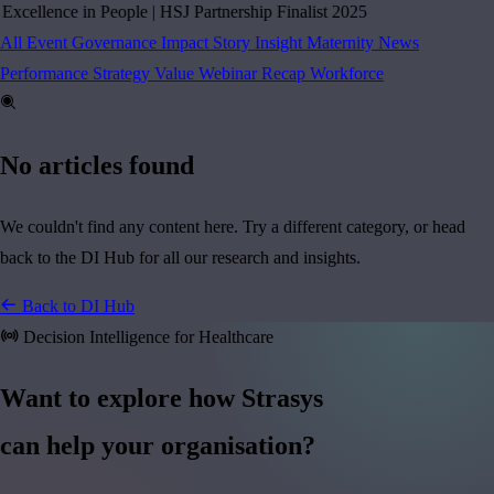
cellence in People
|
HSJ Partnership Finalist 2025
All
Event
Governance
Impact Story
Insight
Maternity
News
Performance
Strategy
Value
Webinar Recap
Workforce
No articles found
We couldn't find any content here. Try a different category, or head
back to the DI Hub for all our research and insights.
Back to DI Hub
Decision Intelligence for Healthcare
Want to explore how Strasys
can help your organisation?