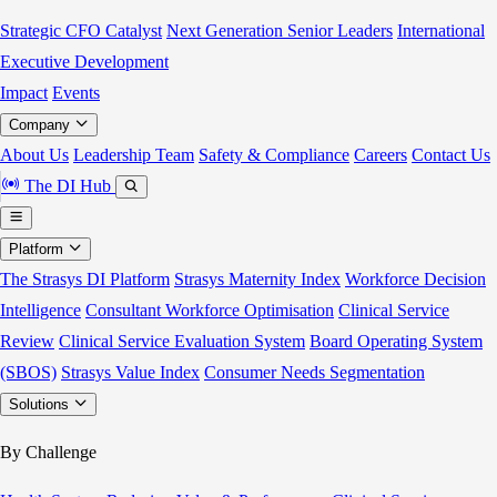
Strategic CFO Catalyst
Next Generation Senior Leaders
International
Executive Development
Impact
Events
Company
About Us
Leadership Team
Safety & Compliance
Careers
Contact Us
The DI Hub
Platform
The Strasys DI Platform
Strasys Maternity Index
Workforce Decision
Intelligence
Consultant Workforce Optimisation
Clinical Service
Review
Clinical Service Evaluation System
Board Operating System
(SBOS)
Strasys Value Index
Consumer Needs Segmentation
Solutions
By Challenge